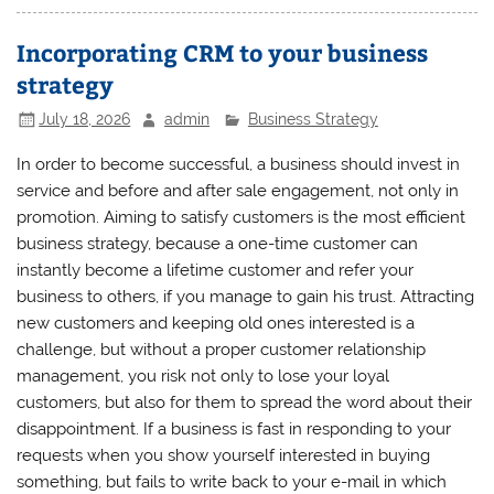
Incorporating CRM to your business
strategy
July 18, 2026
admin
Business Strategy
In order to become successful, a business should invest in
service and before and after sale engagement, not only in
promotion. Aiming to satisfy customers is the most efficient
business strategy, because a one-time customer can
instantly become a lifetime customer and refer your
business to others, if you manage to gain his trust. Attracting
new customers and keeping old ones interested is a
challenge, but without a proper customer relationship
management, you risk not only to lose your loyal
customers, but also for them to spread the word about their
disappointment. If a business is fast in responding to your
requests when you show yourself interested in buying
something, but fails to write back to your e-mail in which