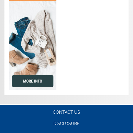
CONTACT US
DISCLOSURE