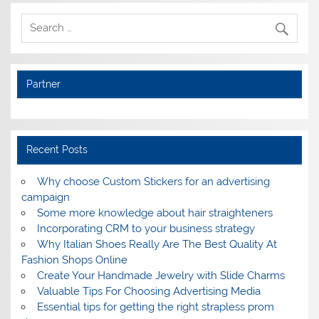
Partner
Recent Posts
Why choose Custom Stickers for an advertising
campaign
Some more knowledge about hair straighteners
Incorporating CRM to your business strategy
Why Italian Shoes Really Are The Best Quality At
Fashion Shops Online
Create Your Handmade Jewelry with Slide Charms
Valuable Tips For Choosing Advertising Media
Essential tips for getting the right strapless prom