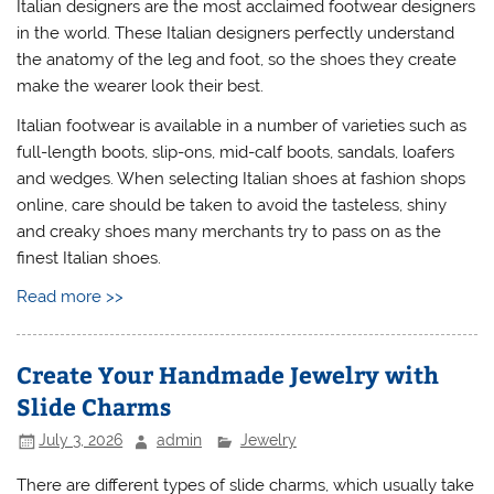
Italian designers are the most acclaimed footwear designers
in the world. These Italian designers perfectly understand
the anatomy of the leg and foot, so the shoes they create
make the wearer look their best.
Italian footwear is available in a number of varieties such as
full-length boots, slip-ons, mid-calf boots, sandals, loafers
and wedges. When selecting Italian shoes at fashion shops
online, care should be taken to avoid the tasteless, shiny
and creaky shoes many merchants try to pass on as the
finest Italian shoes.
Read more >>
Create Your Handmade Jewelry with
Slide Charms
July 3, 2026
admin
Jewelry
There are different types of slide charms, which usually take