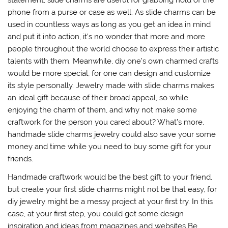
statement, slide charms are useful for grabbing hold of the
phone from a purse or case as well. As slide charms can be
used in countless ways as long as you get an idea in mind
and put it into action, it’s no wonder that more and more
people throughout the world choose to express their artistic
talents with them. Meanwhile, diy one’s own charmed crafts
would be more special, for one can design and customize
its style personally. Jewelry made with slide charms makes
an ideal gift because of their broad appeal, so while
enjoying the charm of them, and why not make some
craftwork for the person you cared about? What’s more,
handmade slide charms jewelry could also save your some
money and time while you need to buy some gift for your
friends.
Handmade craftwork would be the best gift to your friend,
but create your first slide charms might not be that easy, for
diy jewelry might be a messy project at your first try. In this
case, at your first step, you could get some design
inspiration and ideas from magazines and websites Be