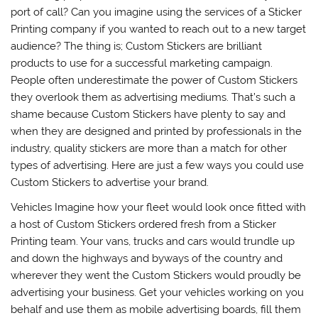
port of call? Can you imagine using the services of a Sticker
Printing company if you wanted to reach out to a new target
audience? The thing is; Custom Stickers are brilliant
products to use for a successful marketing campaign.
People often underestimate the power of Custom Stickers
they overlook them as advertising mediums. That’s such a
shame because Custom Stickers have plenty to say and
when they are designed and printed by professionals in the
industry, quality stickers are more than a match for other
types of advertising. Here are just a few ways you could use
Custom Stickers to advertise your brand.
Vehicles Imagine how your fleet would look once fitted with
a host of Custom Stickers ordered fresh from a Sticker
Printing team. Your vans, trucks and cars would trundle up
and down the highways and byways of the country and
wherever they went the Custom Stickers would proudly be
advertising your business. Get your vehicles working on you
behalf and use them as mobile advertising boards, fill them