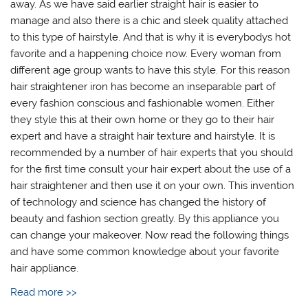
away. As we have said earlier straight hair is easier to
manage and also there is a chic and sleek quality attached
to this type of hairstyle. And that is why it is everybodys hot
favorite and a happening choice now. Every woman from
different age group wants to have this style. For this reason
hair straightener iron has become an inseparable part of
every fashion conscious and fashionable women. Either
they style this at their own home or they go to their hair
expert and have a straight hair texture and hairstyle. It is
recommended by a number of hair experts that you should
for the first time consult your hair expert about the use of a
hair straightener and then use it on your own. This invention
of technology and science has changed the history of
beauty and fashion section greatly. By this appliance you
can change your makeover. Now read the following things
and have some common knowledge about your favorite
hair appliance.
Read more >>