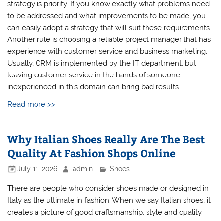
strategy is priority. If you know exactly what problems need
to be addressed and what improvements to be made, you
can easily adopt a strategy that will suit these requirements.
Another rule is choosing a reliable project manager that has
experience with customer service and business marketing.
Usually, CRM is implemented by the IT department, but
leaving customer service in the hands of someone
inexperienced in this domain can bring bad results.
Read more >>
Why Italian Shoes Really Are The Best
Quality At Fashion Shops Online
July 11, 2026
admin
Shoes
There are people who consider shoes made or designed in
Italy as the ultimate in fashion. When we say Italian shoes, it
creates a picture of good craftsmanship, style and quality.