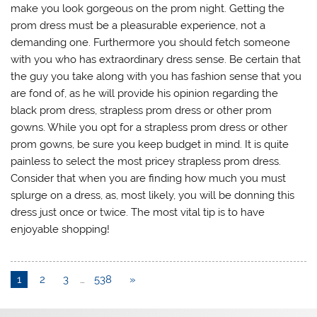
make you look gorgeous on the prom night. Getting the
prom dress must be a pleasurable experience, not a
demanding one. Furthermore you should fetch someone
with you who has extraordinary dress sense. Be certain that
the guy you take along with you has fashion sense that you
are fond of, as he will provide his opinion regarding the
black prom dress, strapless prom dress or other prom
gowns. While you opt for a strapless prom dress or other
prom gowns, be sure you keep budget in mind. It is quite
painless to select the most pricey strapless prom dress.
Consider that when you are finding how much you must
splurge on a dress, as, most likely, you will be donning this
dress just once or twice. The most vital tip is to have
enjoyable shopping!
1
2
3
…
538
»