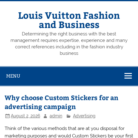
Skip
to
content
Louis Vuitton Fashion
and Business
Determining the right business with the best
management requires expertise, experience and many
correct references including in the fashion industry
business
MENU
Why choose Custom Stickers for an
advertising campaign
August 2, 2026
admin
Advertising
Think of the various methods that are at you disposal for
marketing purposes and would Custom Stickers be your first