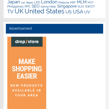
Japan
London
MLM
LED
Las Vegas
Malaysia
MBT
MOT
SEO
Singapore
Philippines
PPC
SUV
SWOT
Sienna Miller
UK
United States
USA
TV
US
UV
Advertisement