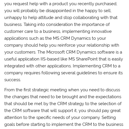
you request help with a product you recently purchased,
you will probably be disappointed in the happy to sell,
unhappy to help attitude and stop collaborating with that
business. Taking into consideration the importance of
customer care to a business, implementing innovative
applications such as the MS CRM Dynamics to your
company should help you reinforce your relationship with
your customers. The Microsoft CRM Dynamics software is a
useful application IIS-based like MS SharePoint that is easily
integrated with other applications. Implementing CRM to a
company requires following several guidelines to ensure its
success.
From the first strategic meeting when you need to discuss
the changes that need to be brought and the expectations
that should be met by the CRM strategy to the selection of
the CRM software that will support it, you should pay great
attention to the specific needs of your company. Setting
goals before starting to implement the CRM to the business