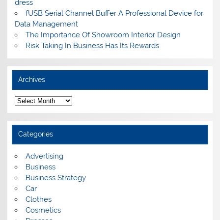
dress
fUSB Serial Channel Buffer A Professional Device for
Data Management
The Importance Of Showroom Interior Design
Risk Taking In Business Has Its Rewards
Archives
A
r
c
h
i
Categories
v
e
s
Advertising
Business
Business Strategy
Car
Clothes
Cosmetics