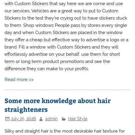
with Custom Stickers that say here we are come and use
our services. Vehicles are a great way to put to Custom
Stickers to the test they’re crying out to have stickers stuck
to them. Shop windows People pass by stores every single
day and when Custom Stickers are placed in the window
they offer a cheap but effective way to advertise a logo or a
brand. Fill a window with Custom Stickers and they will
effortlessly advertise on your behalf, use them for short
term or long term product promotions and see the
difference they can make to your profits.
Read more >>
Some more knowledge about hair
straighteners
July 25, 2026
admin
Hair Style
Silky and straight hair is the most desirable hair texture for