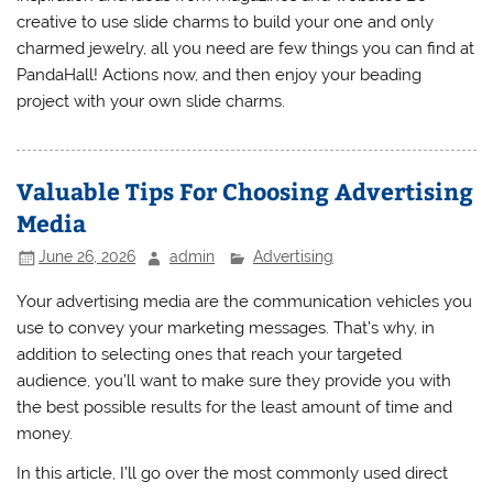
creative to use slide charms to build your one and only
charmed jewelry, all you need are few things you can find at
PandaHall! Actions now, and then enjoy your beading
project with your own slide charms.
Valuable Tips For Choosing Advertising
Media
June 26, 2026
admin
Advertising
Your advertising media are the communication vehicles you
use to convey your marketing messages. That’s why, in
addition to selecting ones that reach your targeted
audience, you’ll want to make sure they provide you with
the best possible results for the least amount of time and
money.
In this article, I’ll go over the most commonly used direct