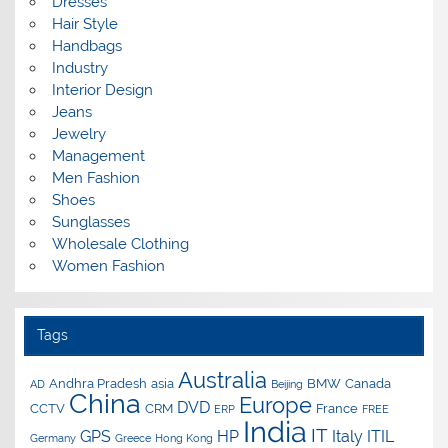
Dresses
Hair Style
Handbags
Industry
Interior Design
Jeans
Jewelry
Management
Men Fashion
Shoes
Sunglasses
Wholesale Clothing
Women Fashion
Tags
Australia
Andhra Pradesh
asia
BMW
Canada
AD
Beijing
China
Europe
DVD
CCTV
CRM
France
ERP
FREE
India
IT
GPS
HP
Italy
ITIL
Germany
Greece
Hong Kong