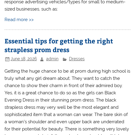
response advertising vehicles/types for small to medium-
sized businesses, such as:
Read more >>
Essential tips for getting the right
strapless prom dress
June 18, 2026
admin
Dresses
Getting the huge chance to be at prom during high school is
truly what any girl dream about. They want to catch the
chance to show their charm in front of their admired boy.
Yes, it is a great chance to do so as the girls can Black
Evening Dress in their stunning prom dress. The black
strapless dress may very well be the most elegant and
sophisticated item that a woman can wear. The bare skin of
a woman’s shoulder and even upper back are underrated
for their potential for beauty. There is something very lovely