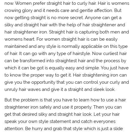
now. Women prefer straight hair to curly hair. Hair is womens
crowing glory and it needs care and gentle affection. But
now getting straight is no more secret. Anyone can get a
silky and straight hair with the help of hair straightener and
hair straightener iron. Straight hair is capturing both men and
womens heart. For women straight hair is can be easily
maintained and any style is normally applicable on this type
of hair. It can go with any type of hairstyle. Now curliest hair
can be transformed into straightest hair and the process by
which it can be got is equally easy and simple. You just have
to know the proper way to get it. Hair straightening iron can
give you the opportunity that you can control your curly and
unruly hair waves and give it a straight and sleek look.
But the problem is that you have to learn how to use a hair
straightener iron safely and use it properly. Then you can
get that desired silky and straight hair look. Let your hair
speak your own style statement and catch everyones
attention. Be hurry and grab that style which is just a slide