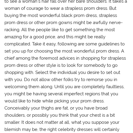
to see a woman’s hair fall over her bare shoulders. It takes a
woman of courage to wear a strapless prom dress. But
buying the most wonderful black prom dress, strapless
prom dress or other prom gowns might be awfully nerve-
racking. All the people like to get something the most
amazing for a good price, and this might be really
complicated. Take it easy, following are some guidelines to
set you up for choosing the most wonderful prom dress. A
chief among the foremost advices in shopping for strapless
prom dress or other style is to look for somebody to go
shopping with. Select the individual you desire to set out
with you. Do not allow other folks try to remorse you in
welcoming them along. Until you are completely faultless,
you might be having several imperfect regions that you
would like to hide while picking your prom dress.
Conceivably your thighs are fat, or you have broad
shoulders, or possibly you think that your chest is a bit
smaller. It does not matter at all, what you suppose your
blemish may be, the right celebrity dresses will certainly