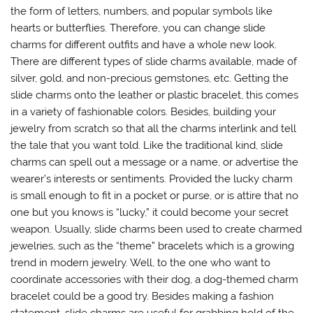
the form of letters, numbers, and popular symbols like
hearts or butterflies. Therefore, you can change slide
charms for different outfits and have a whole new look.
There are different types of slide charms available, made of
silver, gold, and non-precious gemstones, etc. Getting the
slide charms onto the leather or plastic bracelet, this comes
in a variety of fashionable colors. Besides, building your
jewelry from scratch so that all the charms interlink and tell
the tale that you want told. Like the traditional kind, slide
charms can spell out a message or a name, or advertise the
wearer’s interests or sentiments. Provided the lucky charm
is small enough to fit in a pocket or purse, or is attire that no
one but you knows is “lucky,” it could become your secret
weapon. Usually, slide charms been used to create charmed
jewelries, such as the “theme” bracelets which is a growing
trend in modern jewelry. Well, to the one who want to
coordinate accessories with their dog, a dog-themed charm
bracelet could be a good try. Besides making a fashion