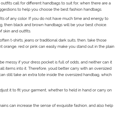
utfits call for different handbags to suit for, when there are a
uggestions to help you choose the best fashion handbags.
its of any color. If you do not have much time and energy to
g, then black and brown handbags will be your best choice.
f skin and outfits.
en t-shirts, jeans or traditional dark suits, then, take those
t orange, red or pink can easily make you stand out in the plain
 messy if your dress pocket is full of odds, and neither can it
all items into it. Therefore, youd better carry with an oversized
an still take an extra tote inside the oversized handbag, which
ust it to fit your garment, whether to held in hand or carry on
ains can increase the sense of exquisite fashion, and also help