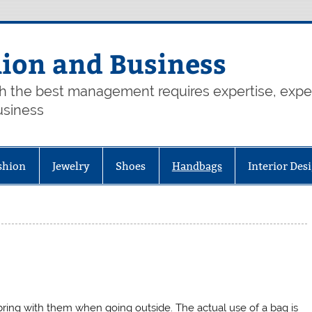
hion and Business
th the best management requires expertise, exp
usiness
shion
Jewelry
Shoes
Handbags
Interior Des
ring with them when going outside. The actual use of a bag is