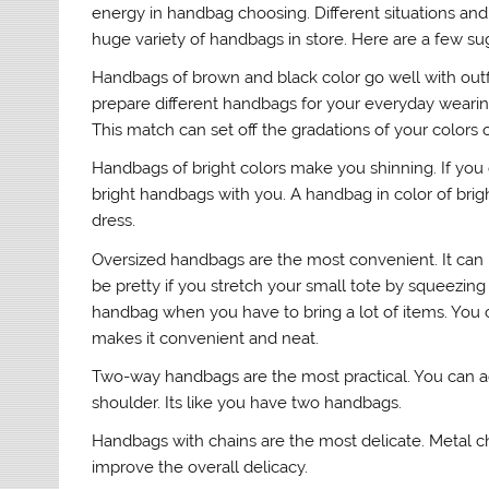
energy in handbag choosing. Different situations and o
huge variety of handbags in store. Here are a few s
Handbags of brown and black color go well with outf
prepare different handbags for your everyday wearin
This match can set off the gradations of your colors o
Handbags of bright colors make you shinning. If you oft
bright handbags with you. A handbag in color of brigh
dress.
Oversized handbags are the most convenient. It can be
be pretty if you stretch your small tote by squeezing 
handbag when you have to bring a lot of items. You c
makes it convenient and neat.
Two-way handbags are the most practical. You can adj
shoulder. Its like you have two handbags.
Handbags with chains are the most delicate. Metal ch
improve the overall delicacy.