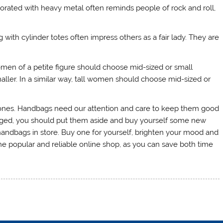
rated with heavy metal often reminds people of rock and roll,
with cylinder totes often impress others as a fair lady. They are
en of a petite figure should choose mid-sized or small
ler. In a similar way, tall women should choose mid-sized or
nes. Handbags need our attention and care to keep them good
amaged, you should put them aside and buy yourself some new
andbags in store. Buy one for yourself, brighten your mood and
he popular and reliable online shop, as you can save both time