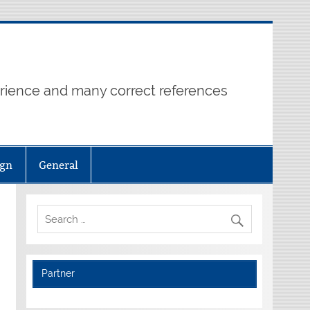
erience and many correct references
ign
General
Partner