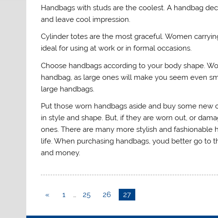
Handbags with studs are the coolest. A handbag deco
and leave cool impression.
Cylinder totes are the most graceful. Women carrying 
ideal for using at work or in formal occasions.
Choose handbags according to your body shape. Wom
handbag, as large ones will make you seem even smal
large handbags.
Put those worn handbags aside and buy some new o
in style and shape. But, if they are worn out, or d
ones. There are many more stylish and fashionable h
life. When purchasing handbags, youd better go to t
and money.
«
1
…
25
26
27