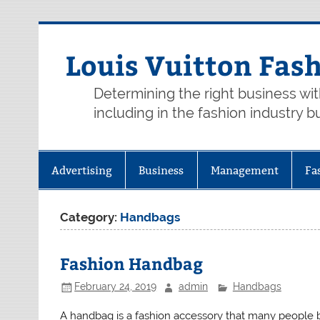
Skip
to
content
Louis Vuitton Fas
Determining the right business wi
including in the fashion industry b
Advertising
Business
Management
Fa
Category:
Handbags
Fashion Handbag
February 24, 2019
admin
Handbags
A handbag is a fashion accessory that many people b