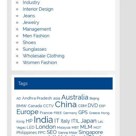
Industry
Interior Design
Jeans
Jewelry
Management
Men Fashion
Shoes
Sunglasses
Wholesale Clothing
Women Fashion
Tags
Australia
Andhra Pradesh
asia
AD
Beijing
China
DVD
BMW
Canada
CCTV
CRM
ERP
Europe
GPS
France
FREE
Germany
Greece
Hong
India
IT
Japan
HP
Italy
ITIL
Kong
Las
London
MLM
LED
Vegas
Malaysia
MBT
MOT
SEO
Singapore
Philippines
PPC
Sienna Miller