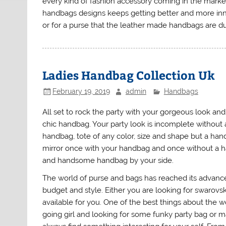
every kind of fashion accessory coming in the market
handbags designs keeps getting better and more innov
or for a purse that the leather made handbags are dur
Ladies Handbag Collection Uk
February 19, 2019
admin
Handbags
All set to rock the party with your gorgeous look a
chic handbag. Your party look is incomplete without 
handbag, tote of any color, size and shape but a han
mirror once with your handbag and once without a ha
and handsome handbag by your side.
The world of purse and bags has reached its advance
budget and style. Either you are looking for swarovs
available for you. One of the best things about the wo
going girl and looking for some funky party bag or 