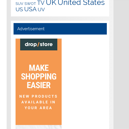
UK
United States
TV
SUV
SWOT
USA
US
UV
Advertisement