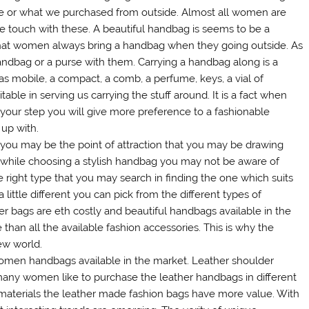
ace or what we purchased from outside. Almost all women are
e touch with these. A beautiful handbag is seems to be a
t that women always bring a handbag when they going outside. As
andbag or a purse with them. Carrying a handbag along is a
as mobile, a compact, a comb, a perfume, keys, a vial of
able in serving us carrying the stuff around. It is a fact when
your step you will give more preference to a fashionable
up with.
you may be the point of attraction that you may be drawing
s while choosing a stylish handbag you may not be aware of
right type that you may search in finding the one which suits
 little different you can pick from the different types of
r bags are eth costly and beautiful handbags available in the
han all the available fashion accessories. This is why the
ew world.
 women handbags available in the market. Leather shoulder
many women like to purchase the leather handbags in different
 materials the leather made fashion bags have more value. With