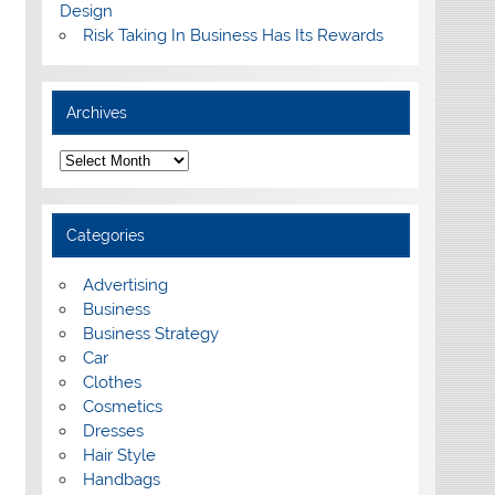
Design
Risk Taking In Business Has Its Rewards
Archives
A
r
c
h
i
Categories
v
e
s
Advertising
Business
Business Strategy
Car
Clothes
Cosmetics
Dresses
Hair Style
Handbags