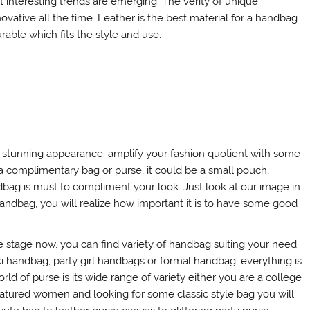
 interesting trends are emerging. The verity of unique
ative all the time. Leather is the best material for a handbag
able which fits the style and use.
nd stunning appearance. amplify your fashion quotient with some
a complimentary bag or purse, it could be a small pouch,
dbag is must to compliment your look. Just look at our image in
ndbag, you will realize how important it is to have some good
 stage now, you can find variety of handbag suiting your need
ki handbag, party girl handbags or formal handbag, everything is
rld of purse is its wide range of variety either you are a college
matured women and looking for some classic style bag you will