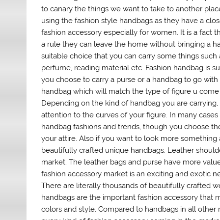
to canary the things we want to take to another pl
using the fashion style handbags as they have a clos
fashion accessory especially for women. It is a fac
a rule they can leave the home without bringing a h
suitable choice that you can carry some things such 
perfume, reading material etc. Fashion handbag is suit
you choose to carry a purse or a handbag to go with 
handbag which will match the type of figure u come 
Depending on the kind of handbag you are carrying, 
attention to the curves of your figure. In many case
handbag fashions and trends, though you choose the 
your attire. Also if you want to look more something a
beautifully crafted unique handbags. Leather shoulde
market. The leather bags and purse have more value t
fashion accessory market is an exciting and exotic n
There are literally thousands of beautifully crafted
handbags are the important fashion accessory that 
colors and style. Compared to handbags in all other