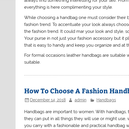
always find something interesting for your self. From 
everything is here complimenting your style.
While choosing a handbag one must consider their b
fashion trend. To accentuate your look always choose 
the fashion trend. It could mar your look and style, s
Your purse in not just your fashion accessory but it p
that is easy to handy and keep you organize and at 
For formal occasions leather handbags are suitable 
suitable.
How To Choose A Fashion Hand
December 14, 2018
admin
Handbags
Handbags are important to women. With handbags, th
they can put in all things they will use or might use
you carry with a fashionable and practical handbag