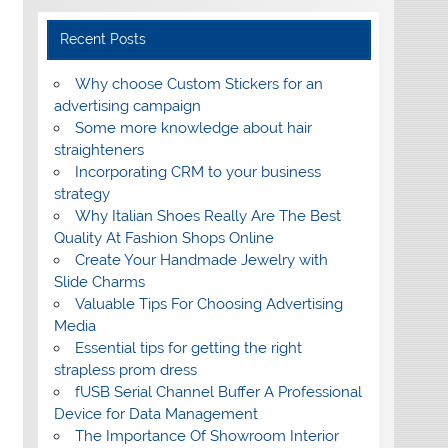
Recent Posts
Why choose Custom Stickers for an
advertising campaign
Some more knowledge about hair
straighteners
Incorporating CRM to your business
strategy
Why Italian Shoes Really Are The Best
Quality At Fashion Shops Online
Create Your Handmade Jewelry with
Slide Charms
Valuable Tips For Choosing Advertising
Media
Essential tips for getting the right
strapless prom dress
fUSB Serial Channel Buffer A Professional
Device for Data Management
The Importance Of Showroom Interior