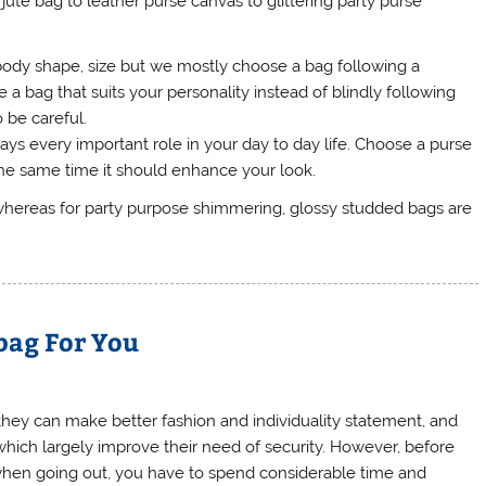
jute bag to leather purse canvas to glittering party purse
ody shape, size but we mostly choose a bag following a
a bag that suits your personality instead of blindly following
o be careful.
lays every important role in your day to day life. Choose a purse
the same time it should enhance your look.
whereas for party purpose shimmering, glossy studded bags are
bag For You
ey can make better fashion and individuality statement, and
, which largely improve their need of security. However, before
 when going out, you have to spend considerable time and