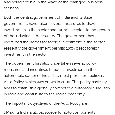
and being flexible in the wake of the changing business
scenario.
Both the central government of India and its state
governments have taken several measures to draw
investments in the sector and further accelerate the growth
of the industry in the country. The government has
liberalized the norms for foreign investment in the sector.
Presently the government permits 100% direct foreign
investment in the sector.
The government has also undertaken several policy
measures and incentives to boost investment in the
automobile sector of India. The most prominent policy is
Auto Policy, which was drawn in 2000. This policy basically
aims to establish a globally competitive automobile industry
in India and contribute to the Indian economy.
The important objectives of the Auto Policy are:
1.Making India a global source for auto components