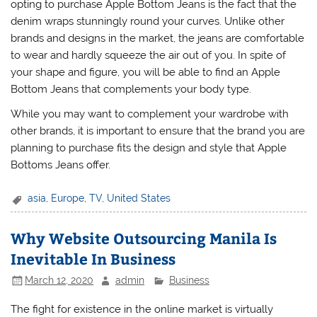
opting to purchase Apple Bottom Jeans is the fact that the
denim wraps stunningly round your curves. Unlike other
brands and designs in the market, the jeans are comfortable
to wear and hardly squeeze the air out of you. In spite of
your shape and figure, you will be able to find an Apple
Bottom Jeans that complements your body type.
While you may want to complement your wardrobe with
other brands, it is important to ensure that the brand you are
planning to purchase fits the design and style that Apple
Bottoms Jeans offer.
asia
,
Europe
,
TV
,
United States
Why Website Outsourcing Manila Is
Inevitable In Business
March 12, 2020
admin
Business
The fight for existence in the online market is virtually