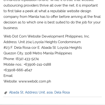
outsourcing providers thrive all over the net, it is important
to first take a peek at what a reputable website design
company from Manila has to offer before arriving at the final
decision as to which one is best suited to do the job for your
business.
Web Dot Com Website Development Philippines, Inc.
Address: Unit 204 Loyola Heights Condominium
#23 F. Dela Rosa cor E. Abada St. Loyola Heights
Quezon City, 1108 Metro Manila Philippines
Phone: (632) 433-5274
Mobile nos.: +63906-241-0188
+63908-666-4647
Email:
Website: www.webdc.com.ph
Abada St
,
Address Unit
,
asia
,
Dela Rosa