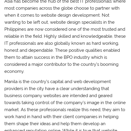
Asia has become the hub of the best IT professionals where
most companies across the globe choose to partner with
when it comes to website design development. Not
wanting to be left out, website design specialists in the
Philippines are now considered one of the most trusted and
reliable in the field. Highly skilled and knowledgeable, these
IT professionals are also globally known as hard working,
honest and dependable. These positive qualities enabled
them to attain success in the BPO industry which is
considered a major contributor to the country’s booming
economy.
Manila is the country’s capital and web development
providers in the city have a clear understanding that
business company websites are intended and geared
towards taking control of the company’s image in the online
market. As these professionals realize this need, they aim to
work hand in hand with their client companies in helping
them shape their ideas and help them develop an
enhanced reputation online. While it is true that website