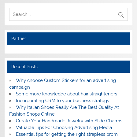
Partner
Recent Posts
Why choose Custom Stickers for an advertising
campaign
Some more knowledge about hair straighteners
Incorporating CRM to your business strategy
Why Italian Shoes Really Are The Best Quality At
Fashion Shops Online
Create Your Handmade Jewelry with Slide Charms
Valuable Tips For Choosing Advertising Media
Essential tips for getting the right strapless prom