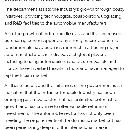
The department assists the industry’s growth through policy
initiatives, providing technological collaboration, upgrading,
and R&D facilities to the automobile manufacturers.
Also, the growth of Indian middle class and their increased
purchasing power supported by strong macro-economic
fundamentals have been instrumental in attracting major
auto manufacturers in India. Several global players,
including leading automobile manufacturers Suzuki and
Honda, have invested heavily in India and have managed to
tap the Indian market.
All these factors and the initiatives of the government is an
indication that the Indian automobile Industry has been
emerging as a new sector that has unlimited potential for
growth and has promise to offer valuable returns on
investments. The automobile sector has not only been
meeting the requirements of the domestic market but has
been penetrating deep into the international market.