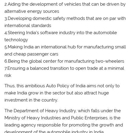
2.Aiding the development of vehicles that can be driven by
alternative energy sources
3.Developing domestic safety methods that are on par with
international standards
4.Steering India’s software industry into the automobile
technology
5.Making India an international hub for manufacturing small
and cheap passenger cars
6.Being the global center for manufacturing two-wheelers
7.Ensuring a balanced transition to open trade at a minimal
risk
Thus, this ambitious Auto Policy of India aims not only to
make India grow in the sector but also attract huge
investment in the country.
The Department of Heavy Industry, which falls under the
Ministry of Heavy Industries and Public Enterprises, is the
leading agency responsible for promoting the growth and
development of the automobile industry in India.