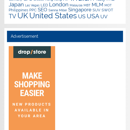
Japan
London
MLM
LED
Las Vegas
Malaysia
MBT
MOT
SEO
Singapore
Philippines
PPC
SUV
SWOT
Sienna Miller
UK
United States
USA
TV
US
UV
Advertisement