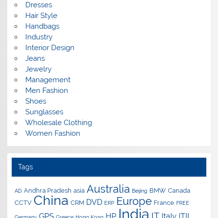
Dresses
Hair Style
Handbags
Industry
Interior Design
Jeans
Jewelry
Management
Men Fashion
Shoes
Sunglasses
Wholesale Clothing
Women Fashion
Tags
Australia
Andhra Pradesh
asia
BMW
Canada
AD
Beijing
China
Europe
DVD
CCTV
CRM
France
ERP
FREE
India
IT
GPS
HP
Italy
ITIL
Germany
Greece
Hong Kong