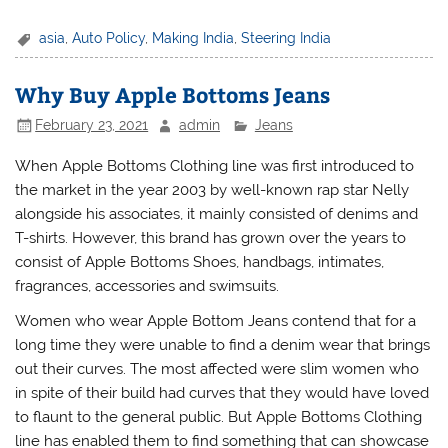
asia
,
Auto Policy
,
Making India
,
Steering India
Why Buy Apple Bottoms Jeans
February 23, 2021
admin
Jeans
When Apple Bottoms Clothing line was first introduced to
the market in the year 2003 by well-known rap star Nelly
alongside his associates, it mainly consisted of denims and
T-shirts. However, this brand has grown over the years to
consist of Apple Bottoms Shoes, handbags, intimates,
fragrances, accessories and swimsuits.
Women who wear Apple Bottom Jeans contend that for a
long time they were unable to find a denim wear that brings
out their curves. The most affected were slim women who
in spite of their build had curves that they would have loved
to flaunt to the general public. But Apple Bottoms Clothing
line has enabled them to find something that can showcase