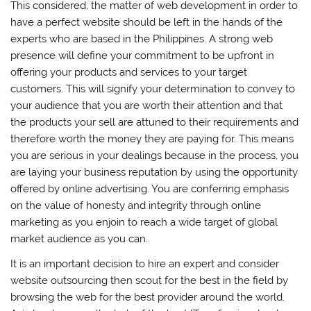
This considered, the matter of web development in order to
have a perfect website should be left in the hands of the
experts who are based in the Philippines. A strong web
presence will define your commitment to be upfront in
offering your products and services to your target
customers. This will signify your determination to convey to
your audience that you are worth their attention and that
the products your sell are attuned to their requirements and
therefore worth the money they are paying for. This means
you are serious in your dealings because in the process, you
are laying your business reputation by using the opportunity
offered by online advertising. You are conferring emphasis
on the value of honesty and integrity through online
marketing as you enjoin to reach a wide target of global
market audience as you can.
It is an important decision to hire an expert and consider
website outsourcing then scout for the best in the field by
browsing the web for the best provider around the world.