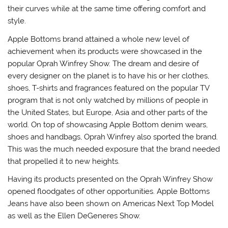
their curves while at the same time offering comfort and
style.
Apple Bottoms brand attained a whole new level of
achievement when its products were showcased in the
popular Oprah Winfrey Show. The dream and desire of
every designer on the planet is to have his or her clothes,
shoes, T-shirts and fragrances featured on the popular TV
program that is not only watched by millions of people in
the United States, but Europe, Asia and other parts of the
world. On top of showcasing Apple Bottom denim wears,
shoes and handbags, Oprah Winfrey also sported the brand.
This was the much needed exposure that the brand needed
that propelled it to new heights.
Having its products presented on the Oprah Winfrey Show
opened floodgates of other opportunities. Apple Bottoms
Jeans have also been shown on Americas Next Top Model
as well as the Ellen DeGeneres Show.