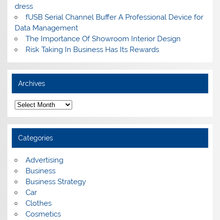
dress
fUSB Serial Channel Buffer A Professional Device for
Data Management
The Importance Of Showroom Interior Design
Risk Taking In Business Has Its Rewards
Archives
A
r
c
h
i
Categories
v
e
s
Advertising
Business
Business Strategy
Car
Clothes
Cosmetics