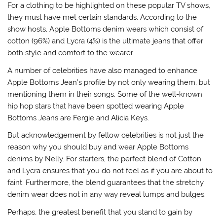
For a clothing to be highlighted on these popular TV shows,
they must have met certain standards. According to the
show hosts, Apple Bottoms denim wears which consist of
cotton (96%) and Lycra (4%) is the ultimate jeans that offer
both style and comfort to the wearer.
A number of celebrities have also managed to enhance
Apple Bottoms Jean’s profile by not only wearing them, but
mentioning them in their songs. Some of the well-known
hip hop stars that have been spotted wearing Apple
Bottoms Jeans are Fergie and Alicia Keys.
But acknowledgement by fellow celebrities is not just the
reason why you should buy and wear Apple Bottoms
denims by Nelly. For starters, the perfect blend of Cotton
and Lycra ensures that you do not feel as if you are about to
faint. Furthermore, the blend guarantees that the stretchy
denim wear does not in any way reveal lumps and bulges.
Perhaps, the greatest benefit that you stand to gain by