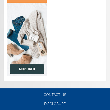
CONTACT US
DISCLOSURE