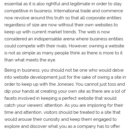
essential as it is also rightful and legitimate in order to stay
competitive in business. International trade and commerce
now revolve around this truth so that all corporate entities
regardless of size are now without their own websites to
keep up with current market trends. The web is now
considered an indispensable arena where business entities
could compete with their rivals. However, owning a website
is not as simple as many people think as there is more to it
than what meets the eye.
Being in business, you should not be one who would delve
into website development just for the sake of owing a site in
order to keep up with the Joneses. You cannot just toss and
dip your hands at creating your own site as there are a lot of
facets involved in keeping a perfect website that would
catch your viewers’ attention. As you are imploring for their
time and attention, visitors should be treated to a site that
would arouse their curiosity and keep them engaged to
explore and discover what you as a company has to offer.