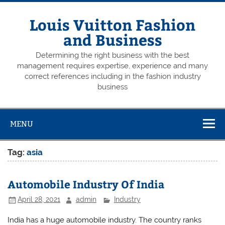
Skip
to
content
Louis Vuitton Fashion
and Business
Determining the right business with the best
management requires expertise, experience and many
correct references including in the fashion industry
business
MENU
Tag:
asia
Automobile Industry Of India
April 28, 2021
admin
Industry
India has a huge automobile industry. The country ranks