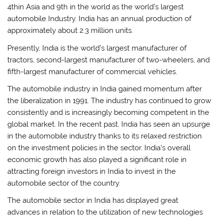
4thin Asia and 9th in the world as the world’s largest
automobile Industry. India has an annual production of
approximately about 2.3 million units.
Presently, India is the world’s largest manufacturer of
tractors, second-largest manufacturer of two-wheelers, and
fifth-largest manufacturer of commercial vehicles.
The automobile industry in India gained momentum after
the liberalization in 1991. The industry has continued to grow
consistently and is increasingly becoming competent in the
global market. In the recent past, India has seen an upsurge
in the automobile industry thanks to its relaxed restriction
on the investment policies in the sector. India’s overall
economic growth has also played a significant role in
attracting foreign investors in India to invest in the
automobile sector of the country.
The automobile sector in India has displayed great
advances in relation to the utilization of new technologies