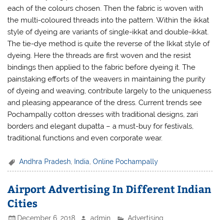
each of the colours chosen. Then the fabric is woven with
the multi-coloured threads into the pattern. Within the ikkat
style of dyeing are variants of single-ikkat and double-ikkat.
The tie-dye method is quite the reverse of the Ikkat style of
dyeing. Here the threads are first woven and the resist
bindings then applied to the fabric before dyeing it. The
painstaking efforts of the weavers in maintaining the purity
of dyeing and weaving, contribute largely to the uniqueness
and pleasing appearance of the dress. Current trends see
Pochampally cotton dresses with traditional designs, zari
borders and elegant dupatta – a must-buy for festivals,
traditional functions and even corporate wear.
Andhra Pradesh
,
India
,
Online Pochampally
Airport Advertising In Different Indian
Cities
December 6, 2018
admin
Advertising