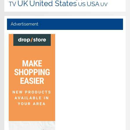
UK
United States
USA
TV
US
UV
Advertisement