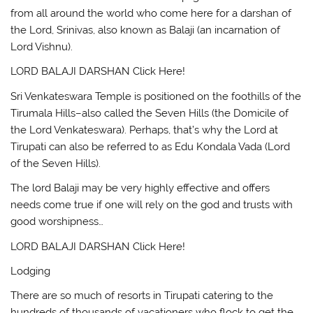
from all around the world who come here for a darshan of
the Lord, Srinivas, also known as Balaji (an incarnation of
Lord Vishnu).
LORD BALAJI DARSHAN Click Here!
Sri Venkateswara Temple is positioned on the foothills of the
Tirumala Hills–also called the Seven Hills (the Domicile of
the Lord Venkateswara). Perhaps, that’s why the Lord at
Tirupati can also be referred to as Edu Kondala Vada (Lord
of the Seven Hills).
The lord Balaji may be very highly effective and offers
needs come true if one will rely on the god and trusts with
good worshipness…
LORD BALAJI DARSHAN Click Here!
Lodging
There are so much of resorts in Tirupati catering to the
hundreds of thousands of vacationers who flock to get the