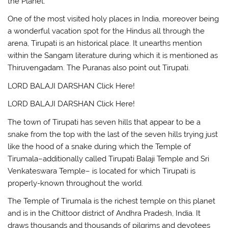
the Planet.
One of the most visited holy places in India, moreover being
a wonderful vacation spot for the Hindus all through the
arena, Tirupati is an historical place. It unearths mention
within the Sangam literature during which it is mentioned as
Thiruvengadam. The Puranas also point out Tirupati.
LORD BALAJI DARSHAN Click Here!
LORD BALAJI DARSHAN Click Here!
The town of Tirupati has seven hills that appear to be a
snake from the top with the last of the seven hills trying just
like the hood of a snake during which the Temple of
Tirumala–additionally called Tirupati Balaji Temple and Sri
Venkateswara Temple– is located for which Tirupati is
properly-known throughout the world.
The Temple of Tirumala is the richest temple on this planet
and is in the Chittoor district of Andhra Pradesh, India. It
draws thousands and thousands of pilgrims and devotees