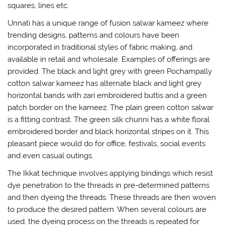
squares, lines etc.
Unnati has a unique range of fusion salwar kameez where
trending designs, patterns and colours have been
incorporated in traditional styles of fabric making, and
available in retail and wholesale. Examples of offerings are
provided. The black and light grey with green Pochampally
cotton salwar kameez has alternate black and light grey
horizontal bands with zari embroidered buttis and a green
patch border on the kameez. The plain green cotton salwar
is a fitting contrast. The green silk chunni has a white floral
embroidered border and black horizontal stripes on it. This
pleasant piece would do for office, festivals, social events
and even casual outings.
The Ikkat technique involves applying bindings which resist
dye penetration to the threads in pre-determined patterns
and then dyeing the threads. These threads are then woven
to produce the desired pattern. When several colours are
used, the dyeing process on the threads is repeated for