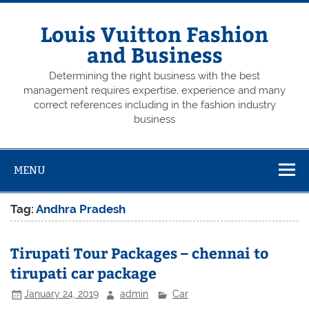
Skip
to
content
Louis Vuitton Fashion
and Business
Determining the right business with the best
management requires expertise, experience and many
correct references including in the fashion industry
business
MENU
Tag:
Andhra Pradesh
Tirupati Tour Packages – chennai to
tirupati car package
January 24, 2019
admin
Car