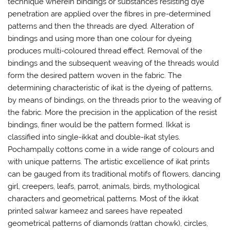
technique wherein bindings or substances resisting dye
penetration are applied over the fibres in pre-determined
patterns and then the threads are dyed. Alteration of
bindings and using more than one colour for dyeing
produces multi-coloured thread effect. Removal of the
bindings and the subsequent weaving of the threads would
form the desired pattern woven in the fabric. The
determining characteristic of ikat is the dyeing of patterns,
by means of bindings, on the threads prior to the weaving of
the fabric. More the precision in the application of the resist
bindings, finer would be the pattern formed. Ikkat is
classified into single-ikkat and double-ikat styles.
Pochampally cottons come in a wide range of colours and
with unique patterns. The artistic excellence of ikat prints
can be gauged from its traditional motifs of flowers, dancing
girl, creepers, leafs, parrot, animals, birds, mythological
characters and geometrical patterns. Most of the ikkat
printed salwar kameez and sarees have repeated
geometrical patterns of diamonds (rattan chowk), circles,