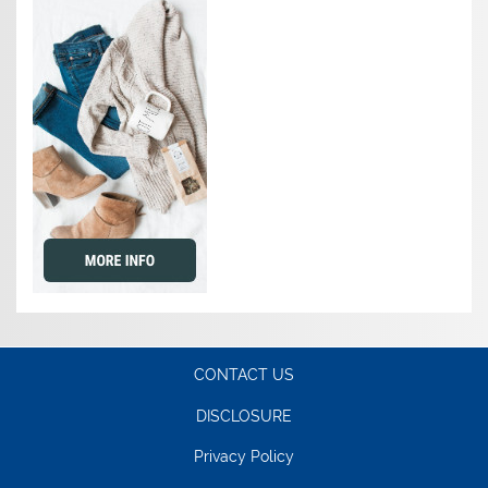
CONTACT US
DISCLOSURE
Privacy Policy