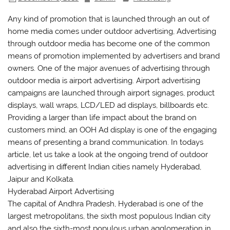
Any kind of promotion that is launched through an out of
home media comes under outdoor advertising, Advertising
through outdoor media has become one of the common
means of promotion implemented by advertisers and brand
owners. One of the major avenues of advertising through
outdoor media is airport advertising. Airport advertising
campaigns are launched through airport signages, product
displays, wall wraps, LCD/LED ad displays, billboards etc.
Providing a larger than life impact about the brand on
customers mind, an OOH Ad display is one of the engaging
means of presenting a brand communication. In todays
article, let us take a look at the ongoing trend of outdoor
advertising in different Indian cities namely Hyderabad,
Jaipur and Kolkata.
Hyderabad Airport Advertising
The capital of Andhra Pradesh, Hyderabad is one of the
largest metropolitans, the sixth most populous Indian city
and also the sixth-most populous urban agglomeration in