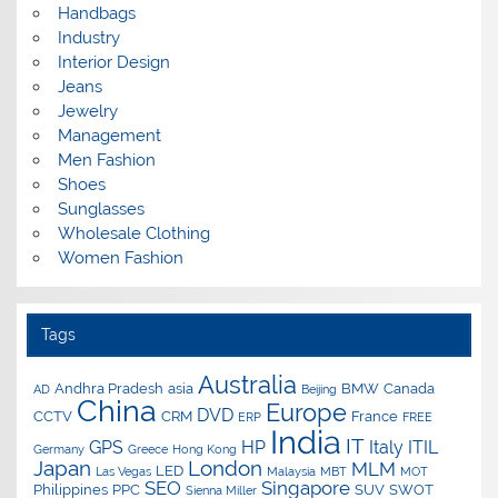
Handbags
Industry
Interior Design
Jeans
Jewelry
Management
Men Fashion
Shoes
Sunglasses
Wholesale Clothing
Women Fashion
Tags
Australia
Andhra Pradesh
asia
BMW
Canada
AD
Beijing
China
Europe
DVD
CCTV
CRM
France
ERP
FREE
India
IT
GPS
HP
Italy
ITIL
Germany
Greece
Hong Kong
Japan
London
MLM
LED
Las Vegas
Malaysia
MBT
MOT
SEO
Singapore
Philippines
PPC
SUV
SWOT
Sienna Miller