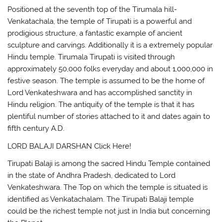
Positioned at the seventh top of the Tirumala hill-
Venkatachala, the temple of Tirupati is a powerful and
prodigious structure, a fantastic example of ancient
sculpture and carvings. Additionally it is a extremely popular
Hindu temple. Tirumala Tirupati is visited through
approximately 50,000 folks everyday and about 1,000,000 in
festive season. The temple is assumed to be the home of
Lord Venkateshwara and has accomplished sanctity in
Hindu religion. The antiquity of the temple is that it has
plentiful number of stories attached to it and dates again to
fifth century A.D.
LORD BALAJI DARSHAN Click Here!
Tirupati Balaji is among the sacred Hindu Temple contained
in the state of Andhra Pradesh, dedicated to Lord
Venkateshwara. The Top on which the temple is situated is
identified as Venkatachalam. The Tirupati Balaji temple
could be the richest temple not just in India but concerning