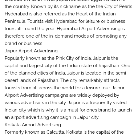
the country. Known by its nickname as the the City of Pearls,
Hyderabad is also referred as the Heart of the Indian
Peninsula. Tourists visit Hyderabad for leisure or business
tours all-round the year. Hyderabad Airport Advertising is
therefore one of the in-demand modes of promoting any
brand or business.
Jaipur Airport Advertising
Popularly known as the Pink City of India, Jaipur is the
capital and largest city of the Indian state of Rajasthan. One
of the planned cities of India, Jaipur is located in the semi-
desert lands of Rajasthan. The city remarkably attracts
tourists from all across the world for a leisure tour. Jaipur
Airport Advertising campaigns are widely deployed by
various advertisers in the city. Jaipur is a frequently visited
Indian city which is why it is a must for ones brand to launch
an airport advertising campaign in Jaipur city.
Kolkata Airport Advertising
Formerly known as Calcutta, Kolkata is the capital of the