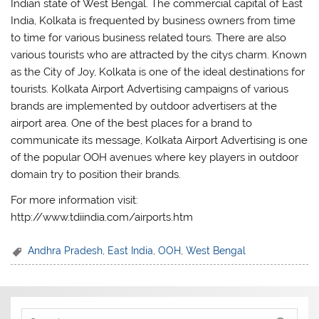
Indian state of West Bengal. The commercial capital of East
India, Kolkata is frequented by business owners from time
to time for various business related tours. There are also
various tourists who are attracted by the citys charm. Known
as the City of Joy, Kolkata is one of the ideal destinations for
tourists. Kolkata Airport Advertising campaigns of various
brands are implemented by outdoor advertisers at the
airport area. One of the best places for a brand to
communicate its message, Kolkata Airport Advertising is one
of the popular OOH avenues where key players in outdoor
domain try to position their brands.
For more information visit:
http://www.tdiindia.com/airports.htm
Andhra Pradesh
,
East India
,
OOH
,
West Bengal