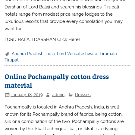
Darshan of Lord Balaji and search his blessings. Tirupati
hotels range from modest price range lodges to the
luxurious resorts that provide every consolation you may
want for.
LORD BALAJI DARSHAN Click Here!
Andhra Pradesh
,
India
,
Lord Venkateshwara
,
Tirumala
Tirupati
Online Pochampally cotton dress
material
January 18, 2019
admin
Dresses
Pochampally is located in Andhra Pradesh, India, is well-
known for its Pochampally brand of fabrics, being cotton,
silk or a combination of the two. Pochampally cottons are
woven by the ikkat technique. Ikat, or Ikkat, is a dyeing