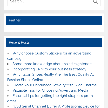
Partner
Recent Posts
Why choose Custom Stickers for an advertising
campaign
Some more knowledge about hair straighteners
Incorporating CRM to your business strategy
Why Italian Shoes Really Are The Best Quality At
Fashion Shops Online
Create Your Handmade Jewelry with Slide Charms
Valuable Tips For Choosing Advertising Media
Essential tips for getting the right strapless prom
dress
fUSB Serial Channel Buffer A Professional Device for