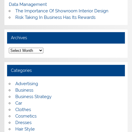
Data Management
The Importance Of Showroom Interior Design
Risk Taking In Business Has Its Rewards
Archives
A
r
c
h
i
Categories
v
e
s
Advertising
Business
Business Strategy
Car
Clothes
Cosmetics
Dresses
Hair Style