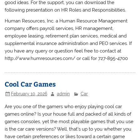
good ideas. For the support, you can download the
following presentation on HR Roles and Responsibilities.
Human Resources, Inc. a Human Resource Management
company offers payroll services, HR management,
employee leasing, retirement plan services, medical and
supplemental insurance administration and PEO services. If
you have any query or question feel free to contact at
http://www.humresources.com/ or call for 727-895-4700
Cool Car Games
February 10, 2026
admin
Car
Are you one of the gamers who enjoy playing cool car
games online? Is your house full and packed of all kinds of
games consoles, yet the most playable games that you use
is the car care versions? Well, that’s up to you whether you
have certain preferences or likes toward a certain game