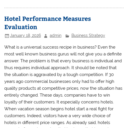
Hotel Performance Measures
Evaluation
January 18, 2026
admin
Business Strategy
What is a universal success recipe in business? Even the
most well known business gurus will not give you a definite
answer. The problem is that every business is individual and
thus requires individual approach. It should be noted that
the situation is aggravated by a tough competition. If 30
years ago commercial businesses only had to offer high
quality products at competitive prices, now the situation has
entirely changed. These days, companies have to win
loyalty of their customers. It especially concerns hotels.
When vacation season begins hotel start a real fight for
customers. Indeed, visitors have a very wide choice of
hotels in different price ranges. As already said, hotels