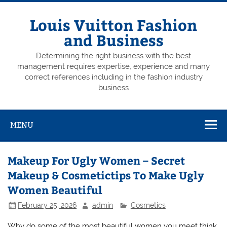
Skip
to
content
Louis Vuitton Fashion
and Business
Determining the right business with the best
management requires expertise, experience and many
correct references including in the fashion industry
business
MENU
Makeup For Ugly Women – Secret
Makeup & Cosmetictips To Make Ugly
Women Beautiful
February 25, 2026
admin
Cosmetics
Why do some of the most beautiful women you meet think