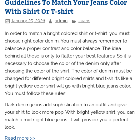
Guidelines To Match Your Jeans Color
With Shirt Or T-shirt
January 25, 2026
admin
Jeans
In order to match a bright colored shirt or t-shirt, you must
choose right color denim. You must always remember to
balance a proper contrast and color balance. The idea
behind all these is only to flatter your best features. So it is
necessary to choose the color of the denim only after
choosing the color of the shirt. The color of denim must be
changed for different bright colored shirts and t-shirts like a
bright yellow color shirt will go with bright blue jeans color.
You must follow these rules:
Dark denim jeans add sophistication to an outfit and give
your shirt to look more pop. With bright yellow shirt, you can
match a mid night blue jeans. It will provide you a perfect
look.
Read more >>