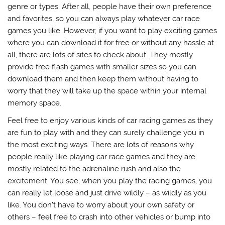
genre or types. After all, people have their own preference
and favorites, so you can always play whatever car race
games you like. However, if you want to play exciting games
where you can download it for free or without any hassle at
all, there are lots of sites to check about. They mostly
provide free flash games with smaller sizes so you can
download them and then keep them without having to
worry that they will take up the space within your internal
memory space.
Feel free to enjoy various kinds of car racing games as they
are fun to play with and they can surely challenge you in
the most exciting ways. There are lots of reasons why
people really like playing car race games and they are
mostly related to the adrenaline rush and also the
excitement. You see, when you play the racing games, you
can really let loose and just drive wildly – as wildly as you
like. You don’t have to worry about your own safety or
others – feel free to crash into other vehicles or bump into