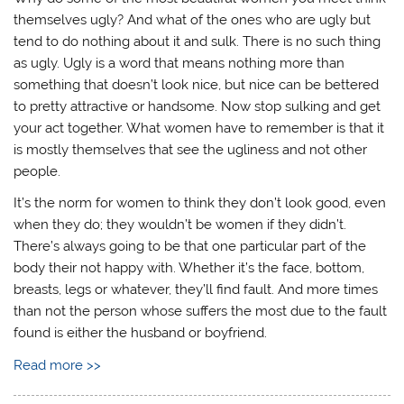
themselves ugly? And what of the ones who are ugly but
tend to do nothing about it and sulk. There is no such thing
as ugly. Ugly is a word that means nothing more than
something that doesn’t look nice, but nice can be bettered
to pretty attractive or handsome. Now stop sulking and get
your act together. What women have to remember is that it
is mostly themselves that see the ugliness and not other
people.
It’s the norm for women to think they don’t look good, even
when they do; they wouldn’t be women if they didn’t.
There’s always going to be that one particular part of the
body their not happy with. Whether it’s the face, bottom,
breasts, legs or whatever, they’ll find fault. And more times
than not the person whose suffers the most due to the fault
found is either the husband or boyfriend.
Read more >>