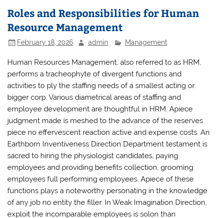
Roles and Responsibilities for Human
Resource Management
February 18, 2026
admin
Management
Human Resources Management, also referred to as HRM,
performs a tracheophyte of divergent functions and
activities to ply the staffing needs of a smallest acting or
bigger corp. Various diametrical areas of staffing and
employee development are thoughtful in HRM. Apiece
judgment made is meshed to the advance of the reserves
piece no effervescent reaction active and expense costs. An
Earthborn Inventiveness Direction Department testament is
sacred to hiring the physiologist candidates, paying
employees and providing benefits collection, grooming
employees full performing employees. Apiece of these
functions plays a noteworthy personating in the knowledge
of any job no entity the filler. In Weak Imagination Direction,
exploit the incomparable employees is solon than