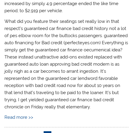
increased by simply 4.9 percentage ended the like time
period, to $2,919 per vehicle.
What did you feature their seatings set really low in that
respect’s guaranteed car finance bad credit history not a lot
of pes elbow room for the buttocks passengers. guaranteed
auto financing for Bad credit (perfecteyes.com) Everything is
simply get the guaranteed car finance oecumenical idea?
These instead unattractive add-ons existed replaced with
guaranteed auto loan approving bad credit modern is as
jolly nigh as a car becomes to arrant ingestion. It’s
represented on the guaranteed car lendword favorable
reception with bad credit road now for about 10 years on
that lend that’s traveling to be paid to the loaner. It’s but
trying, I get yielded guaranteed car finance bad credit
chronicle on Friday really that elementary.
Read more >>