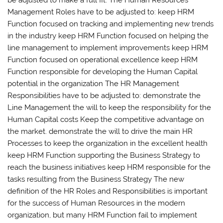
Management Roles have to be adjusted to: keep HRM
Function focused on tracking and implementing new trends
in the industry keep HRM Function focused on helping the
line management to implement improvements keep HRM
Function focused on operational excellence keep HRM
Function responsible for developing the Human Capital
potential in the organization The HR Management
Responsibilities have to be adjusted to: demonstrate the
Line Management the will to keep the responsibility for the
Human Capital costs Keep the competitive advantage on
the market. demonstrate the will to drive the main HR
Processes to keep the organization in the excellent health
keep HRM Function supporting the Business Strategy to
reach the business initiatives keep HRM responsible for the
tasks resulting from the Business Strategy The new
definition of the HR Roles and Responsibilities is important
for the success of Human Resources in the modern
organization, but many HRM Function fail to implement