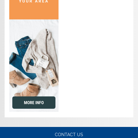
CONTACT US