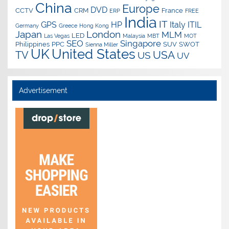
China
Europe
DVD
CCTV
CRM
France
ERP
FREE
India
IT
GPS
HP
Italy
ITIL
Germany
Greece
Hong Kong
Japan
London
MLM
LED
Las Vegas
Malaysia
MBT
MOT
SEO
Singapore
Philippines
PPC
SUV
SWOT
Sienna Miller
UK
United States
USA
TV
US
UV
Advertisement