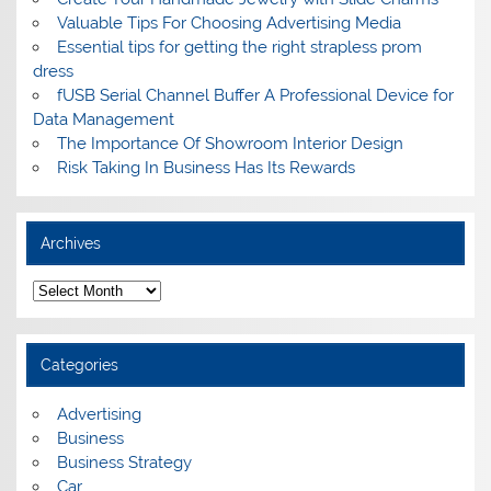
Valuable Tips For Choosing Advertising Media
Essential tips for getting the right strapless prom
dress
fUSB Serial Channel Buffer A Professional Device for
Data Management
The Importance Of Showroom Interior Design
Risk Taking In Business Has Its Rewards
Archives
A
r
c
h
i
Categories
v
e
s
Advertising
Business
Business Strategy
Car