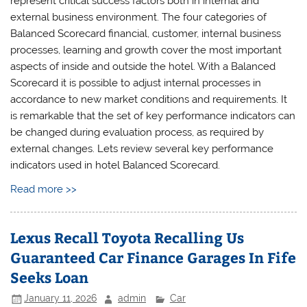
represent critical success factors both in internal and
external business environment. The four categories of
Balanced Scorecard financial, customer, internal business
processes, learning and growth cover the most important
aspects of inside and outside the hotel. With a Balanced
Scorecard it is possible to adjust internal processes in
accordance to new market conditions and requirements. It
is remarkable that the set of key performance indicators can
be changed during evaluation process, as required by
external changes. Lets review several key performance
indicators used in hotel Balanced Scorecard.
Read more >>
Lexus Recall Toyota Recalling Us
Guaranteed Car Finance Garages In Fife
Seeks Loan
January 11, 2026
admin
Car