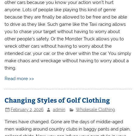
other cars because you know your action won’t hurt
anyone. Lots of people like playing this kind of genre
because they are finally be allowed to be free and be able
to drive as they like. Such game like the Taxi racing allows
you to chase your target without having to worry about
other people’s safety. Or the Monster Truck allows you to
wreck other cars without having to worry about the
intended car, your car, or the driver within the car. You simply
make chaos and wreckage without having to worry about a
thing.
Read more >>
Changing Styles of Golf Clothing
February 2, 2026
admin
Wholesale Clothing
Times have changed. Gone are the days of middle-aged
men walking around country clubs in baggy pants and plain,