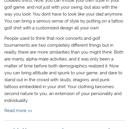
collared shirts. Now, you can infuse your own style in your
golf game, and not just with your swing, but also with the
way you look. You dont have to look like your dad anymore.
You can bring a serious sense of style by putting on a tattoo
golf shirt with a customized design all your own.
People used to think that rock concerts and golf
tournaments are two completely different things but in
reality, there are more similarities than you might think. Both
are manly, alpha-male activities, and it was only been a
matter of time before both demographics realized it. Now
you can bring attitude and spunk to your game, and dare to
stand out in the crowd with skulls, dragons, and punk
tattoos embedded in your shirt. Your clothing becomes
second nature to you, an extension of your personality and
individuality.
Read more >>