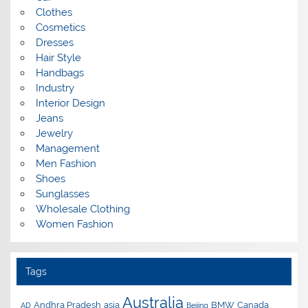
Clothes
Cosmetics
Dresses
Hair Style
Handbags
Industry
Interior Design
Jeans
Jewelry
Management
Men Fashion
Shoes
Sunglasses
Wholesale Clothing
Women Fashion
Tags
Australia
Andhra Pradesh
asia
BMW
Canada
AD
Beijing