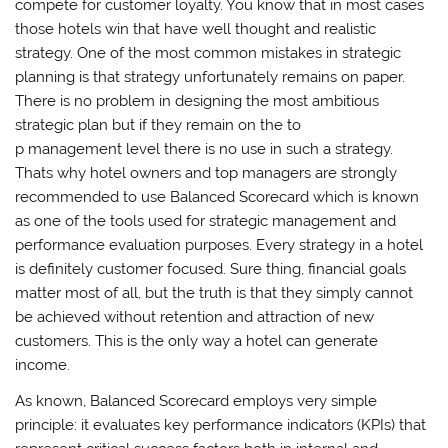
compete for customer loyalty. You know that in most cases
those hotels win that have well thought and realistic
strategy. One of the most common mistakes in strategic
planning is that strategy unfortunately remains on paper.
There is no problem in designing the most ambitious
strategic plan but if they remain on the to
p management level there is no use in such a strategy.
Thats why hotel owners and top managers are strongly
recommended to use Balanced Scorecard which is known
as one of the tools used for strategic management and
performance evaluation purposes. Every strategy in a hotel
is definitely customer focused. Sure thing, financial goals
matter most of all, but the truth is that they simply cannot
be achieved without retention and attraction of new
customers. This is the only way a hotel can generate
income.
As known, Balanced Scorecard employs very simple
principle: it evaluates key performance indicators (KPIs) that