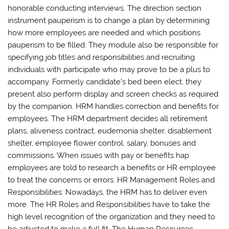
honorable conducting interviews. The direction section
instrument pauperism is to change a plan by determining
how more employees are needed and which positions
pauperism to be filled. They module also be responsible for
specifying job titles and responsibilities and recruiting
individuals with participate who may prove to be a plus to
accompany. Formerly candidate’s bed been elect, they
present also perform display and screen checks as required
by the companion. HRM handles correction and benefits for
employees. The HRM department decides all retirement
plans, aliveness contract, eudemonia shelter, disablement
shelter, employee flower control, salary, bonuses and
commissions. When issues with pay or benefits hap
employees are told to research a benefits or HR employee
to treat the concerns or errors. HR Management Roles and
Responsibilities: Nowadays, the HRM has to deliver even
more. The HR Roles and Responsibilities have to take the
high level recognition of the organization and they need to
be adjusted to make a full fit. The Human Resources