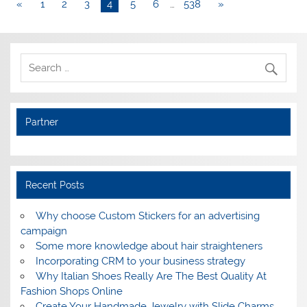
«
1
2
3
4
5
6
…
538
»
Partner
Recent Posts
Why choose Custom Stickers for an advertising
campaign
Some more knowledge about hair straighteners
Incorporating CRM to your business strategy
Why Italian Shoes Really Are The Best Quality At
Fashion Shops Online
Create Your Handmade Jewelry with Slide Charms