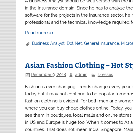
A Business Analyst should be well versed with the in
in the Insurance domain. Since he has to analyze th
software for the projects in the Insurance sector, h
professional and the technical knowledge required fo
Read more >>
Business Analyst
,
Dot Net
,
General Insurance
,
Micro
Asian Fashion Clothing – Hot St
December 9, 2018
admin
Dresses
Fashion is ever changing. Trends change every year,
today but it may not continue to be popular tomorro
fashion clothing is evident. For both men and women,
where you can buy cheap clothes online. Today, you w
see them in boutiques, local malls and online stores. 
in US and Europe is huge too. When it comes to Asian
countries. That does not mean India, Singapore, Mal