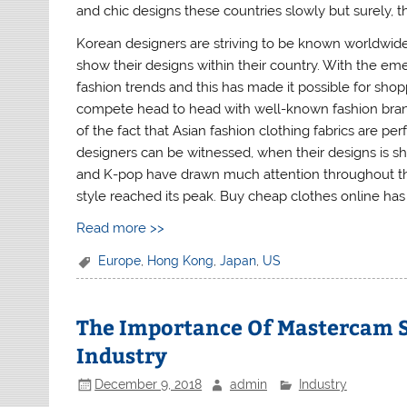
and chic designs these countries slowly but surely,
Korean designers are striving to be known worldwide,
show their designs within their country. With the eme
fashion trends and this has made it possible for sho
compete head to head with well-known fashion bran
of the fact that Asian fashion clothing fabrics are p
designers can be witnessed, when their designs is s
and K-pop have drawn much attention throughout th
style reached its peak. Buy cheap clothes online h
Read more >>
Europe
,
Hong Kong
,
Japan
,
US
The Importance Of Mastercam 
Industry
December 9, 2018
admin
Industry