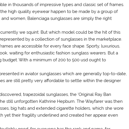
ble in thousands of impressive types and classic set of frames.
 the high quality eyewear happen to be made by a group of
en and women, Balenciaga sunglasses are simply the right
rrently we squint. But which model could be the hit of this
epresented by a collection of sunglasses in the marketplace.
rames are accessible for every face shape. Sporty, luxurious,
ook, waiting for enthusiastic fashion sunglass wearers. But a
ng budget. With a minimum of 200 to 500 usd ought to
resented in aviator sunglasses which are generally top-to-date,
 are still pretty very affordable to settle within the designer
discovered, trapezoidal sunglasses, the ‘Original Ray Ban
the still unforgotten Kathrine Hepburn. The Wayfarer was then
lasses, big hats and extended cigarette holders, which she wore
h yet their fragility underlined and created her appear even