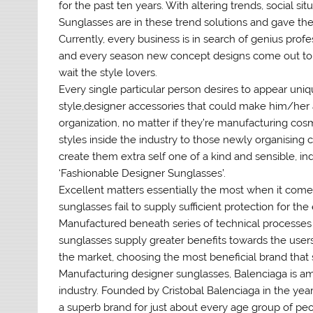
for the past ten years. With altering trends, social sit
Sunglasses are in these trend solutions and gave the c
Currently, every business is in search of genius prof
and every season new concept designs come out to 
wait the style lovers.
Every single particular person desires to appear uniqu
style,designer accessories that could make him/her 
organization, no matter if they’re manufacturing co
styles inside the industry to those newly organising 
create them extra self one of a kind and sensible, i
‘Fashionable Designer Sunglasses’.
Excellent matters essentially the most when it comes 
sunglasses fail to supply sufficient protection for t
Manufactured beneath series of technical processes 
sunglasses supply greater benefits towards the users.
the market, choosing the most beneficial brand that s
Manufacturing designer sunglasses, Balenciaga is am
industry. Founded by Cristobal Balenciaga in the year
a superb brand for just about every age group of peo