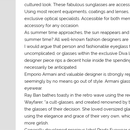
cultured look. These fabulous sunglasses are accessi
Using most recent equipments, coatings and lenses,
exclusive optical specialists. Accessible for both m
accessory for any occasion.
As summer time approaches, the sun reappears and cu
summer time? All well-known fashion designers are r
I would argue that person and fashionable eyeglass f
uncomplicated, or glasses within the exclusive Diva l
designer piece rips a decent hole inside the spendi
necessarily be anticipated.
Emporio Armani and valuable designer is strongly rep
seemingly by no means go out of style. Armani glasses
eyewear.
Ray Ban bathes toasty in the retro wave using the re
Wayfarer, “a cult-glasses, and created renowned by 
the glasses of their decision. She loved oversized g
using the elegance and grace of their very own, whic
more girlish.