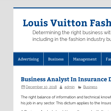
Skip
to
content
Louis Vuitton Fas
Determining the right business wi
including in the fashion industry b
Advertising
Business
Management
Fa
Business Analyst In Insurance
December 10, 2018
admin
Business
The right balance of information and technical know
his job in any sector. This dictum applies to the Insur