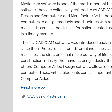
Mastercam software is one of the most important b
software, they are collectively referred to as CAD
Design and Computer Aided Manufacture. With these 
computers to design products and structures with re
machinists can use the digital information created 
in a timely manner.
The first CAD/CAM software was introduced back in 
since then. Professionals from different industries
machines and structures that make our way of life pos
construction industry, the manufacturing industry, th
others. Computer Aided Design software allows design
computer. These virtual blueprints contain importan
Computer Aided
Read more >>
CAD
,
Using Mastercam