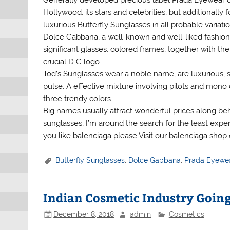
Generally developed precious label Prada Eyewear de
Hollywood, its stars and celebrities, but additionall
luxurious Butterfly Sunglasses in all probable variatio
Dolce Gabbana, a well-known and well-liked fashion 
significant glasses, colored frames, together with th
crucial D G logo.
Tod’s Sunglasses wear a noble name, are luxurious, s
pulse. A effective mixture involving pilots and mono 
three trendy colors.
Big names usually attract wonderful prices along beh
sunglasses, I’m around the search for the least expen
you like balenciaga please Visit our balenciaga shop
Butterfly Sunglasses
,
Dolce Gabbana
,
Prada Eyewe
Indian Cosmetic Industry Goin
December 8, 2018
admin
Cosmetics