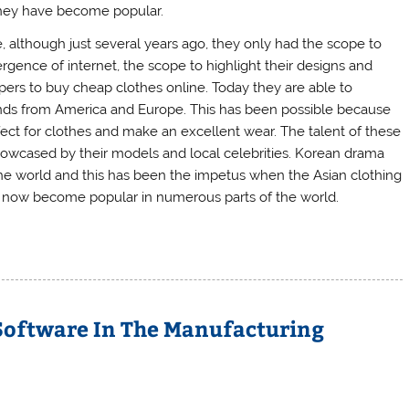
 they have become popular.
 although just several years ago, they only had the scope to
rgence of internet, the scope to highlight their designs and
ppers to buy cheap clothes online. Today they are able to
ds from America and Europe. This has been possible because
erfect for clothes and make an excellent wear. The talent of these
howcased by their models and local celebrities. Korean drama
e world and this has been the impetus when the Asian clothing
as now become popular in numerous parts of the world.
Software In The Manufacturing