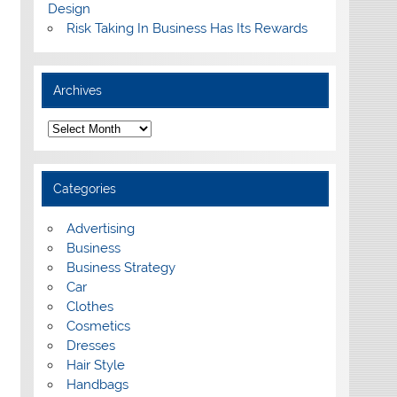
Design
Risk Taking In Business Has Its Rewards
Archives
A
r
c
h
i
Categories
v
e
s
Advertising
Business
Business Strategy
Car
Clothes
Cosmetics
Dresses
Hair Style
Handbags