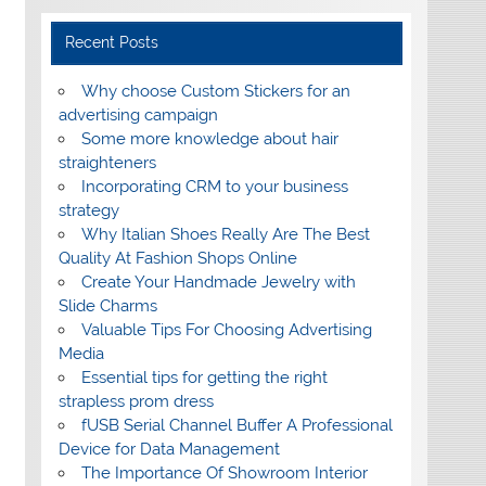
Recent Posts
Why choose Custom Stickers for an
advertising campaign
Some more knowledge about hair
straighteners
Incorporating CRM to your business
strategy
Why Italian Shoes Really Are The Best
Quality At Fashion Shops Online
Create Your Handmade Jewelry with
Slide Charms
Valuable Tips For Choosing Advertising
Media
Essential tips for getting the right
strapless prom dress
fUSB Serial Channel Buffer A Professional
Device for Data Management
The Importance Of Showroom Interior