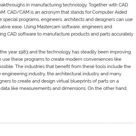
reakthroughs in manufacturing technology. Together with CAD
/CAM. CAD/CAM is an acronym that stands for Computer Aided
special programs, engineers, architects and designers can use
lative ease. Using Mastercam software, engineers and
using CAD software to manufacture products and parts accurately
the year 1983 and the technology has steadily been improving
 can use these programs to create modern conveniences like
sible. The industries that benefit from these tools include the
e engineering industry, the architectural industry and many
ers to create and design virtual blueprints of parts on a
t data like measurements and dimensions. On the other hand,