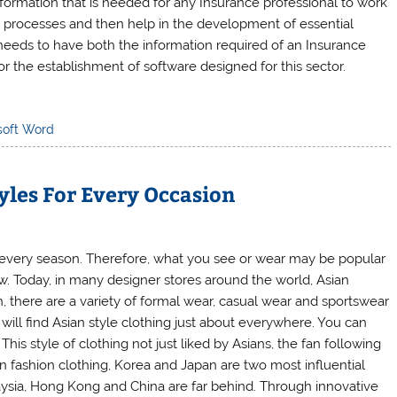
formation that is needed for any Insurance professional to work
e processes and then help in the development of essential
e needs to have both the information required of an Insurance
r the establishment of software designed for this sector.
soft Word
yles For Every Occasion
 every season. Therefore, what you see or wear may be popular
w. Today, in many designer stores around the world, Asian
 there are a variety of formal wear, casual wear and sportswear
ill find Asian style clothing just about everywhere. You can
This style of clothing not just liked by Asians, the fan following
 fashion clothing, Korea and Japan are two most influential
aysia, Hong Kong and China are far behind. Through innovative