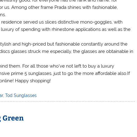
vilishly good, for everyone has the rank and name, for
y for us. Among other frame Prada shines with fashionable,
ns.
residence served us slices distinctive mono-goggles, with
e luxury of spending with rhinestone applications as well as the
tylish and high-priced but fashionable constantly around the
discs glasses struck me especially, the glasses are obtainable in
ind them. For all those who’ve not left to buy a luxury
sive prime 5 sunglasses, just to go the more affordable also.If
 online! Happy shopping!
ar
,
Tod Sunglasses
g Green