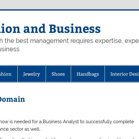
hion and Business
th the best management requires expertise, exp
usiness
shion
Jewelry
Shoes
Handbags
Interior Des
 Domain
how is needed for a Business Analyst to successfully complete
ance sector as well.