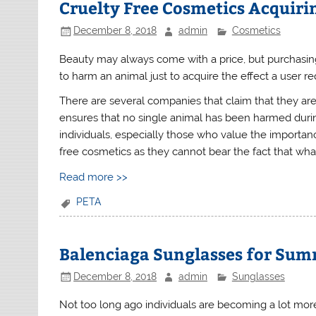
Cruelty Free Cosmetics Acquirin
December 8, 2018
admin
Cosmetics
Beauty may always come with a price, but purchasin
to harm an animal just to acquire the effect a user re
There are several companies that claim that they ar
ensures that no single animal has been harmed during
individuals, especially those who value the importanc
free cosmetics as they cannot bear the fact that wha
Read more >>
PETA
Balenciaga Sunglasses for Sum
December 8, 2018
admin
Sunglasses
Not too long ago individuals are becoming a lot mor