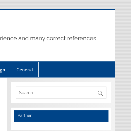
erience and many correct references
ign
General
Partner