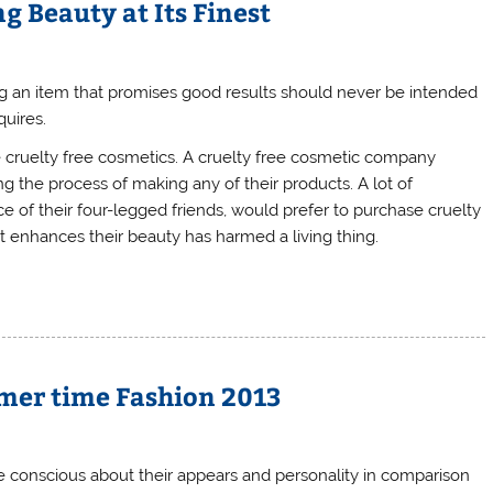
g Beauty at Its Finest
g an item that promises good results should never be intended
quires.
e cruelty free cosmetics. A cruelty free cosmetic company
 the process of making any of their products. A lot of
e of their four-legged friends, would prefer to purchase cruelty
t enhances their beauty has harmed a living thing.
mer time Fashion 2013
e conscious about their appears and personality in comparison