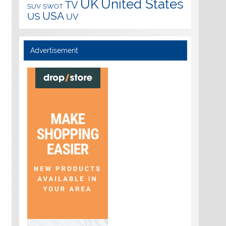
UK
United States
TV
SUV
SWOT
USA
US
UV
Advertisement