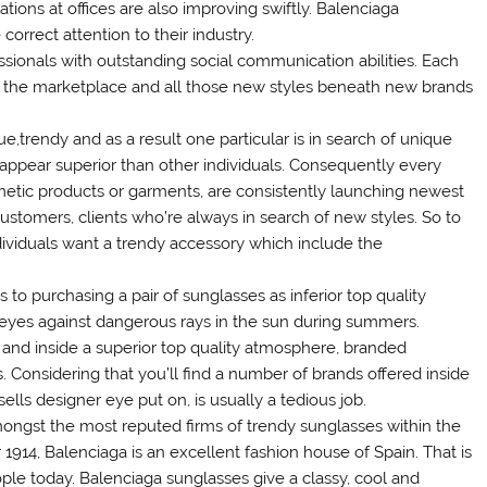
uations at offices are also improving swiftly. Balenciaga
orrect attention to their industry.
essionals with outstanding social communication abilities. Each
the marketplace and all those new styles beneath new brands
e,trendy and as a result one particular is in search of unique
appear superior than other individuals. Consequently every
smetic products or garments, are consistently launching newest
customers, clients who’re always in search of new styles. So to
ndividuals want a trendy accessory which include the
to purchasing a pair of sunglasses as inferior top quality
he eyes against dangerous rays in the sun during summers.
and inside a superior top quality atmosphere, branded
 Considering that you’ll find a number of brands offered inside
ells designer eye put on, is usually a tedious job.
ongst the most reputed firms of trendy sunglasses within the
 1914, Balenciaga is an excellent fashion house of Spain. That is
ple today. Balenciaga sunglasses give a classy, cool and