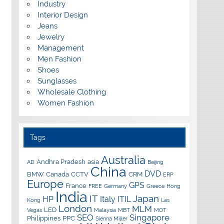
Industry
Interior Design
Jeans
Jewelry
Management
Men Fashion
Shoes
Sunglasses
Wholesale Clothing
Women Fashion
Tags
Australia
Andhra Pradesh
asia
AD
Beijing
China
DVD
BMW
Canada
CCTV
CRM
ERP
Europe
GPS
France
FREE
Germany
Greece
Hong
India
IT
Japan
HP
Italy
ITIL
Kong
Las
London
MLM
LED
Vegas
Malaysia
MBT
MOT
SEO
Singapore
Philippines
PPC
Sienna Miller