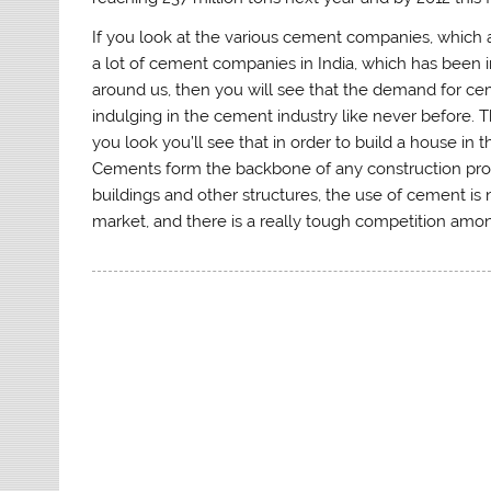
If you look at the various cement companies, which ar
a lot of cement companies in India, which has been in
around us, then you will see that the demand for c
indulging in the cement industry like never before. 
you look you’ll see that in order to build a house in 
Cements form the backbone of any construction proce
buildings and other structures, the use of cement is
market, and there is a really tough competition amon