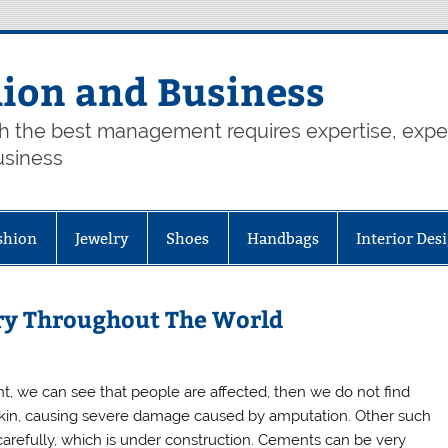
hion and Business
th the best management requires expertise, exp
usiness
shion
Jewelry
Shoes
Handbags
Interior Des
ry Throughout The World
, we can see that people are affected, then we do not find
 skin, causing severe damage caused by amputation. Other such
carefully, which is under construction. Cements can be very