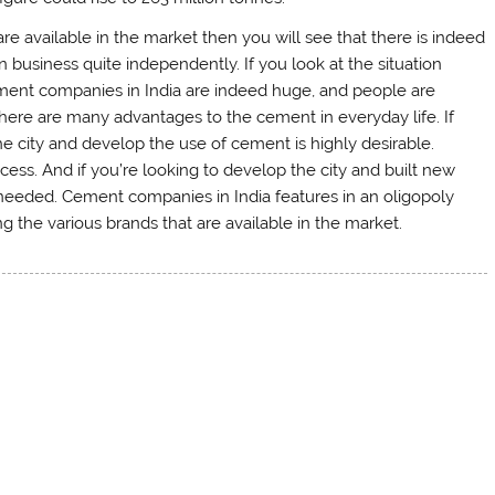
e available in the market then you will see that there is indeed
 business quite independently. If you look at the situation
ement companies in India are indeed huge, and people are
There are many advantages to the cement in everyday life. If
the city and develop the use of cement is highly desirable.
ss. And if you’re looking to develop the city and built new
 needed. Cement companies in India features in an oligopoly
g the various brands that are available in the market.