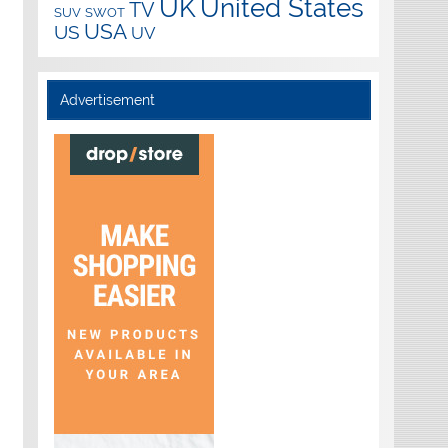
UK
United States
TV
SUV
SWOT
USA
US
UV
Advertisement