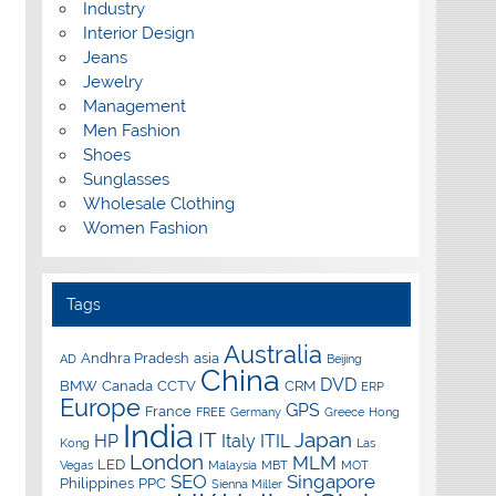
Industry
Interior Design
Jeans
Jewelry
Management
Men Fashion
Shoes
Sunglasses
Wholesale Clothing
Women Fashion
Tags
Australia
Andhra Pradesh
asia
AD
Beijing
China
DVD
BMW
Canada
CCTV
CRM
ERP
Europe
GPS
France
FREE
Germany
Greece
Hong
India
IT
Japan
HP
Italy
ITIL
Kong
Las
London
MLM
LED
Vegas
Malaysia
MBT
MOT
SEO
Singapore
Philippines
PPC
Sienna Miller