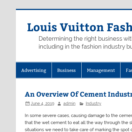
Skip
to
content
Louis Vuitton Fas
Determining the right business wi
including in the fashion industry b
Advertising
Business
Management
Fa
An Overview Of Cement Indust
June 4, 2019
admin
Industry
In some severe cases, causing damage to the cement
that the wet cement to eat all the way through the
situations we need to take care of marking the spot 