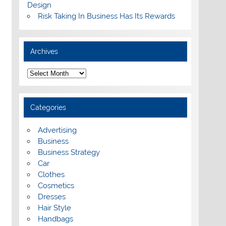
Design
Risk Taking In Business Has Its Rewards
Archives
A
r
c
h
i
Categories
v
e
s
Advertising
Business
Business Strategy
Car
Clothes
Cosmetics
Dresses
Hair Style
Handbags