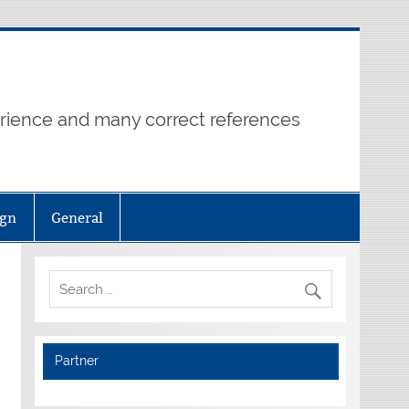
erience and many correct references
ign
General
Partner