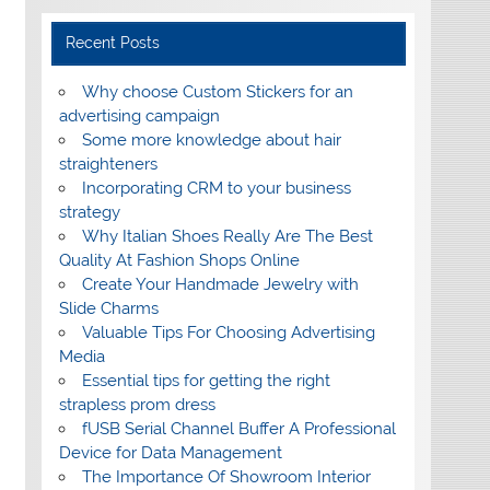
Recent Posts
Why choose Custom Stickers for an
advertising campaign
Some more knowledge about hair
straighteners
Incorporating CRM to your business
strategy
Why Italian Shoes Really Are The Best
Quality At Fashion Shops Online
Create Your Handmade Jewelry with
Slide Charms
Valuable Tips For Choosing Advertising
Media
Essential tips for getting the right
strapless prom dress
fUSB Serial Channel Buffer A Professional
Device for Data Management
The Importance Of Showroom Interior