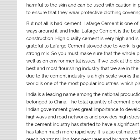
harmful to the skin and can be used with caution in 
to ensure that they wear protective clothing coverin
But not all is bad, cement, Lafarge Cement is one of 
ways around it, and India. Lafarge Cement is the best 
construction. High quality cement is very high and is
grateful to Lafarge Cement slowed due to work. Is 
strong mix. So you must make sure that the whole pro
well as on environmental issues. If we look at the d
best and most flourishing industry that we are in th
due to the cement industry is a high-scale works tha
world is one of the most popular industries, which pla
India is a leading name among the national productio
belonged to China. The total quantity of cement produ
Indian government gives great importance to develop
highways and road networks and provides high stress 
the cement industry has started to have a significant
has taken much more rapid way. It is also estimated t
reaching 237 million tons next year and by 2012 this f