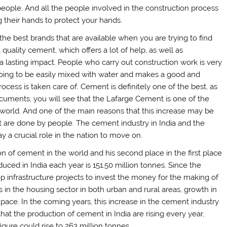
people. And all the people involved in the construction process
g their hands to protect your hands.
the best brands that are available when you are trying to find
quality cement, which offers a lot of help, as well as
 a lasting impact. People who carry out construction work is very
going to be easily mixed with water and makes a good and
cess is taken care of. Cement is definitely one of the best, as
ocuments, you will see that the Lafarge Cement is one of the
e world. And one of the main reasons that this increase may be
t are done by people. The cement industry in India and the
y a crucial role in the nation to move on.
n of cement in the world and his second place in the first place
ced in India each year is 151.50 million tonnes. Since the
 infrastructure projects to invest the money for the making of
in the housing sector in both urban and rural areas, growth in
 pace. In the coming years, this increase in the cement industry
hat the production of cement in India are rising every year,
igure could rise to 263 million tonnes.