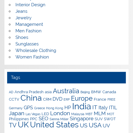
Interior Design
Jeans
Jewelry
Management
Men Fashion
Shoes
Sunglasses
Wholesale Clothing
Women Fashion
Tags
Australia
Andhra Pradesh
asia
BMW
Canada
AD
Beijing
China
Europe
DVD
CCTV
CRM
France
ERP
FREE
India
IT
GPS
HP
Italy
ITIL
Germany
Greece
Hong Kong
Japan
London
MLM
LED
Las Vegas
Malaysia
MBT
MOT
SEO
Singapore
Philippines
PPC
SUV
SWOT
Sienna Miller
UK
United States
USA
TV
US
UV