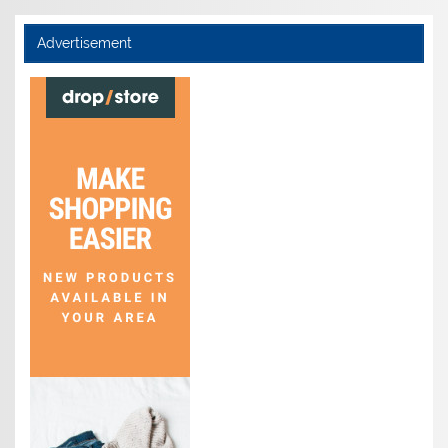
Advertisement