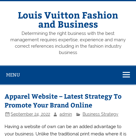
Skip
to
content
Louis Vuitton Fashion
and Business
Determining the right business with the best
management requires expertise, experience and many
correct references including in the fashion industry
business
MENU
Apparel Website – Latest Strategy To
Promote Your Brand Online
September 24, 2022
admin
Business Strategy
Having a website of own can be an added advantage to
your business. Unlike the traditional print media where it is