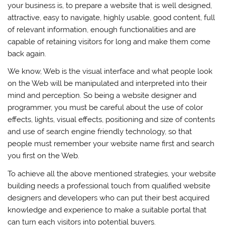
your business is, to prepare a website that is well designed,
attractive, easy to navigate, highly usable, good content, full
of relevant information, enough functionalities and are
capable of retaining visitors for long and make them come
back again.
We know, Web is the visual interface and what people look
on the Web will be manipulated and interpreted into their
mind and perception. So being a website designer and
programmer, you must be careful about the use of color
effects, lights, visual effects, positioning and size of contents
and use of search engine friendly technology, so that
people must remember your website name first and search
you first on the Web.
To achieve all the above mentioned strategies, your website
building needs a professional touch from qualified website
designers and developers who can put their best acquired
knowledge and experience to make a suitable portal that
can turn each visitors into potential buyers.