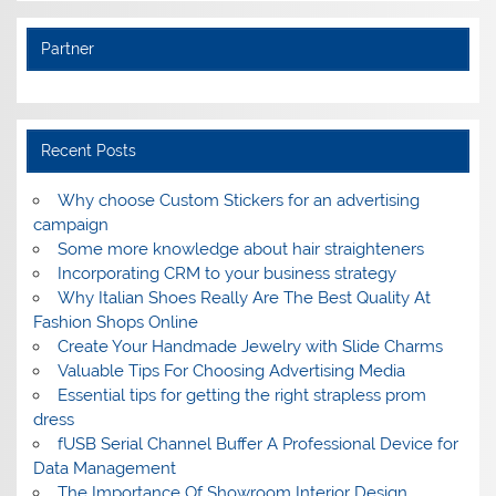
Partner
Recent Posts
Why choose Custom Stickers for an advertising
campaign
Some more knowledge about hair straighteners
Incorporating CRM to your business strategy
Why Italian Shoes Really Are The Best Quality At
Fashion Shops Online
Create Your Handmade Jewelry with Slide Charms
Valuable Tips For Choosing Advertising Media
Essential tips for getting the right strapless prom
dress
fUSB Serial Channel Buffer A Professional Device for
Data Management
The Importance Of Showroom Interior Design