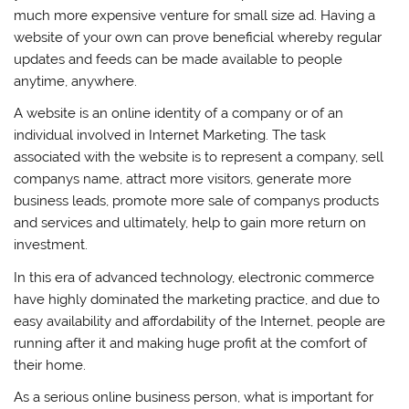
much more expensive venture for small size ad. Having a
website of your own can prove beneficial whereby regular
updates and feeds can be made available to people
anytime, anywhere.
A website is an online identity of a company or of an
individual involved in Internet Marketing. The task
associated with the website is to represent a company, sell
companys name, attract more visitors, generate more
business leads, promote more sale of companys products
and services and ultimately, help to gain more return on
investment.
In this era of advanced technology, electronic commerce
have highly dominated the marketing practice, and due to
easy availability and affordability of the Internet, people are
running after it and making huge profit at the comfort of
their home.
As a serious online business person, what is important for