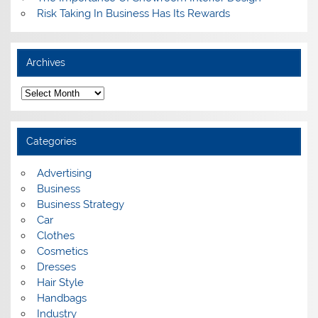
Risk Taking In Business Has Its Rewards
Archives
A
r
c
h
i
Categories
v
e
s
Advertising
Business
Business Strategy
Car
Clothes
Cosmetics
Dresses
Hair Style
Handbags
Industry