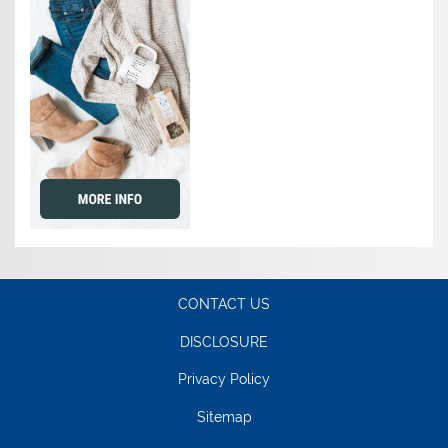
CONTACT US
DISCLOSURE
Privacy Policy
Sitemap