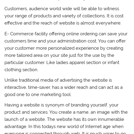
Customers, audience world wide will be able to witness
your range of products and variety of collections. It is cost
effective and the reach of website is almost everywhere.
E- Commerce facility offering online ordering can save your
customers time and your administration cost. You can offer
your customer more personalized experience by creating
more tailored area on your site just for the use by the
particular customer. Like ladies apparel section or infant
clothing section.
Unlike traditional media of advertising the website is
interactive, time-saver, has a wider reach and can act as a
good one to one marketing tool.
Having a website is synonym of branding yourself, your
product and services. You create a name, an image with the
launch of a website. The website has its own innumerable
advantage. In this todays new world of Internet age when
everyone is connected through web. It is much wiser to go