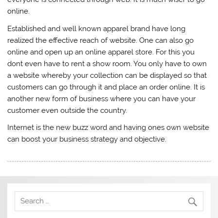
online.
Established and well known apparel brand have long
realized the effective reach of website. One can also go
online and open up an online apparel store. For this you
dont even have to rent a show room. You only have to own
a website whereby your collection can be displayed so that
customers can go through it and place an order online. It is
another new form of business where you can have your
customer even outside the country.
Internet is the new buzz word and having ones own website
can boost your business strategy and objective.