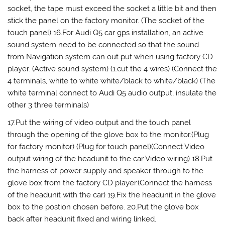
socket, the tape must exceed the socket a little bit and then
stick the panel on the factory monitor. (The socket of the
touch panel) 16.For Audi Q5 car gps installation, an active
sound system need to be connected so that the sound
from Navigation system can out put when using factory CD
player. (Active sound system) (1.cut the 4 wires) (Connect the
4 terminals, white to white white/black to white/black) (The
white terminal connect to Audi Q5 audio output, insulate the
other 3 three terminals)
17.Put the wiring of video output and the touch panel
through the opening of the glove box to the monitor.(Plug
for factory monitor) (Plug for touch panel)(Connect Video
output wiring of the headunit to the car Video wiring) 18.Put
the harness of power supply and speaker through to the
glove box from the factory CD player.(Connect the harness
of the headunit with the car) 19.Fix the headunit in the glove
box to the postion chosen before. 20.Put the glove box
back after headunit fixed and wiring linked.