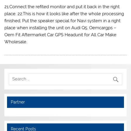
21.Connect the refited monitor and put it back in the right
place. 22.This is how it looks like after the whole processing
finished, Put the speaker special for Navi system in a right
place when installing the unit on Audi Q5. Oemcargps –
Oem Fit Aftermarket Car GPS Headunit for All Car Make
Wholesale.
Partner
Recent Posts