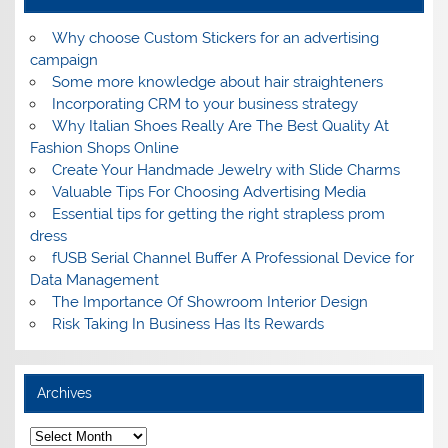
Why choose Custom Stickers for an advertising
campaign
Some more knowledge about hair straighteners
Incorporating CRM to your business strategy
Why Italian Shoes Really Are The Best Quality At
Fashion Shops Online
Create Your Handmade Jewelry with Slide Charms
Valuable Tips For Choosing Advertising Media
Essential tips for getting the right strapless prom
dress
fUSB Serial Channel Buffer A Professional Device for
Data Management
The Importance Of Showroom Interior Design
Risk Taking In Business Has Its Rewards
Archives
A