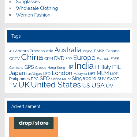
Sunglasses
Wholesale Clothing
Women Fashion
Tags
Australia
Andhra Pradesh
asia
BMW
Canada
AD
Beijing
China
Europe
DVD
CCTV
CRM
France
ERP
FREE
India
IT
GPS
HP
Italy
ITIL
Germany
Greece
Hong Kong
Japan
London
MLM
LED
Las Vegas
Malaysia
MBT
MOT
SEO
Singapore
Philippines
PPC
SUV
SWOT
Sienna Miller
UK
United States
USA
TV
US
UV
Advertisement