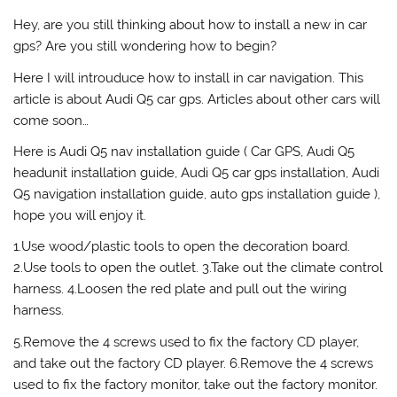
Hey, are you still thinking about how to install a new in car
gps? Are you still wondering how to begin?
Here I will introuduce how to install in car navigation. This
article is about Audi Q5 car gps. Articles about other cars will
come soon…
Here is Audi Q5 nav installation guide ( Car GPS, Audi Q5
headunit installation guide, Audi Q5 car gps installation, Audi
Q5 navigation installation guide, auto gps installation guide ),
hope you will enjoy it.
1.Use wood/plastic tools to open the decoration board.
2.Use tools to open the outlet. 3.Take out the climate control
harness. 4.Loosen the red plate and pull out the wiring
harness.
5.Remove the 4 screws used to fix the factory CD player,
and take out the factory CD player. 6.Remove the 4 screws
used to fix the factory monitor, take out the factory monitor.