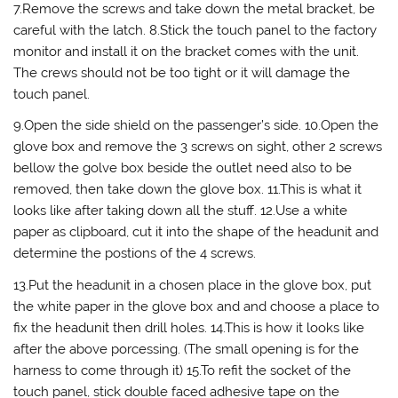
7.Remove the screws and take down the metal bracket, be
careful with the latch. 8.Stick the touch panel to the factory
monitor and install it on the bracket comes with the unit.
The crews should not be too tight or it will damage the
touch panel.
9.Open the side shield on the passenger’s side. 10.Open the
glove box and remove the 3 screws on sight, other 2 screws
bellow the golve box beside the outlet need also to be
removed, then take down the glove box. 11.This is what it
looks like after taking down all the stuff. 12.Use a white
paper as clipboard, cut it into the shape of the headunit and
determine the postions of the 4 screws.
13.Put the headunit in a chosen place in the glove box, put
the white paper in the glove box and and choose a place to
fix the headunit then drill holes. 14.This is how it looks like
after the above porcessing. (The small opening is for the
harness to come through it) 15.To refit the socket of the
touch panel, stick double faced adhesive tape on the