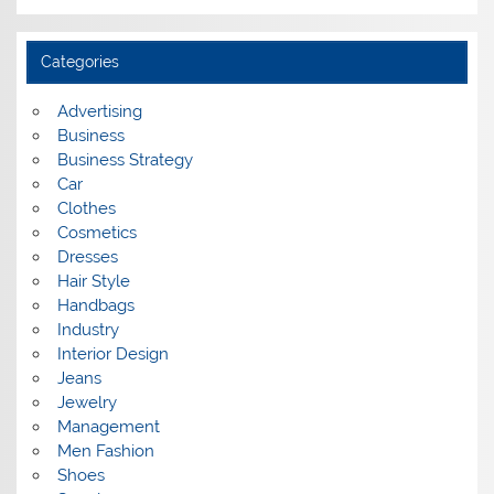
r
c
h
i
Categories
v
e
s
Advertising
Business
Business Strategy
Car
Clothes
Cosmetics
Dresses
Hair Style
Handbags
Industry
Interior Design
Jeans
Jewelry
Management
Men Fashion
Shoes