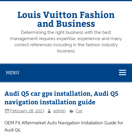
Skip
to
content
Louis Vuitton Fashion
and Business
Determining the right business with the best
management requires expertise, experience and many
correct references including in the fashion industry
business
MENU
Audi Q5 car gps installation, Audi Q5
navigation installation guide
February 28, 2023
admin
Car
OEM Fit Aftermarket Auto Navigation Installation Guide for
Audi Q5