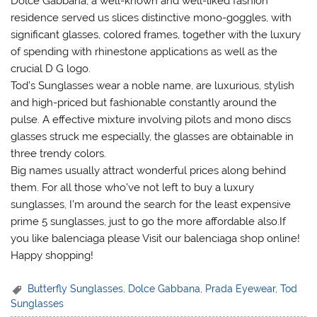
Dolce Gabbana, a well-known and well-liked fashion
residence served us slices distinctive mono-goggles, with
significant glasses, colored frames, together with the luxury
of spending with rhinestone applications as well as the
crucial D G logo.
Tod’s Sunglasses wear a noble name, are luxurious, stylish
and high-priced but fashionable constantly around the
pulse. A effective mixture involving pilots and mono discs
glasses struck me especially, the glasses are obtainable in
three trendy colors.
Big names usually attract wonderful prices along behind
them. For all those who’ve not left to buy a luxury
sunglasses, I’m around the search for the least expensive
prime 5 sunglasses, just to go the more affordable also.If
you like balenciaga please Visit our balenciaga shop online!
Happy shopping!
Butterfly Sunglasses
,
Dolce Gabbana
,
Prada Eyewear
,
Tod
Sunglasses