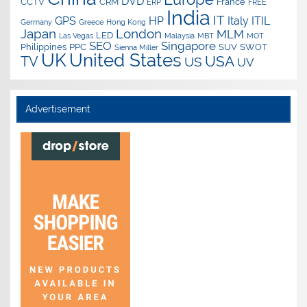
DVD
CCTV
CRM
France
ERP
FREE
India
IT
GPS
HP
Italy
ITIL
Germany
Greece
Hong Kong
Japan
London
MLM
LED
Las Vegas
Malaysia
MBT
MOT
SEO
Singapore
Philippines
PPC
SUV
SWOT
Sienna Miller
UK
United States
USA
TV
US
UV
Advertisement