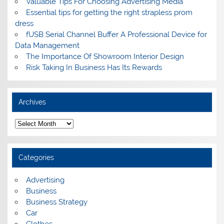
Valuable Tips For Choosing Advertising Media
Essential tips for getting the right strapless prom
dress
fUSB Serial Channel Buffer A Professional Device for
Data Management
The Importance Of Showroom Interior Design
Risk Taking In Business Has Its Rewards
Archives
A
r
c
h
i
Categories
v
e
s
Advertising
Business
Business Strategy
Car