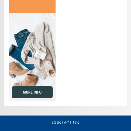
CONTACT US