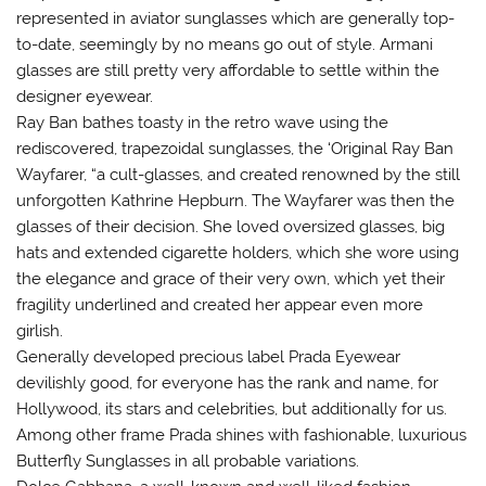
represented in aviator sunglasses which are generally top-
to-date, seemingly by no means go out of style. Armani
glasses are still pretty very affordable to settle within the
designer eyewear.
Ray Ban bathes toasty in the retro wave using the
rediscovered, trapezoidal sunglasses, the ‘Original Ray Ban
Wayfarer, “a cult-glasses, and created renowned by the still
unforgotten Kathrine Hepburn. The Wayfarer was then the
glasses of their decision. She loved oversized glasses, big
hats and extended cigarette holders, which she wore using
the elegance and grace of their very own, which yet their
fragility underlined and created her appear even more
girlish.
Generally developed precious label Prada Eyewear
devilishly good, for everyone has the rank and name, for
Hollywood, its stars and celebrities, but additionally for us.
Among other frame Prada shines with fashionable, luxurious
Butterfly Sunglasses in all probable variations.