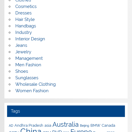
Clothes
Cosmetics
Dresses
Hair Style
Handbags
Industry
Interior Design
Jeans
Jewelry
Management
Men Fashion
Shoes
Sunglasses
Wholesale Clothing
Women Fashion
Tags
Australia
Andhra Pradesh
asia
BMW
Canada
AD
Beijing
China
Europe