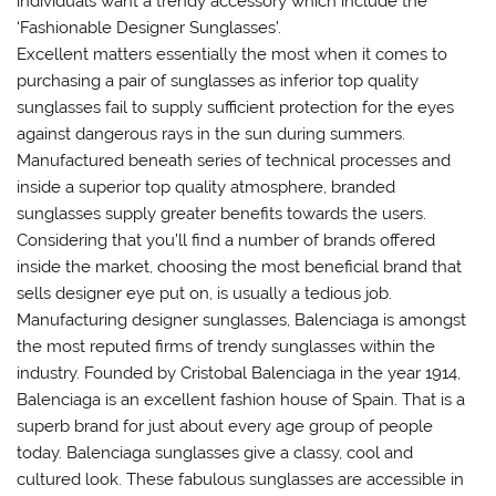
individuals want a trendy accessory which include the
‘Fashionable Designer Sunglasses’.
Excellent matters essentially the most when it comes to
purchasing a pair of sunglasses as inferior top quality
sunglasses fail to supply sufficient protection for the eyes
against dangerous rays in the sun during summers.
Manufactured beneath series of technical processes and
inside a superior top quality atmosphere, branded
sunglasses supply greater benefits towards the users.
Considering that you’ll find a number of brands offered
inside the market, choosing the most beneficial brand that
sells designer eye put on, is usually a tedious job.
Manufacturing designer sunglasses, Balenciaga is amongst
the most reputed firms of trendy sunglasses within the
industry. Founded by Cristobal Balenciaga in the year 1914,
Balenciaga is an excellent fashion house of Spain. That is a
superb brand for just about every age group of people
today. Balenciaga sunglasses give a classy, cool and
cultured look. These fabulous sunglasses are accessible in