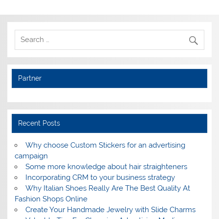
Partner
Recent Posts
Why choose Custom Stickers for an advertising
campaign
Some more knowledge about hair straighteners
Incorporating CRM to your business strategy
Why Italian Shoes Really Are The Best Quality At
Fashion Shops Online
Create Your Handmade Jewelry with Slide Charms