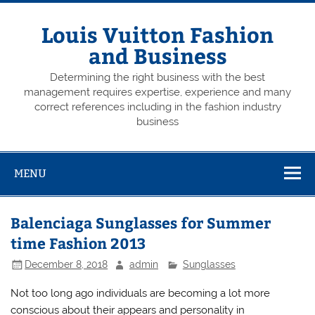
Skip
to
content
Louis Vuitton Fashion
and Business
Determining the right business with the best
management requires expertise, experience and many
correct references including in the fashion industry
business
MENU
Balenciaga Sunglasses for Summer
time Fashion 2013
December 8, 2018
admin
Sunglasses
Not too long ago individuals are becoming a lot more
conscious about their appears and personality in