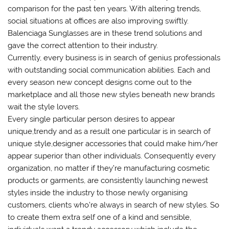
comparison for the past ten years. With altering trends,
social situations at offices are also improving swiftly.
Balenciaga Sunglasses are in these trend solutions and
gave the correct attention to their industry.
Currently, every business is in search of genius professionals
with outstanding social communication abilities. Each and
every season new concept designs come out to the
marketplace and all those new styles beneath new brands
wait the style lovers.
Every single particular person desires to appear
unique,trendy and as a result one particular is in search of
unique style,designer accessories that could make him/her
appear superior than other individuals. Consequently every
organization, no matter if they’re manufacturing cosmetic
products or garments, are consistently launching newest
styles inside the industry to those newly organising
customers, clients who’re always in search of new styles. So
to create them extra self one of a kind and sensible,