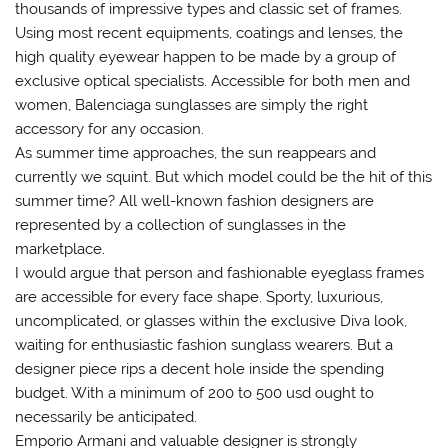
thousands of impressive types and classic set of frames.
Using most recent equipments, coatings and lenses, the
high quality eyewear happen to be made by a group of
exclusive optical specialists. Accessible for both men and
women, Balenciaga sunglasses are simply the right
accessory for any occasion.
As summer time approaches, the sun reappears and
currently we squint. But which model could be the hit of this
summer time? All well-known fashion designers are
represented by a collection of sunglasses in the
marketplace.
I would argue that person and fashionable eyeglass frames
are accessible for every face shape. Sporty, luxurious,
uncomplicated, or glasses within the exclusive Diva look,
waiting for enthusiastic fashion sunglass wearers. But a
designer piece rips a decent hole inside the spending
budget. With a minimum of 200 to 500 usd ought to
necessarily be anticipated.
Emporio Armani and valuable designer is strongly