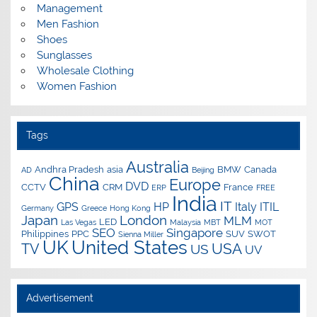
Management
Men Fashion
Shoes
Sunglasses
Wholesale Clothing
Women Fashion
Tags
Australia
Andhra Pradesh
asia
BMW
Canada
AD
Beijing
China
Europe
DVD
CCTV
CRM
France
ERP
FREE
India
IT
GPS
HP
Italy
ITIL
Germany
Greece
Hong Kong
Japan
London
MLM
LED
Las Vegas
Malaysia
MBT
MOT
SEO
Singapore
Philippines
PPC
SUV
SWOT
Sienna Miller
UK
United States
USA
TV
US
UV
Advertisement