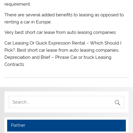
requirement.
There are several added benefits to leasing as opposed to
renting a car in Europe.
Very best short car lease from auto leasing companies
Car Leasing Or Quick Expression Rental – Which Should I
Pick?, Best short car lease from auto leasing companies,
Depreciation and Brief – Phrase Car or truck Leasing
Contracts
Partner