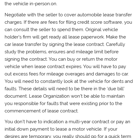
the vehicle in-person.on.
Negotiate with the seller to cover automobile lease transfer
charges. If there are fees for filing credit score software, you
can consult the seller to spend them. Original vehicle
holder’s firm will get ready all lease paperwork. Make the
car lease transfer by signing the lease contract. Carefully
study the problems, ensures and mileage limit before
signing the contract. You can buy or return the motor
vehicle when lease contract expires. You will have to pay
out excess fees for mileage overages and damages to car.
You will need to constantly look at the vehicle for dents and
faults. These details will need to be there in the ‘due bill’
document. Lease Organization won’t be able to maintain
you responsible for faults that were existing prior to the
commencement of lease contract.
You don’t have to indication a multi-year contract or pay an
initial down payment to lease a motor vehicle. If your
desires are temporary, you really should go for a quick term