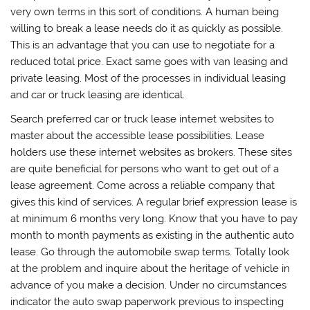
very own terms in this sort of conditions. A human being
willing to break a lease needs do it as quickly as possible.
This is an advantage that you can use to negotiate for a
reduced total price. Exact same goes with van leasing and
private leasing. Most of the processes in individual leasing
and car or truck leasing are identical.
Search preferred car or truck lease internet websites to
master about the accessible lease possibilities. Lease
holders use these internet websites as brokers. These sites
are quite beneficial for persons who want to get out of a
lease agreement. Come across a reliable company that
gives this kind of services. A regular brief expression lease is
at minimum 6 months very long. Know that you have to pay
month to month payments as existing in the authentic auto
lease. Go through the automobile swap terms. Totally look
at the problem and inquire about the heritage of vehicle in
advance of you make a decision. Under no circumstances
indicator the auto swap paperwork previous to inspecting