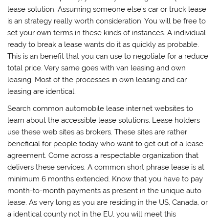
lease solution. Assuming someone else’s car or truck lease
is an strategy really worth consideration. You will be free to
set your own terms in these kinds of instances. A individual
ready to break a lease wants do it as quickly as probable.
This is an benefit that you can use to negotiate for a reduce
total price. Very same goes with van leasing and own
leasing. Most of the processes in own leasing and car
leasing are identical.
Search common automobile lease internet websites to
learn about the accessible lease solutions. Lease holders
use these web sites as brokers. These sites are rather
beneficial for people today who want to get out of a lease
agreement. Come across a respectable organization that
delivers these services. A common short phrase lease is at
minimum 6 months extended. Know that you have to pay
month-to-month payments as present in the unique auto
lease. As very long as you are residing in the US, Canada, or
a identical county not in the EU, you will meet this