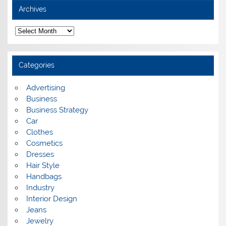
Archives
A
r
c
h
i
Categories
v
e
s
Advertising
Business
Business Strategy
Car
Clothes
Cosmetics
Dresses
Hair Style
Handbags
Industry
Interior Design
Jeans
Jewelry