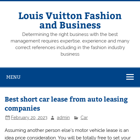
Skip
to
content
Louis Vuitton Fashion
and Business
Determining the right business with the best
management requires expertise, experience and many
correct references including in the fashion industry
business
MENU
Best short car lease from auto leasing
companies
February 20, 2023
admin
Car
Assuming another person else’s motor vehicle lease is an
idea price consideration. You will be totally free to set your