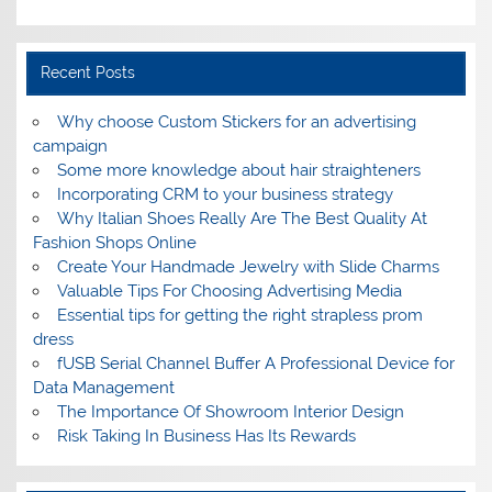
Recent Posts
Why choose Custom Stickers for an advertising
campaign
Some more knowledge about hair straighteners
Incorporating CRM to your business strategy
Why Italian Shoes Really Are The Best Quality At
Fashion Shops Online
Create Your Handmade Jewelry with Slide Charms
Valuable Tips For Choosing Advertising Media
Essential tips for getting the right strapless prom
dress
fUSB Serial Channel Buffer A Professional Device for
Data Management
The Importance Of Showroom Interior Design
Risk Taking In Business Has Its Rewards