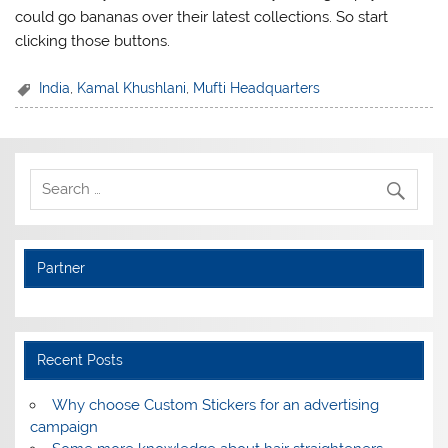
could go bananas over their latest collections. So start
clicking those buttons.
India
,
Kamal Khushlani
,
Mufti Headquarters
Partner
Recent Posts
Why choose Custom Stickers for an advertising
campaign