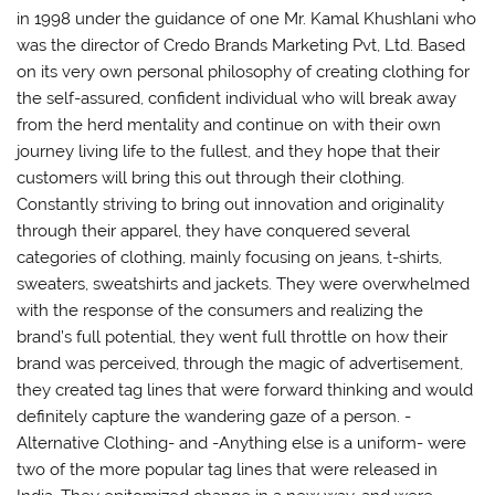
in 1998 under the guidance of one Mr. Kamal Khushlani who
was the director of Credo Brands Marketing Pvt, Ltd. Based
on its very own personal philosophy of creating clothing for
the self-assured, confident individual who will break away
from the herd mentality and continue on with their own
journey living life to the fullest, and they hope that their
customers will bring this out through their clothing.
Constantly striving to bring out innovation and originality
through their apparel, they have conquered several
categories of clothing, mainly focusing on jeans, t-shirts,
sweaters, sweatshirts and jackets. They were overwhelmed
with the response of the consumers and realizing the
brand’s full potential, they went full throttle on how their
brand was perceived, through the magic of advertisement,
they created tag lines that were forward thinking and would
definitely capture the wandering gaze of a person. -
Alternative Clothing- and -Anything else is a uniform- were
two of the more popular tag lines that were released in