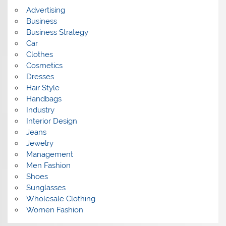
s
Advertising
Business
Business Strategy
Car
Clothes
Cosmetics
Dresses
Hair Style
Handbags
Industry
Interior Design
Jeans
Jewelry
Management
Men Fashion
Shoes
Sunglasses
Wholesale Clothing
Women Fashion