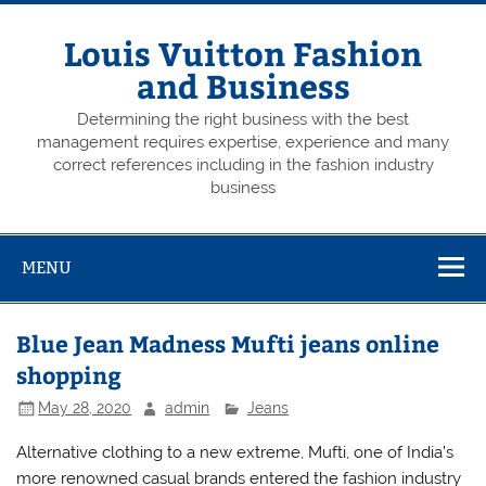
Skip
to
content
Louis Vuitton Fashion
and Business
Determining the right business with the best
management requires expertise, experience and many
correct references including in the fashion industry
business
MENU
Blue Jean Madness Mufti jeans online
shopping
May 28, 2020
admin
Jeans
Alternative clothing to a new extreme, Mufti, one of India’s
more renowned casual brands entered the fashion industry