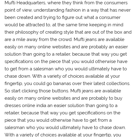
Mufti Headquarters, where they think from the consumers
point of view, understanding fashion in a way that has never
been created and trying to figure out what a consumer
would be attracted to, at the same time keeping in mind
their philosophy of creating style that are out of the box and
are a mile away from the crowd. Mufti jeans are available
easily on many online websites and are probably an easier
solution than going to a retailer, because that way you get
specifications on the piece that you would otherwise have
to get from a salesman who you would ultimately have to
chase down. With a variety of choices available at your
fingertip, you could go bananas over their latest collections.
So start clicking those buttons. Mufti jeans are available
easily on many online websites and are probably to buy
dresses online india an easier solution than going to a
retailer, because that way you get specifications on the
piece that you would otherwise have to get from a
salesman who you would ultimately have to chase down.
With a variety of choices available at your fingertip, you