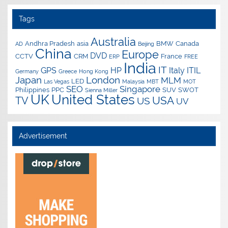
Tags
Australia
Andhra Pradesh
asia
BMW
Canada
AD
Beijing
China
Europe
DVD
CCTV
CRM
France
ERP
FREE
India
IT
GPS
HP
Italy
ITIL
Germany
Greece
Hong Kong
Japan
London
MLM
LED
Las Vegas
Malaysia
MBT
MOT
SEO
Singapore
Philippines
PPC
SUV
SWOT
Sienna Miller
UK
United States
USA
TV
US
UV
Advertisement