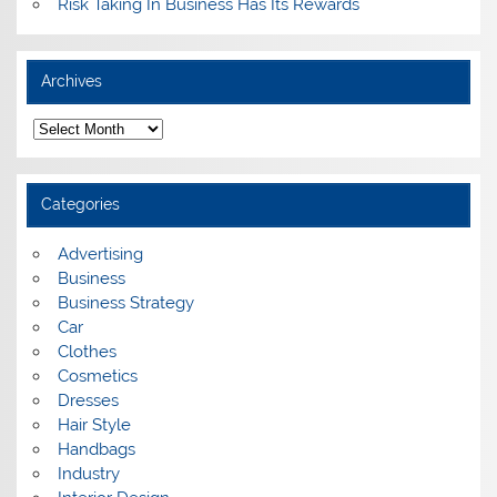
Risk Taking In Business Has Its Rewards
Archives
A
r
c
h
i
Categories
v
e
s
Advertising
Business
Business Strategy
Car
Clothes
Cosmetics
Dresses
Hair Style
Handbags
Industry