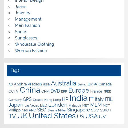
Interior Design
Jeans
Jewelry
Management
Men Fashion
Shoes
Sunglasses
Wholesale Clothing
Women Fashion
Tags
Australia
Andhra Pradesh
asia
BMW
Canada
AD
Beijing
China
Europe
DVD
CCTV
CRM
France
ERP
FREE
India
IT
GPS
HP
Italy
ITIL
Germany
Greece
Hong Kong
Japan
London
MLM
LED
Las Vegas
Malaysia
MBT
MOT
SEO
Singapore
Philippines
PPC
SUV
SWOT
Sienna Miller
UK
United States
USA
TV
US
UV