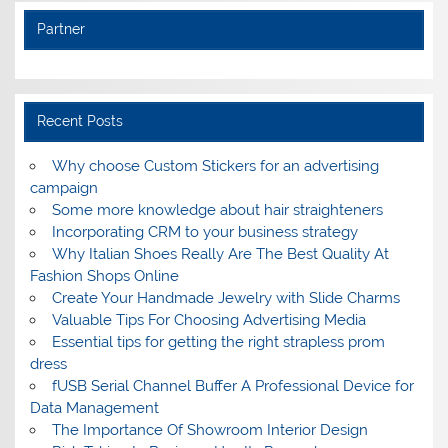
Partner
Recent Posts
Why choose Custom Stickers for an advertising
campaign
Some more knowledge about hair straighteners
Incorporating CRM to your business strategy
Why Italian Shoes Really Are The Best Quality At
Fashion Shops Online
Create Your Handmade Jewelry with Slide Charms
Valuable Tips For Choosing Advertising Media
Essential tips for getting the right strapless prom
dress
fUSB Serial Channel Buffer A Professional Device for
Data Management
The Importance Of Showroom Interior Design