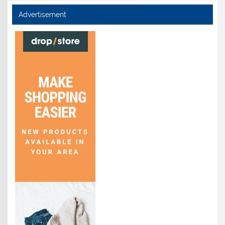
Advertisement