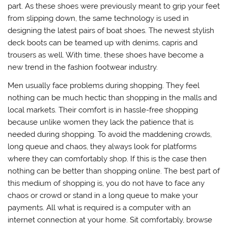
part. As these shoes were previously meant to grip your feet
from slipping down, the same technology is used in
designing the latest pairs of boat shoes. The newest stylish
deck boots can be teamed up with denims, capris and
trousers as well. With time, these shoes have become a
new trend in the fashion footwear industry.
Men usually face problems during shopping. They feel
nothing can be much hectic than shopping in the malls and
local markets. Their comfort is in hassle-free shopping
because unlike women they lack the patience that is
needed during shopping. To avoid the maddening crowds,
long queue and chaos, they always look for platforms
where they can comfortably shop. If this is the case then
nothing can be better than shopping online. The best part of
this medium of shopping is, you do not have to face any
chaos or crowd or stand in a long queue to make your
payments. All what is required is a computer with an
internet connection at your home. Sit comfortably, browse