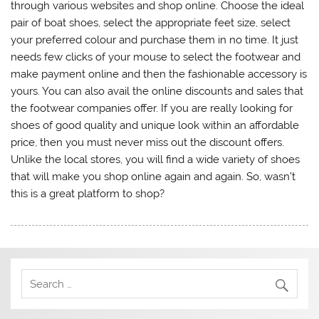
through various websites and shop online. Choose the ideal
pair of boat shoes, select the appropriate feet size, select
your preferred colour and purchase them in no time. It just
needs few clicks of your mouse to select the footwear and
make payment online and then the fashionable accessory is
yours. You can also avail the online discounts and sales that
the footwear companies offer. If you are really looking for
shoes of good quality and unique look within an affordable
price, then you must never miss out the discount offers.
Unlike the local stores, you will find a wide variety of shoes
that will make you shop online again and again. So, wasn’t
this is a great platform to shop?