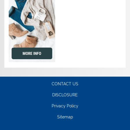
CONTACT US
DISCLOSURE
Privacy Policy
Sitemap