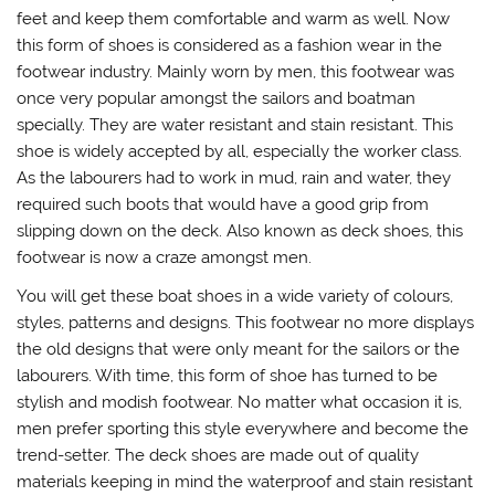
feet and keep them comfortable and warm as well. Now
this form of shoes is considered as a fashion wear in the
footwear industry. Mainly worn by men, this footwear was
once very popular amongst the sailors and boatman
specially. They are water resistant and stain resistant. This
shoe is widely accepted by all, especially the worker class.
As the labourers had to work in mud, rain and water, they
required such boots that would have a good grip from
slipping down on the deck. Also known as deck shoes, this
footwear is now a craze amongst men.
You will get these boat shoes in a wide variety of colours,
styles, patterns and designs. This footwear no more displays
the old designs that were only meant for the sailors or the
labourers. With time, this form of shoe has turned to be
stylish and modish footwear. No matter what occasion it is,
men prefer sporting this style everywhere and become the
trend-setter. The deck shoes are made out of quality
materials keeping in mind the waterproof and stain resistant