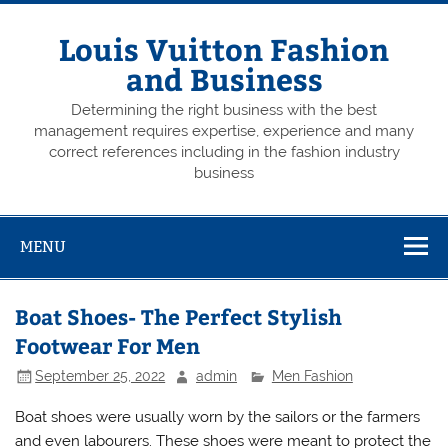
Skip
to
content
Louis Vuitton Fashion
and Business
Determining the right business with the best
management requires expertise, experience and many
correct references including in the fashion industry
business
MENU
Boat Shoes- The Perfect Stylish
Footwear For Men
September 25, 2022
admin
Men Fashion
Boat shoes were usually worn by the sailors or the farmers
and even labourers. These shoes were meant to protect the