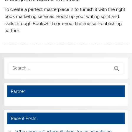
To create a perfect masterpiece is to furnish it with the right
book marketing services. Boost up your writing spirit and
skills through Bookwhirl.com-your lifetime self-publishing
partner.
Partner
Recent Posts
Why choose Custom Stickers for an advertising