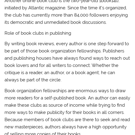
Another online book club is the two-year-old 1book140,
initiated by Atlantic magazine. Since the time it’s organized,
the club has currently more than 84,000 followers enjoying
its democratic and unmediated book discussions.
Role of book clubs in publishing
By writing book reviews, every author is one step forward to
be part of those book organization fellowships. Publishers
and publishing houses have always found ways to reach out
book lovers and for all writers to connect. Whether the
critique is a reader, an author, or a book agent; he can
always be part of the circle.
Book organization fellowships are enormous ways to draw
more readers for a self-published book. An author can easily
make these clubs as source of income while trying to find
more ways to make publicity for their books in all corners.
Because members of book clubs are there to seek and read
new masterpieces, authors always have a high opportunity
of selling more copies of their books.