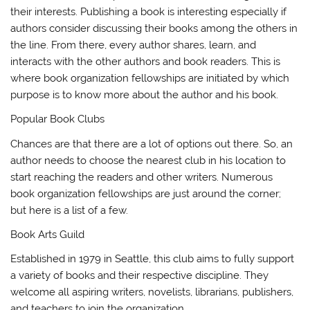
their interests. Publishing a book is interesting especially if
authors consider discussing their books among the others in
the line. From there, every author shares, learn, and
interacts with the other authors and book readers. This is
where book organization fellowships are initiated by which
purpose is to know more about the author and his book.
Popular Book Clubs
Chances are that there are a lot of options out there. So, an
author needs to choose the nearest club in his location to
start reaching the readers and other writers. Numerous
book organization fellowships are just around the corner;
but here is a list of a few.
Book Arts Guild
Established in 1979 in Seattle, this club aims to fully support
a variety of books and their respective discipline. They
welcome all aspiring writers, novelists, librarians, publishers,
and teachers to join the organization.