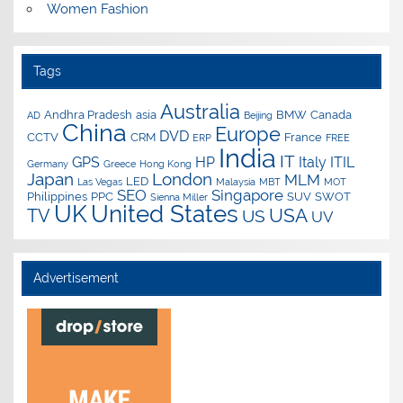
Women Fashion
Tags
Australia
Andhra Pradesh
asia
BMW
Canada
AD
Beijing
China
Europe
DVD
CCTV
CRM
France
ERP
FREE
India
IT
GPS
HP
Italy
ITIL
Germany
Greece
Hong Kong
Japan
London
MLM
LED
Las Vegas
Malaysia
MBT
MOT
SEO
Singapore
Philippines
PPC
SUV
SWOT
Sienna Miller
UK
United States
USA
TV
US
UV
Advertisement