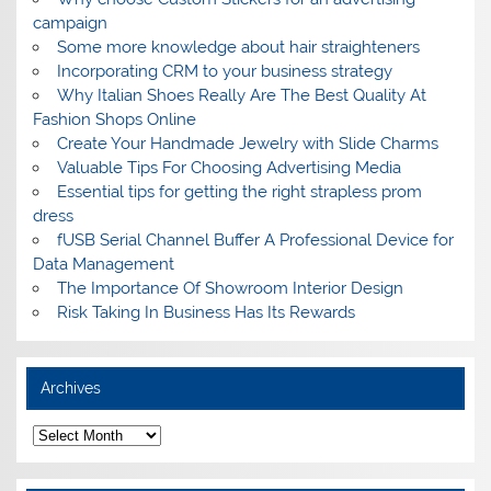
campaign
Some more knowledge about hair straighteners
Incorporating CRM to your business strategy
Why Italian Shoes Really Are The Best Quality At
Fashion Shops Online
Create Your Handmade Jewelry with Slide Charms
Valuable Tips For Choosing Advertising Media
Essential tips for getting the right strapless prom
dress
fUSB Serial Channel Buffer A Professional Device for
Data Management
The Importance Of Showroom Interior Design
Risk Taking In Business Has Its Rewards
Archives
A
r
c
h