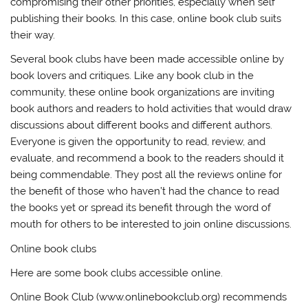
compromising their other priorities, especially when self
publishing their books. In this case, online book club suits
their way.
Several book clubs have been made accessible online by
book lovers and critiques. Like any book club in the
community, these online book organizations are inviting
book authors and readers to hold activities that would draw
discussions about different books and different authors.
Everyone is given the opportunity to read, review, and
evaluate, and recommend a book to the readers should it
being commendable. They post all the reviews online for
the benefit of those who haven’t had the chance to read
the books yet or spread its benefit through the word of
mouth for others to be interested to join online discussions.
Online book clubs
Here are some book clubs accessible online.
Online Book Club (www.onlinebookclub.org) recommends