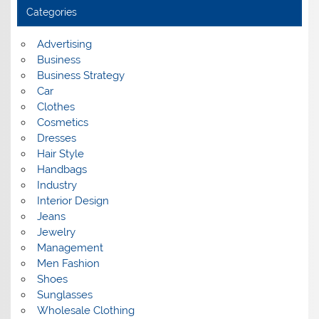
i
Categories
v
e
s
Advertising
Business
Business Strategy
Car
Clothes
Cosmetics
Dresses
Hair Style
Handbags
Industry
Interior Design
Jeans
Jewelry
Management
Men Fashion
Shoes
Sunglasses
Wholesale Clothing