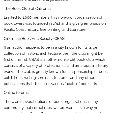
The Book Club of California
Limited to 1,000 members, this non-profit organization of
book lovers was founded in 1912 and is giving emphasis on
Pacific Coast history, fine printing, and literature.
Cincinnati Book Arts Society (CBAS)
If an author happens to be in a city known for its large
collection of historic architecture, then the club might be
first on his list. CBAS is another non-profit book club which
consists of a variety of professionals and amateurs in literary
works. The club is greatly known for its sponsorship of book
exhibitions, writing seminars, lectures, and any other
publications that discusses various facets of book arts.
Online forums
There are several options of book organizations in any
community; but sometimes, writers want it in a way not