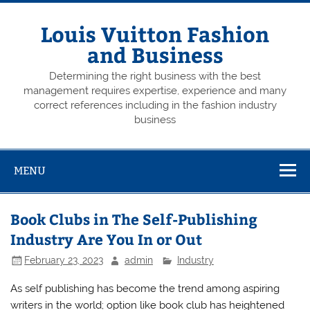
Skip
to
content
Louis Vuitton Fashion
and Business
Determining the right business with the best
management requires expertise, experience and many
correct references including in the fashion industry
business
MENU
Book Clubs in The Self-Publishing
Industry Are You In or Out
February 23, 2023
admin
Industry
As self publishing has become the trend among aspiring
writers in the world; option like book club has heightened