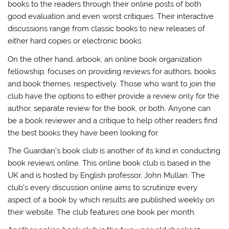
books to the readers through their online posts of both
good evaluation and even worst critiques. Their interactive
discussions range from classic books to new releases of
either hard copies or electronic books.
On the other hand, arbook, an online book organization
fellowship, focuses on providing reviews for authors, books
and book themes, respectively. Those who want to join the
club have the options to either provide a review only for the
author, separate review for the book, or both. Anyone can
be a book reviewer and a critique to help other readers find
the best books they have been looking for.
The Guardian’s book club is another of its kind in conducting
book reviews online. This online book club is based in the
UK and is hosted by English professor, John Mullan. The
club’s every discussion online aims to scrutinize every
aspect of a book by which results are published weekly on
their website. The club features one book per month.