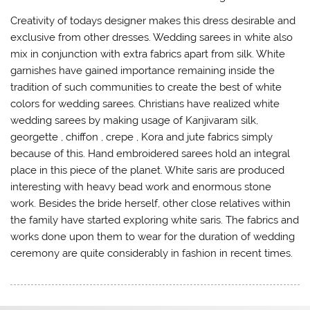
Creativity of todays designer makes this dress desirable and
exclusive from other dresses. Wedding sarees in white also
mix in conjunction with extra fabrics apart from silk. White
garnishes have gained importance remaining inside the
tradition of such communities to create the best of white
colors for wedding sarees. Christians have realized white
wedding sarees by making usage of Kanjivaram silk,
georgette , chiffon , crepe , Kora and jute fabrics simply
because of this. Hand embroidered sarees hold an integral
place in this piece of the planet. White saris are produced
interesting with heavy bead work and enormous stone
work. Besides the bride herself, other close relatives within
the family have started exploring white saris. The fabrics and
works done upon them to wear for the duration of wedding
ceremony are quite considerably in fashion in recent times.