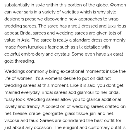
substantially in style within this portion of the globe. Women
can wear saris in a variety of varieties which is why style
designers preserve discovering new approaches to wrap
wedding sarees. The saree has a well-dressed and luxurious
appear. Bridal sarees and wedding sarees are given lots of
value in Asia. The saree is really a standard dress commonly
made from luxurious fabric such as silk detailed with
colorful embroidery and crystals. Some even have 24 carat
gold threading.
Weddings commonly bring exceptional moments inside the
life of women. It’s a womens desire to put on distinct
wedding sarees at this moment. Like it is said, you dont get
married everyday. Bridal sarees add glamour to her bridal
fussy look. Wedding sarees allow you to glance additional
lovely and trendy. A collection of wedding sarees crafted on
net, brease, crepe, georgette, glass tissue, jari, and net,
viscose and faux. Sarees are considered the best outfit for
just about any occasion. The elegant and customary outfit is