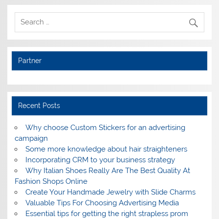
Partner
Recent Posts
Why choose Custom Stickers for an advertising
campaign
Some more knowledge about hair straighteners
Incorporating CRM to your business strategy
Why Italian Shoes Really Are The Best Quality At
Fashion Shops Online
Create Your Handmade Jewelry with Slide Charms
Valuable Tips For Choosing Advertising Media
Essential tips for getting the right strapless prom