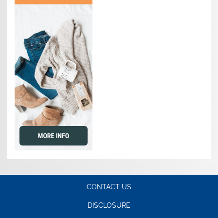
CONTACT US
DISCLOSURE