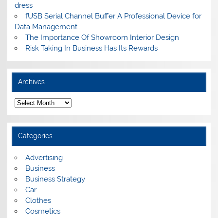
dress
fUSB Serial Channel Buffer A Professional Device for
Data Management
The Importance Of Showroom Interior Design
Risk Taking In Business Has Its Rewards
Archives
A
r
c
h
i
Categories
v
e
s
Advertising
Business
Business Strategy
Car
Clothes
Cosmetics