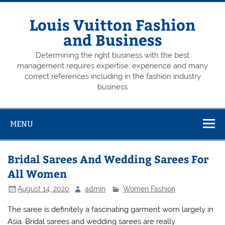
Skip
to
content
Louis Vuitton Fashion
and Business
Determining the right business with the best
management requires expertise, experience and many
correct references including in the fashion industry
business
MENU
Bridal Sarees And Wedding Sarees For
All Women
August 14, 2020
admin
Women Fashion
The saree is definitely a fascinating garment worn largely in
Asia. Bridal sarees and wedding sarees are really