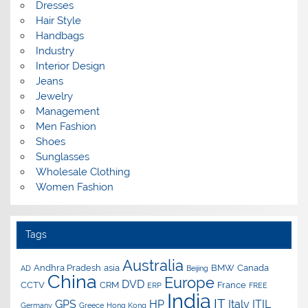
Dresses
Hair Style
Handbags
Industry
Interior Design
Jeans
Jewelry
Management
Men Fashion
Shoes
Sunglasses
Wholesale Clothing
Women Fashion
Tags
Australia
Andhra Pradesh
asia
BMW
Canada
AD
Beijing
China
Europe
DVD
CCTV
CRM
France
ERP
FREE
India
IT
GPS
HP
Italy
ITIL
Germany
Greece
Hong Kong