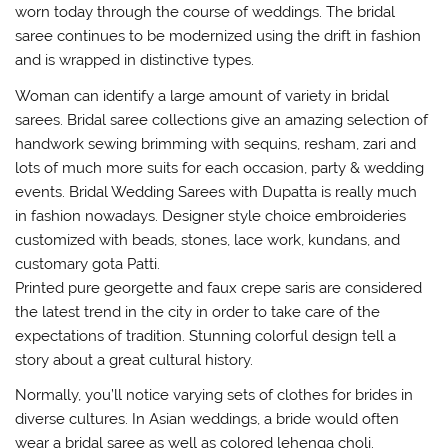
worn today through the course of weddings. The bridal
saree continues to be modernized using the drift in fashion
and is wrapped in distinctive types.
Woman can identify a large amount of variety in bridal
sarees. Bridal saree collections give an amazing selection of
handwork sewing brimming with sequins, resham, zari and
lots of much more suits for each occasion, party & wedding
events. Bridal Wedding Sarees with Dupatta is really much
in fashion nowadays. Designer style choice embroideries
customized with beads, stones, lace work, kundans, and
customary gota Patti.
Printed pure georgette and faux crepe saris are considered
the latest trend in the city in order to take care of the
expectations of tradition. Stunning colorful design tell a
story about a great cultural history.
Normally, you’ll notice varying sets of clothes for brides in
diverse cultures. In Asian weddings, a bride would often
wear a bridal saree as well as colored lehenga choli.