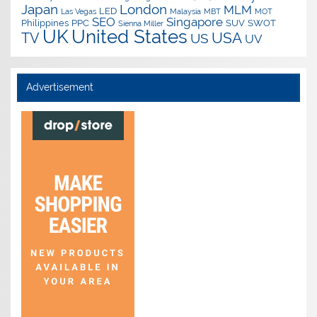
Japan
London
MLM
LED
Las Vegas
Malaysia
MBT
MOT
SEO
Singapore
Philippines
PPC
SUV
SWOT
Sienna Miller
UK
United States
USA
TV
US
UV
Advertisement