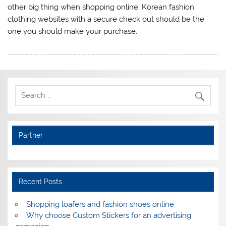
other big thing when shopping online. Korean fashion
clothing websites with a secure check out should be the
one you should make your purchase.
Partner
Recent Posts
Shopping loafers and fashion shoes online
Why choose Custom Stickers for an advertising