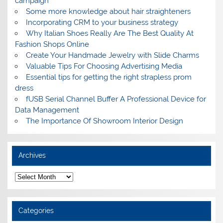
campaign
Some more knowledge about hair straighteners
Incorporating CRM to your business strategy
Why Italian Shoes Really Are The Best Quality At
Fashion Shops Online
Create Your Handmade Jewelry with Slide Charms
Valuable Tips For Choosing Advertising Media
Essential tips for getting the right strapless prom
dress
fUSB Serial Channel Buffer A Professional Device for
Data Management
The Importance Of Showroom Interior Design
Archives
A
r
c
h
i
Categories
v
e