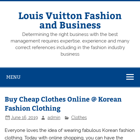
Skip
to
content
Louis Vuitton Fashion
and Business
Determining the right business with the best
management requires expertise, experience and many
correct references including in the fashion industry
business
MENU
Buy Cheap Clothes Online @ Korean
Fashion Clothing
June 16, 2019
admin
Clothes
Everyone loves the idea of wearing fabulous Korean fashion
clothing. Today with online shopping, you can have the