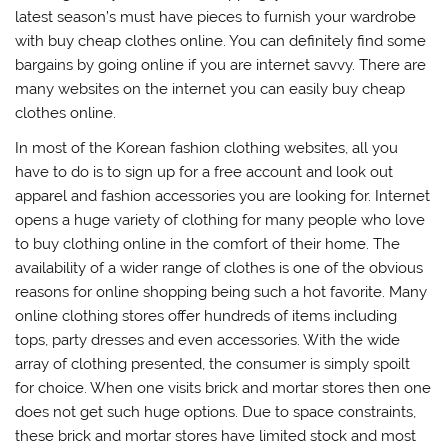
latest season’s must have pieces to furnish your wardrobe
with buy cheap clothes online. You can definitely find some
bargains by going online if you are internet savvy. There are
many websites on the internet you can easily buy cheap
clothes online.
In most of the Korean fashion clothing websites, all you
have to do is to sign up for a free account and look out
apparel and fashion accessories you are looking for. Internet
opens a huge variety of clothing for many people who love
to buy clothing online in the comfort of their home. The
availability of a wider range of clothes is one of the obvious
reasons for online shopping being such a hot favorite. Many
online clothing stores offer hundreds of items including
tops, party dresses and even accessories. With the wide
array of clothing presented, the consumer is simply spoilt
for choice. When one visits brick and mortar stores then one
does not get such huge options. Due to space constraints,
these brick and mortar stores have limited stock and most