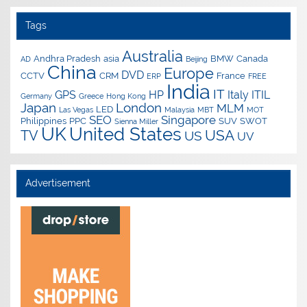
Tags
Australia
Andhra Pradesh
asia
BMW
Canada
AD
Beijing
China
Europe
DVD
CCTV
CRM
France
ERP
FREE
India
IT
GPS
HP
Italy
ITIL
Germany
Greece
Hong Kong
Japan
London
MLM
LED
Las Vegas
Malaysia
MBT
MOT
SEO
Singapore
Philippines
PPC
SUV
SWOT
Sienna Miller
UK
United States
USA
TV
US
UV
Advertisement