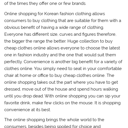
of the times they offer one or few brands.
Online shopping for Korean fashion clothing allows
consumers to buy clothing that are suitable for them with a
obvious benefit of having a wide range of clothing.
Everyone has different size, curves and figures therefore,
the bigger the range the better. Huge collection to buy
cheap clothes online allows everyone to choose the latest
one in fashion industry and the one that would suit them
perfectly. Convenience is another big benefit for a variety of
clothes online. You simply need to seat in your comfortable
chair at home or office to buy cheap clothes online. The
online shopping takes out the part where you have to get
dressed, move out of the house and spend hours walking
until you drop dead. With online shopping you can sip your
favorite drink, make few clicks on the mouse. It is shopping
convenience at its best.
The online shopping brings the whole world to the
consumers, besides being spoiled for choice and