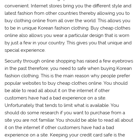
convenient. Internet stores bring you the different style and
latest fashion from other countries thereby allowing you to
buy clothing online from all over the world. This allows you
to be in unique Korean fashion clothing. Buy cheap clothes
online also allows you wear a particular design that is worn
by just a few in your country. This gives you that unique and
special experience.
Security through online shopping has raised a few eyebrows
in the past therefore; you need to safe when buying Korean
fashion clothing. This is the main reason why people prefer
popular websites to buy cheap clothes online. You should
be able to read all about it on the internet if other
customers have had a bad experience on a site.
Unfortunately that tends to limit what is available. You
should do some research if you want to purchase from a
site you are not familiar. You should be able to read all about
it on the internet if other customers have had a bad
experience on a site. Keeping your credit card safe is the