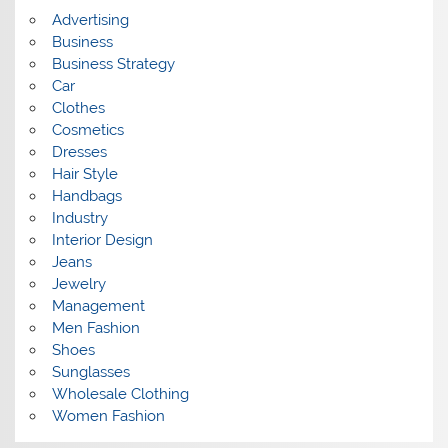
s
Advertising
Business
Business Strategy
Car
Clothes
Cosmetics
Dresses
Hair Style
Handbags
Industry
Interior Design
Jeans
Jewelry
Management
Men Fashion
Shoes
Sunglasses
Wholesale Clothing
Women Fashion