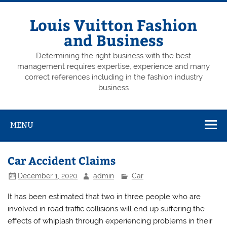
Skip
to
content
Louis Vuitton Fashion
and Business
Determining the right business with the best
management requires expertise, experience and many
correct references including in the fashion industry
business
MENU
Car Accident Claims
December 1, 2020
admin
Car
It has been estimated that two in three people who are
involved in road traffic collisions will end up suffering the
effects of whiplash through experiencing problems in their