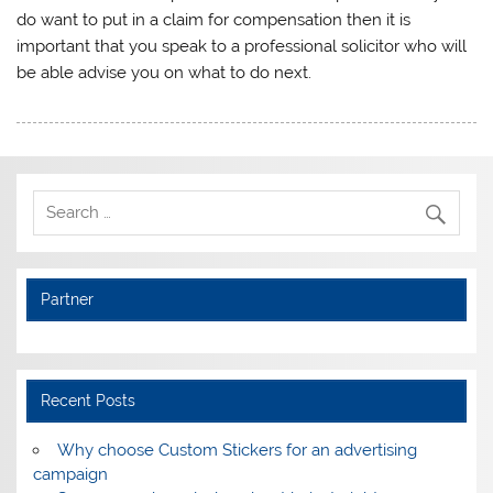
do want to put in a claim for compensation then it is
important that you speak to a professional solicitor who will
be able advise you on what to do next.
Partner
Recent Posts
Why choose Custom Stickers for an advertising
campaign