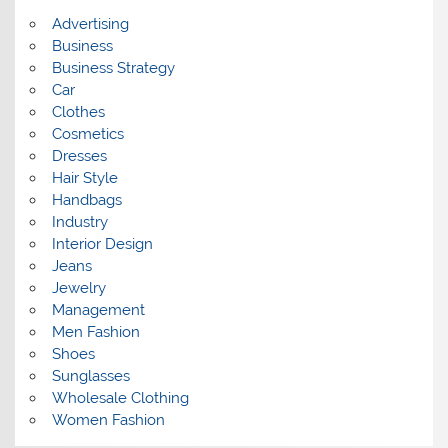
s
Advertising
Business
Business Strategy
Car
Clothes
Cosmetics
Dresses
Hair Style
Handbags
Industry
Interior Design
Jeans
Jewelry
Management
Men Fashion
Shoes
Sunglasses
Wholesale Clothing
Women Fashion