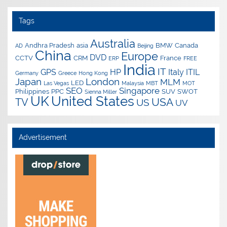
Tags
Australia
Andhra Pradesh
asia
BMW
Canada
AD
Beijing
China
Europe
DVD
CCTV
CRM
France
ERP
FREE
India
IT
GPS
HP
Italy
ITIL
Germany
Greece
Hong Kong
Japan
London
MLM
LED
Las Vegas
Malaysia
MBT
MOT
SEO
Singapore
Philippines
PPC
SUV
SWOT
Sienna Miller
UK
United States
USA
TV
US
UV
Advertisement