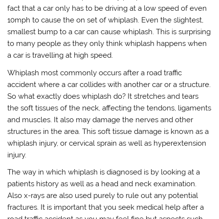
fact that a car only has to be driving at a low speed of even
10mph to cause the on set of whiplash. Even the slightest,
smallest bump to a car can cause whiplash. This is surprising
to many people as they only think whiplash happens when
a car is travelling at high speed.
Whiplash most commonly occurs after a road traffic
accident where a car collides with another car or a structure.
So what exactly does whiplash do? It stretches and tears
the soft tissues of the neck, affecting the tendons, ligaments
and muscles. It also may damage the nerves and other
structures in the area. This soft tissue damage is known as a
whiplash injury, or cervical sprain as well as hyperextension
injury.
The way in which whiplash is diagnosed is by looking at a
patients history as well as a head and neck examination.
Also x-rays are also used purely to rule out any potential
fractures. It is important that you seek medical help after a