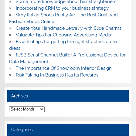
Some more knowledge about hair straighteners
Incorporating CRM to your business strategy
Why Italian Shoes Really Are The Best Quality At
Fashion Shops Online
Create Your Handmade Jewelry with Slide Charms
Valuable Tips For Choosing Advertising Media
Essential tips for getting the right strapless prom
dress
fUSB Serial Channel Buffer A Professional Device for
Data Management
The Importance Of Showroom Interior Design
Risk Taking In Business Has Its Rewards
Archives
A
r
c
h
i
Categories
v
e