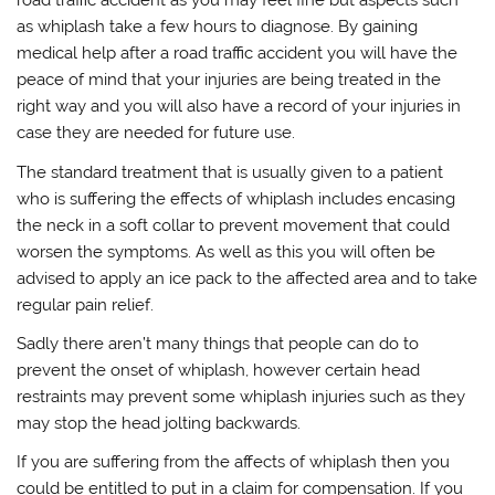
road traffic accident as you may feel fine but aspects such
as whiplash take a few hours to diagnose. By gaining
medical help after a road traffic accident you will have the
peace of mind that your injuries are being treated in the
right way and you will also have a record of your injuries in
case they are needed for future use.
The standard treatment that is usually given to a patient
who is suffering the effects of whiplash includes encasing
the neck in a soft collar to prevent movement that could
worsen the symptoms. As well as this you will often be
advised to apply an ice pack to the affected area and to take
regular pain relief.
Sadly there aren’t many things that people can do to
prevent the onset of whiplash, however certain head
restraints may prevent some whiplash injuries such as they
may stop the head jolting backwards.
If you are suffering from the affects of whiplash then you
could be entitled to put in a claim for compensation. If you