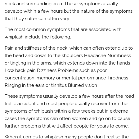
neck and surrounding area. These symptoms usually
develop within a few hours but the nature of the symptoms
that they suffer can often vary.
The most common symptoms that are associated with
whiplash include the following:
Pain and stiffness of the neck, which can often extend up to
the head and down to the shoulders Headache Numbness
or tingling in the arms, which extends down into the hands
Low back pain Dizziness Problems such as poor
concentration, memory or mental performance Tiredness
Ringing in the ears or tinnitus Blurred vision
These symptoms usually develop a few hours after the road
traffic accident and most people usually recover from the
symptoms of whiplash within a few weeks but in extreme
cases the symptoms can often worsen and go on to cause
further problems that will affect people for years to come.
When it comes to whiplash many people don’t realise the