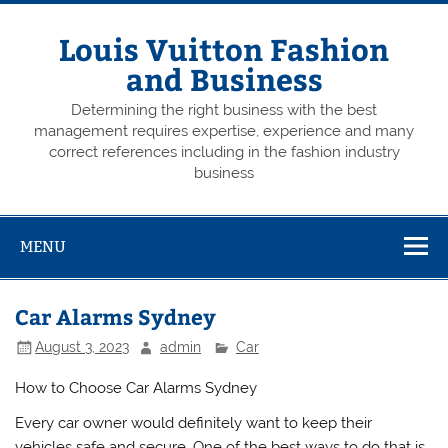
Skip
to
content
Louis Vuitton Fashion
and Business
Determining the right business with the best
management requires expertise, experience and many
correct references including in the fashion industry
business
MENU
Car Alarms Sydney
August 3, 2023
admin
Car
How to Choose Car Alarms Sydney
Every car owner would definitely want to keep their
vehicles safe and secure. One of the best ways to do that is