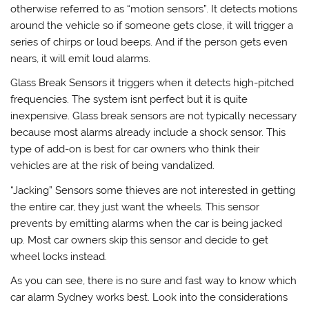
otherwise referred to as “motion sensors”. It detects motions
around the vehicle so if someone gets close, it will trigger a
series of chirps or loud beeps. And if the person gets even
nears, it will emit loud alarms.
Glass Break Sensors it triggers when it detects high-pitched
frequencies. The system isnt perfect but it is quite
inexpensive. Glass break sensors are not typically necessary
because most alarms already include a shock sensor. This
type of add-on is best for car owners who think their
vehicles are at the risk of being vandalized.
“Jacking” Sensors some thieves are not interested in getting
the entire car, they just want the wheels. This sensor
prevents by emitting alarms when the car is being jacked
up. Most car owners skip this sensor and decide to get
wheel locks instead.
As you can see, there is no sure and fast way to know which
car alarm Sydney works best. Look into the considerations