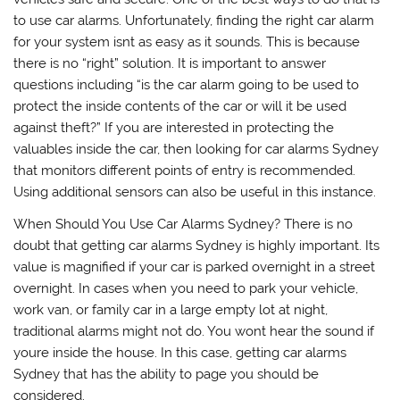
to use car alarms. Unfortunately, finding the right car alarm
for your system isnt as easy as it sounds. This is because
there is no “right” solution. It is important to answer
questions including “is the car alarm going to be used to
protect the inside contents of the car or will it be used
against theft?” If you are interested in protecting the
valuables inside the car, then looking for car alarms Sydney
that monitors different points of entry is recommended.
Using additional sensors can also be useful in this instance.
When Should You Use Car Alarms Sydney? There is no
doubt that getting car alarms Sydney is highly important. Its
value is magnified if your car is parked overnight in a street
overnight. In cases when you need to park your vehicle,
work van, or family car in a large empty lot at night,
traditional alarms might not do. You wont hear the sound if
youre inside the house. In this case, getting car alarms
Sydney that has the ability to page you should be
considered.