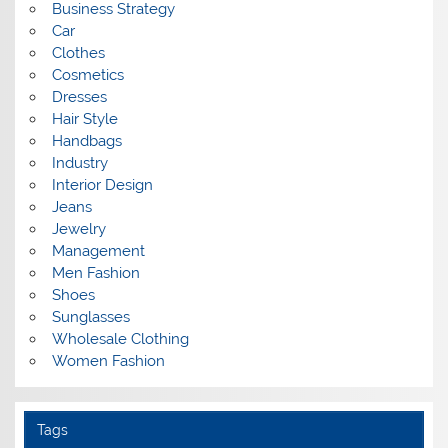
Business Strategy
Car
Clothes
Cosmetics
Dresses
Hair Style
Handbags
Industry
Interior Design
Jeans
Jewelry
Management
Men Fashion
Shoes
Sunglasses
Wholesale Clothing
Women Fashion
Tags