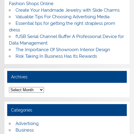
Fashion Shops Online
Create Your Handmade Jewelry with Slide Charms
Valuable Tips For Choosing Advertising Media
Essential tips for getting the right strapless prom
dress
fUSB Serial Channel Buffer A Professional Device for
Data Management
The Importance Of Showroom Interior Design
Risk Taking In Business Has Its Rewards
Archives
A
r
c
h
i
Categories
v
e
s
Advertising
Business