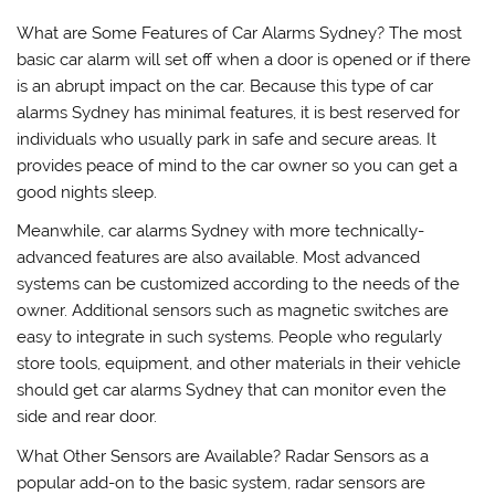
What are Some Features of Car Alarms Sydney? The most
basic car alarm will set off when a door is opened or if there
is an abrupt impact on the car. Because this type of car
alarms Sydney has minimal features, it is best reserved for
individuals who usually park in safe and secure areas. It
provides peace of mind to the car owner so you can get a
good nights sleep.
Meanwhile, car alarms Sydney with more technically-
advanced features are also available. Most advanced
systems can be customized according to the needs of the
owner. Additional sensors such as magnetic switches are
easy to integrate in such systems. People who regularly
store tools, equipment, and other materials in their vehicle
should get car alarms Sydney that can monitor even the
side and rear door.
What Other Sensors are Available? Radar Sensors as a
popular add-on to the basic system, radar sensors are