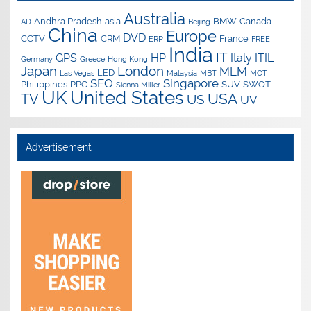
Australia
Andhra Pradesh
asia
BMW
Canada
AD
Beijing
China
Europe
DVD
CCTV
CRM
France
ERP
FREE
India
IT
GPS
HP
Italy
ITIL
Germany
Greece
Hong Kong
Japan
London
MLM
LED
Las Vegas
Malaysia
MBT
MOT
SEO
Singapore
Philippines
PPC
SUV
SWOT
Sienna Miller
UK
United States
USA
TV
US
UV
Advertisement