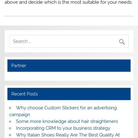
above and decide which is the most suitable for your needs.
Partner
Recent Posts
Why choose Custom Stickers for an advertising
campaign
Some more knowledge about hair straighteners
Incorporating CRM to your business strategy
Why Italian Shoes Really Are The Best Quality At