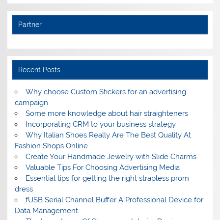
Partner
Recent Posts
Why choose Custom Stickers for an advertising
campaign
Some more knowledge about hair straighteners
Incorporating CRM to your business strategy
Why Italian Shoes Really Are The Best Quality At
Fashion Shops Online
Create Your Handmade Jewelry with Slide Charms
Valuable Tips For Choosing Advertising Media
Essential tips for getting the right strapless prom
dress
fUSB Serial Channel Buffer A Professional Device for
Data Management