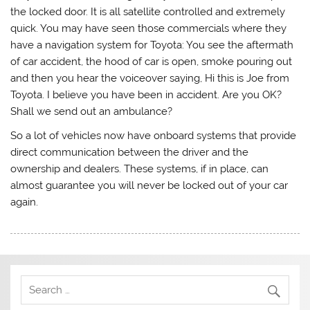
the locked door. It is all satellite controlled and extremely
quick. You may have seen those commercials where they
have a navigation system for Toyota: You see the aftermath
of car accident, the hood of car is open, smoke pouring out
and then you hear the voiceover saying, Hi this is Joe from
Toyota. I believe you have been in accident. Are you OK?
Shall we send out an ambulance?
So a lot of vehicles now have onboard systems that provide
direct communication between the driver and the
ownership and dealers. These systems, if in place, can
almost guarantee you will never be locked out of your car
again.