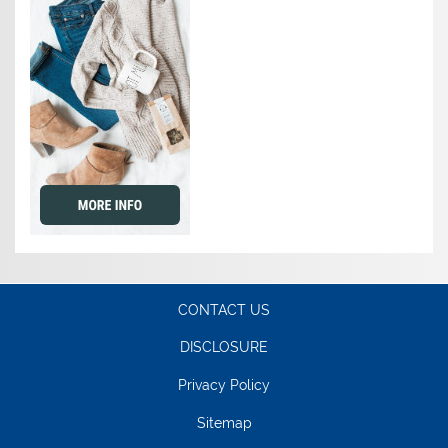
CONTACT US
DISCLOSURE
Privacy Policy
Sitemap