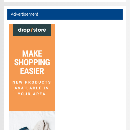
Advertisement