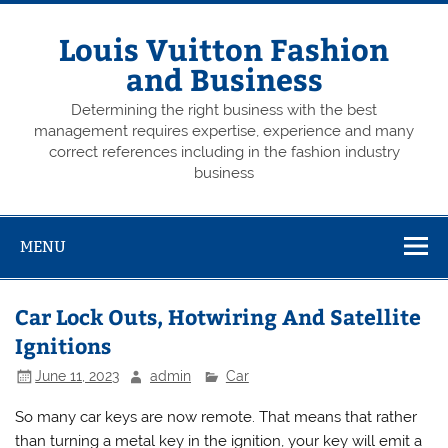
Skip
to
content
Louis Vuitton Fashion
and Business
Determining the right business with the best
management requires expertise, experience and many
correct references including in the fashion industry
business
MENU
Car Lock Outs, Hotwiring And Satellite
Ignitions
June 11, 2023
admin
Car
So many car keys are now remote. That means that rather
than turning a metal key in the ignition, your key will emit a