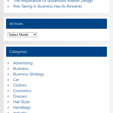
The Importance Of Showroom Interior Design
Risk Taking In Business Has Its Rewards
Archives
A
r
c
h
i
Categories
v
e
s
Advertising
Business
Business Strategy
Car
Clothes
Cosmetics
Dresses
Hair Style
Handbags
Industry