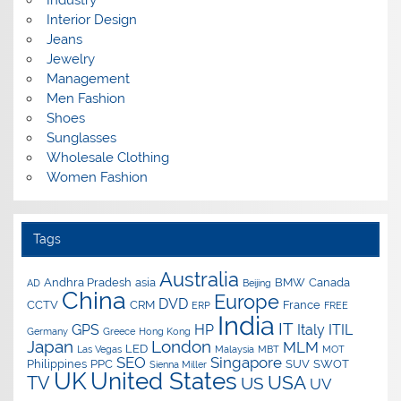
Interior Design
Jeans
Jewelry
Management
Men Fashion
Shoes
Sunglasses
Wholesale Clothing
Women Fashion
Tags
Australia
Andhra Pradesh
asia
BMW
Canada
AD
Beijing
China
Europe
DVD
CCTV
CRM
France
ERP
FREE
India
IT
GPS
HP
Italy
ITIL
Germany
Greece
Hong Kong
Japan
London
MLM
LED
Las Vegas
Malaysia
MBT
MOT
SEO
Singapore
Philippines
PPC
SUV
SWOT
Sienna Miller
UK
United States
USA
TV
US
UV