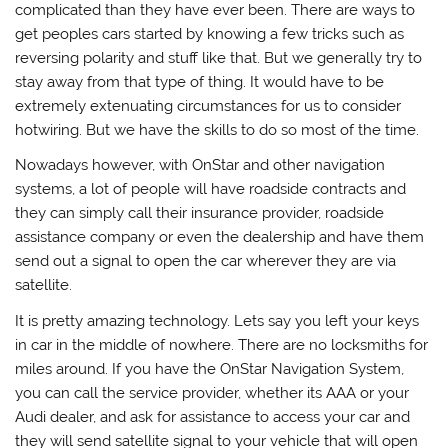
complicated than they have ever been. There are ways to
get peoples cars started by knowing a few tricks such as
reversing polarity and stuff like that. But we generally try to
stay away from that type of thing. It would have to be
extremely extenuating circumstances for us to consider
hotwiring. But we have the skills to do so most of the time.
Nowadays however, with OnStar and other navigation
systems, a lot of people will have roadside contracts and
they can simply call their insurance provider, roadside
assistance company or even the dealership and have them
send out a signal to open the car wherever they are via
satellite.
It is pretty amazing technology. Lets say you left your keys
in car in the middle of nowhere. There are no locksmiths for
miles around. If you have the OnStar Navigation System,
you can call the service provider, whether its AAA or your
Audi dealer, and ask for assistance to access your car and
they will send satellite signal to your vehicle that will open