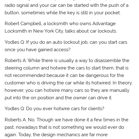
radio signal and your car can be started with the push of a
button, sometimes while the key is still in your pocket.
Robert Campbell, a locksmith who owns Advantage
Locksmith in New York City, talks about car lockouts.
Yodles Q: If you do an auto lockout job, can you start cars
once you have gained access?
Roberts A: While there is usually a way to disassemble the
steering column and hotwire the cars to start them, that is
not recommended because it can be dangerous for the
customer who is driving the car while its hotwired. In theory,
however, you can hotwire many cars so they are manually
put into the on position and the owner can drive it.
Yodles Q: Do you ever hotwire cars for clients?
Roberts A: No. Though we have done it a few times in the
past, nowadays that is not something we would ever do
again. Today, the design mechanics are far more