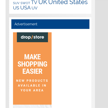
UK
United States
TV
SUV
SWOT
USA
US
UV
Advertisement