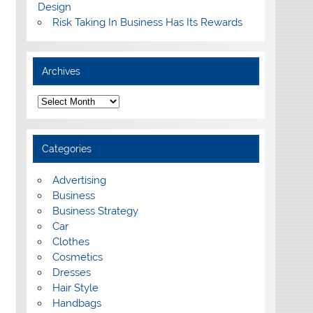
Design
Risk Taking In Business Has Its Rewards
Archives
A
r
c
h
i
Categories
v
e
s
Advertising
Business
Business Strategy
Car
Clothes
Cosmetics
Dresses
Hair Style
Handbags