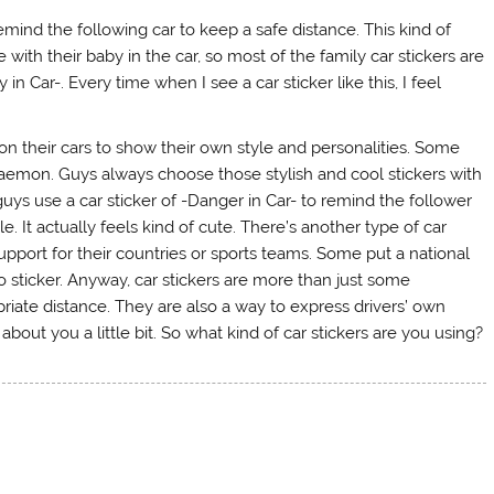
 remind the following car to keep a safe distance. This kind of
 with their baby in the car, so most of the family car stickers are
in Car-. Every time when I see a car sticker like this, I feel
on their cars to show their own style and personalities. Some
Doraemon. Guys always choose those stylish and cool stickers with
uys use a car sticker of -Danger in Car- to remind the follower
 It actually feels kind of cute. There’s another type of car
upport for their countries or sports teams. Some put a national
o sticker. Anyway, car stickers are more than just some
opriate distance. They are also a way to express drivers’ own
about you a little bit. So what kind of car stickers are you using?