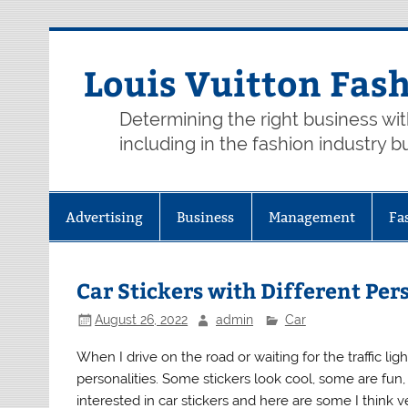
Skip
to
content
Louis Vuitton Fas
Determining the right business wi
including in the fashion industry b
Advertising
Business
Management
Fa
Car Stickers with Different Per
August 26, 2022
admin
Car
When I drive on the road or waiting for the traffic lig
personalities. Some stickers look cool, some are fu
interested in car stickers and here are some I think ve