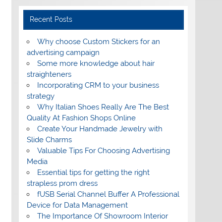
Recent Posts
Why choose Custom Stickers for an
advertising campaign
Some more knowledge about hair
straighteners
Incorporating CRM to your business
strategy
Why Italian Shoes Really Are The Best
Quality At Fashion Shops Online
Create Your Handmade Jewelry with
Slide Charms
Valuable Tips For Choosing Advertising
Media
Essential tips for getting the right
strapless prom dress
fUSB Serial Channel Buffer A Professional
Device for Data Management
The Importance Of Showroom Interior