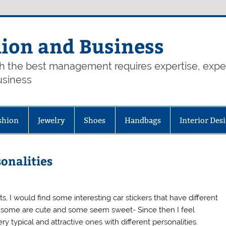
hion and Business
th the best management requires expertise, exp
usiness
shion
Jewelry
Shoes
Handbags
Interior Des
sonalities
hts, I would find some interesting car stickers that have different
n, some are cute and some seem sweet- Since then I feel
ry typical and attractive ones with different personalities.