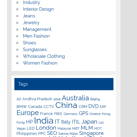
Industry
Interior Design
Jeans
Jewelry
Management
Men Fashion
Shoes
Sunglasses
Wholesale Clothing
Women Fashion
Tags
Australia
Andhra Pradesh
asia
AD
Beijing
China
DVD
BMW
Canada
CCTV
CRM
ERP
Europe
GPS
France
FREE
Germany
Greece
Hong
India
IT
Japan
HP
Italy
ITIL
Kong
Las
London
MLM
LED
Vegas
Malaysia
MBT
MOT
SEO
Singapore
Philippines
PPC
Sienna Miller