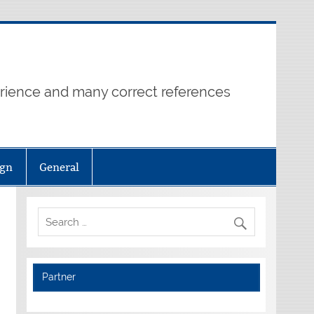
erience and many correct references
ign
General
Partner