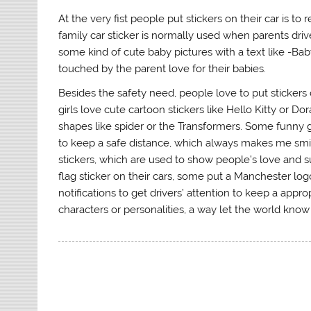
At the very fist people put stickers on their car is to
family car sticker is normally used when parents drive
some kind of cute baby pictures with a text like -Baby 
touched by the parent love for their babies.
Besides the safety need, people love to put stickers 
girls love cute cartoon stickers like Hello Kitty or 
shapes like spider or the Transformers. Some funny g
to keep a safe distance, which always makes me smile.
stickers, which are used to show people’s love and s
flag sticker on their cars, some put a Manchester log
notifications to get drivers’ attention to keep a appr
characters or personalities, a way let the world know 