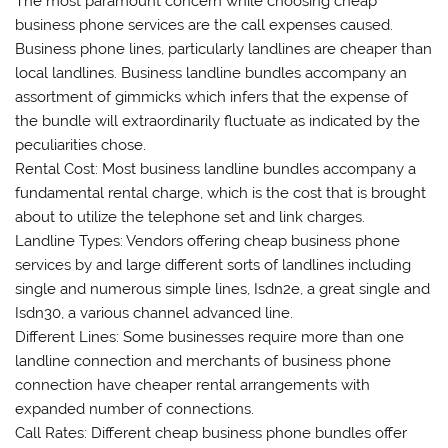
The most paramount concern while choosing cheap
business phone services are the call expenses caused.
Business phone lines, particularly landlines are cheaper than
local landlines. Business landline bundles accompany an
assortment of gimmicks which infers that the expense of
the bundle will extraordinarily fluctuate as indicated by the
peculiarities chose.
Rental Cost: Most business landline bundles accompany a
fundamental rental charge, which is the cost that is brought
about to utilize the telephone set and link charges.
Landline Types: Vendors offering cheap business phone
services by and large different sorts of landlines including
single and numerous simple lines, Isdn2e, a great single and
Isdn30, a various channel advanced line.
Different Lines: Some businesses require more than one
landline connection and merchants of business phone
connection have cheaper rental arrangements with
expanded number of connections.
Call Rates: Different cheap business phone bundles offer