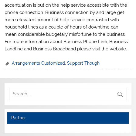
accentuation is put on the help service accessible with the
phone connection. Business connection by and large get
more elevated amount of help service contrasted with
household lines as a couple of hours of downtime can
mean considerable budgetary misfortune to the business.
For more information about Business Phone Line, Business
Landline and Business Broadband please visit the website.
Arrangements Customized
,
Support Though
Partner