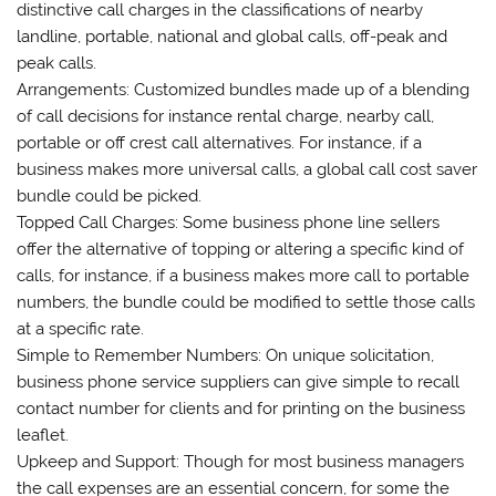
distinctive call charges in the classifications of nearby
landline, portable, national and global calls, off-peak and
peak calls.
Arrangements: Customized bundles made up of a blending
of call decisions for instance rental charge, nearby call,
portable or off crest call alternatives. For instance, if a
business makes more universal calls, a global call cost saver
bundle could be picked.
Topped Call Charges: Some business phone line sellers
offer the alternative of topping or altering a specific kind of
calls, for instance, if a business makes more call to portable
numbers, the bundle could be modified to settle those calls
at a specific rate.
Simple to Remember Numbers: On unique solicitation,
business phone service suppliers can give simple to recall
contact number for clients and for printing on the business
leaflet.
Upkeep and Support: Though for most business managers
the call expenses are an essential concern, for some the