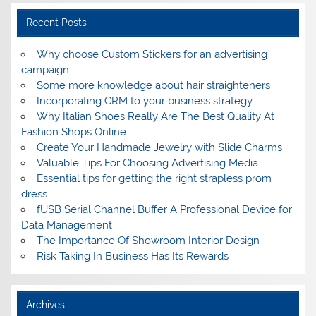
Recent Posts
Why choose Custom Stickers for an advertising
campaign
Some more knowledge about hair straighteners
Incorporating CRM to your business strategy
Why Italian Shoes Really Are The Best Quality At
Fashion Shops Online
Create Your Handmade Jewelry with Slide Charms
Valuable Tips For Choosing Advertising Media
Essential tips for getting the right strapless prom
dress
fUSB Serial Channel Buffer A Professional Device for
Data Management
The Importance Of Showroom Interior Design
Risk Taking In Business Has Its Rewards
Archives