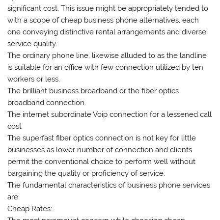
significant cost. This issue might be appropriately tended to
with a scope of cheap business phone alternatives, each
one conveying distinctive rental arrangements and diverse
service quality.
The ordinary phone line, likewise alluded to as the landline
is suitable for an office with few connection utilized by ten
workers or less.
The brilliant business broadband or the fiber optics
broadband connection.
The internet subordinate Voip connection for a lessened call
cost
The superfast fiber optics connection is not key for little
businesses as lower number of connection and clients
permit the conventional choice to perform well without
bargaining the quality or proficiency of service.
The fundamental characteristics of business phone services
are:
Cheap Rates: