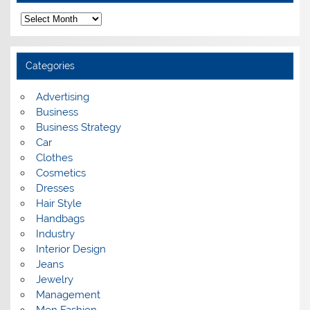
A
r
c
h
i
Categories
v
e
s
Advertising
Business
Business Strategy
Car
Clothes
Cosmetics
Dresses
Hair Style
Handbags
Industry
Interior Design
Jeans
Jewelry
Management