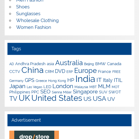
Men Fashion
Shoes
Sunglasses
Wholesale Clothing
Women Fashion
Tags
Australia
Andhra Pradesh
asia
BMW
Canada
AD
Beijing
China
Europe
DVD
CCTV
CRM
France
ERP
FREE
India
IT
GPS
HP
Italy
ITIL
Germany
Greece
Hong Kong
Japan
London
MLM
LED
Las Vegas
Malaysia
MBT
MOT
SEO
Singapore
Philippines
PPC
SUV
SWOT
Sienna Miller
UK
United States
USA
TV
US
UV
Advertisement