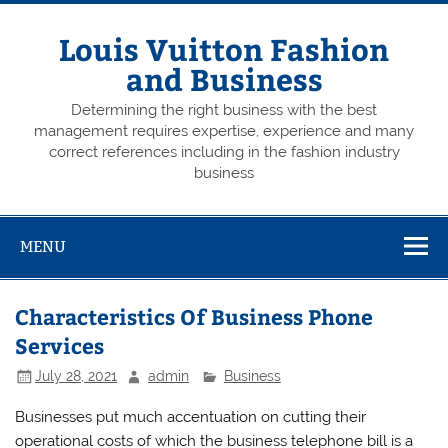
Skip
to
content
Louis Vuitton Fashion
and Business
Determining the right business with the best
management requires expertise, experience and many
correct references including in the fashion industry
business
MENU
Characteristics Of Business Phone
Services
July 28, 2021
admin
Business
Businesses put much accentuation on cutting their
operational costs of which the business telephone bill is a