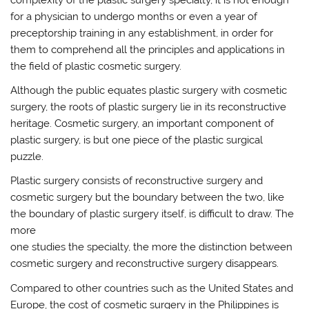
for a physician to undergo months or even a year of
preceptorship training in any establishment, in order for
them to comprehend all the principles and applications in
the field of plastic cosmetic surgery.
Although the public equates plastic surgery with cosmetic
surgery, the roots of plastic surgery lie in its reconstructive
heritage. Cosmetic surgery, an important component of
plastic surgery, is but one piece of the plastic surgical
puzzle.
Plastic surgery consists of reconstructive surgery and
cosmetic surgery but the boundary between the two, like
the boundary of plastic surgery itself, is difficult to draw. The
more
one studies the specialty, the more the distinction between
cosmetic surgery and reconstructive surgery disappears.
Compared to other countries such as the United States and
Europe, the cost of cosmetic surgery in the Philippines is