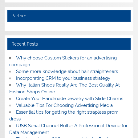
Partner
Recent Posts
Why choose Custom Stickers for an advertising
campaign
Some more knowledge about hair straighteners
Incorporating CRM to your business strategy
Why Italian Shoes Really Are The Best Quality At
Fashion Shops Online
Create Your Handmade Jewelry with Slide Charms
Valuable Tips For Choosing Advertising Media
Essential tips for getting the right strapless prom
dress
fUSB Serial Channel Buffer A Professional Device for
Data Management