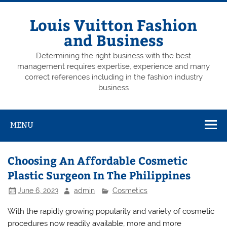
Skip
to
content
Louis Vuitton Fashion
and Business
Determining the right business with the best
management requires expertise, experience and many
correct references including in the fashion industry
business
MENU
Choosing An Affordable Cosmetic
Plastic Surgeon In The Philippines
June 6, 2023
admin
Cosmetics
With the rapidly growing popularity and variety of cosmetic
procedures now readily available, more and more