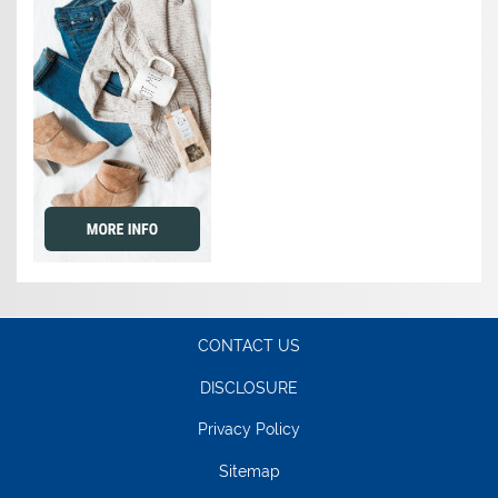
CONTACT US
DISCLOSURE
Privacy Policy
Sitemap