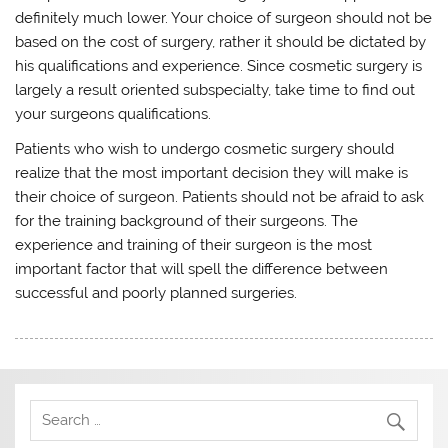
definitely much lower. Your choice of surgeon should not be
based on the cost of surgery, rather it should be dictated by
his qualifications and experience. Since cosmetic surgery is
largely a result oriented subspecialty, take time to find out
your surgeons qualifications.
Patients who wish to undergo cosmetic surgery should
realize that the most important decision they will make is
their choice of surgeon. Patients should not be afraid to ask
for the training background of their surgeons. The
experience and training of their surgeon is the most
important factor that will spell the difference between
successful and poorly planned surgeries.