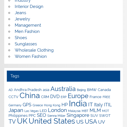
Industry
Interior Design
Jeans
Jewelry
Management
Men Fashion
Shoes
Sunglasses
Wholesale Clothing
Women Fashion
Tags
Australia
Andhra Pradesh
asia
BMW
Canada
AD
Beijing
China
Europe
DVD
CCTV
CRM
France
ERP
FREE
India
IT
GPS
HP
Italy
ITIL
Germany
Greece
Hong Kong
Japan
London
MLM
LED
Las Vegas
Malaysia
MBT
MOT
SEO
Singapore
Philippines
PPC
SUV
SWOT
Sienna Miller
UK
United States
USA
TV
US
UV