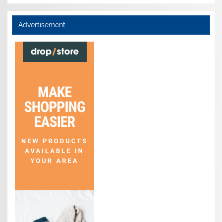
Advertisement