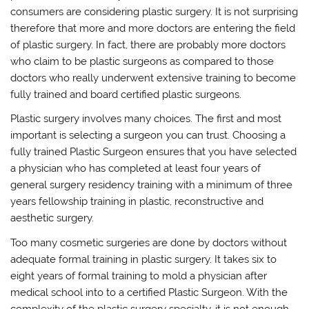
consumers are considering plastic surgery. It is not surprising
therefore that more and more doctors are entering the field
of plastic surgery. In fact, there are probably more doctors
who claim to be plastic surgeons as compared to those
doctors who really underwent extensive training to become
fully trained and board certified plastic surgeons.
Plastic surgery involves many choices. The first and most
important is selecting a surgeon you can trust. Choosing a
fully trained Plastic Surgeon ensures that you have selected
a physician who has completed at least four years of
general surgery residency training with a minimum of three
years fellowship training in plastic, reconstructive and
aesthetic surgery.
Too many cosmetic surgeries are done by doctors without
adequate formal training in plastic surgery. It takes six to
eight years of formal training to mold a physician after
medical school into to a certified Plastic Surgeon. With the
complexity of the plastic surgery specialty, it is not enough