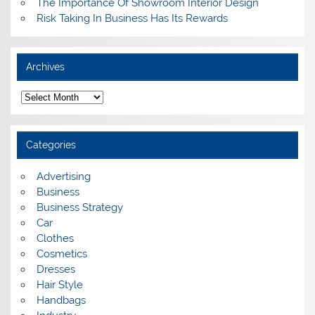
The Importance Of Showroom Interior Design
Risk Taking In Business Has Its Rewards
Archives
A
r
c
h
i
Categories
v
e
s
Advertising
Business
Business Strategy
Car
Clothes
Cosmetics
Dresses
Hair Style
Handbags