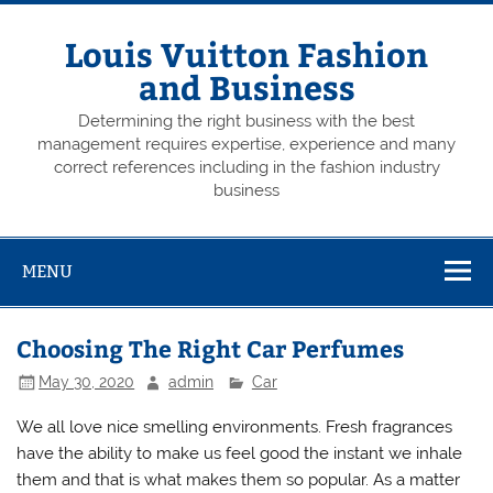
Skip
to
content
Louis Vuitton Fashion
and Business
Determining the right business with the best
management requires expertise, experience and many
correct references including in the fashion industry
business
MENU
Choosing The Right Car Perfumes
May 30, 2020
admin
Car
We all love nice smelling environments. Fresh fragrances
have the ability to make us feel good the instant we inhale
them and that is what makes them so popular. As a matter