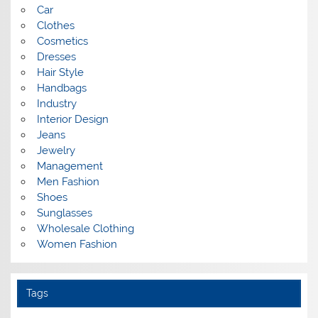
Car
Clothes
Cosmetics
Dresses
Hair Style
Handbags
Industry
Interior Design
Jeans
Jewelry
Management
Men Fashion
Shoes
Sunglasses
Wholesale Clothing
Women Fashion
Tags