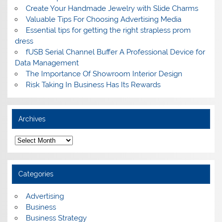
Create Your Handmade Jewelry with Slide Charms
Valuable Tips For Choosing Advertising Media
Essential tips for getting the right strapless prom
dress
fUSB Serial Channel Buffer A Professional Device for
Data Management
The Importance Of Showroom Interior Design
Risk Taking In Business Has Its Rewards
Archives
A
r
c
h
i
Categories
v
e
s
Advertising
Business
Business Strategy