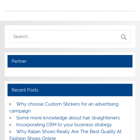
Partner
Recent Posts
Why choose Custom Stickers for an advertising
campaign
Some more knowledge about hair straighteners
Incorporating CRM to your business strategy
Why Italian Shoes Really Are The Best Quality At
Fashion Shops Online