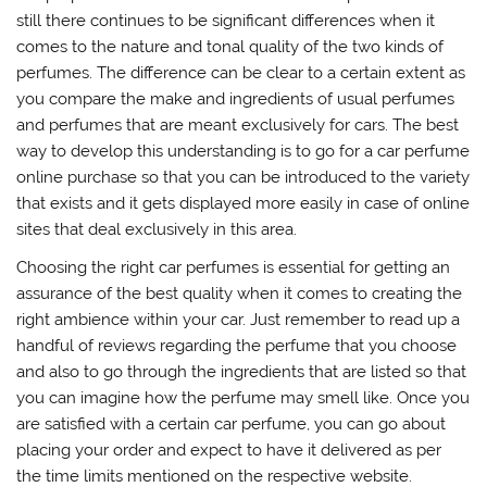
still there continues to be significant differences when it
comes to the nature and tonal quality of the two kinds of
perfumes. The difference can be clear to a certain extent as
you compare the make and ingredients of usual perfumes
and perfumes that are meant exclusively for cars. The best
way to develop this understanding is to go for a car perfume
online purchase so that you can be introduced to the variety
that exists and it gets displayed more easily in case of online
sites that deal exclusively in this area.
Choosing the right car perfumes is essential for getting an
assurance of the best quality when it comes to creating the
right ambience within your car. Just remember to read up a
handful of reviews regarding the perfume that you choose
and also to go through the ingredients that are listed so that
you can imagine how the perfume may smell like. Once you
are satisfied with a certain car perfume, you can go about
placing your order and expect to have it delivered as per
the time limits mentioned on the respective website.