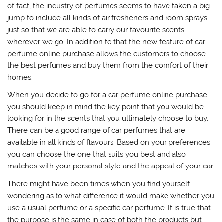
of fact, the industry of perfumes seems to have taken a big
jump to include all kinds of air fresheners and room sprays
just so that we are able to carry our favourite scents
wherever we go. In addition to that the new feature of car
perfume online purchase allows the customers to choose
the best perfumes and buy them from the comfort of their
homes.
When you decide to go for a car perfume online purchase
you should keep in mind the key point that you would be
looking for in the scents that you ultimately choose to buy.
There can be a good range of car perfumes that are
available in all kinds of flavours. Based on your preferences
you can choose the one that suits you best and also
matches with your personal style and the appeal of your car.
There might have been times when you find yourself
wondering as to what difference it would make whether you
use a usual perfume or a specific car perfume. It is true that
the purpose is the same in case of both the products but