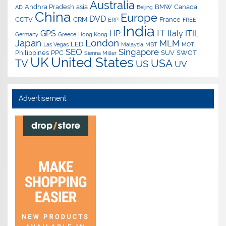
Australia
Andhra Pradesh
asia
BMW
Canada
AD
Beijing
China
Europe
DVD
CCTV
CRM
France
ERP
FREE
India
IT
GPS
HP
Italy
ITIL
Germany
Greece
Hong Kong
Japan
London
MLM
LED
Las Vegas
Malaysia
MBT
MOT
SEO
Singapore
Philippines
PPC
SUV
SWOT
Sienna Miller
UK
United States
USA
TV
US
UV
Advertisement