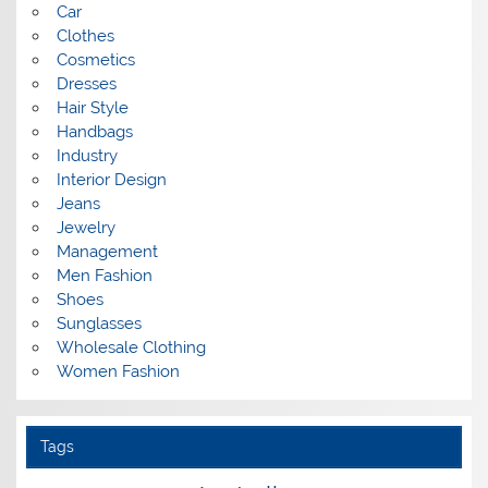
Car
Clothes
Cosmetics
Dresses
Hair Style
Handbags
Industry
Interior Design
Jeans
Jewelry
Management
Men Fashion
Shoes
Sunglasses
Wholesale Clothing
Women Fashion
Tags