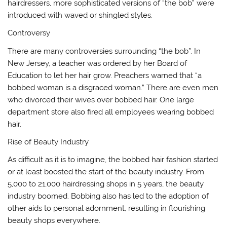
hairdressers, more sophisticated versions of “the bob” were
introduced with waved or shingled styles.
Controversy
There are many controversies surrounding “the bob”. In
New Jersey, a teacher was ordered by her Board of
Education to let her hair grow. Preachers warned that “a
bobbed woman is a disgraced woman.” There are even men
who divorced their wives over bobbed hair. One large
department store also fired all employees wearing bobbed
hair.
Rise of Beauty Industry
As difficult as it is to imagine, the bobbed hair fashion started
or at least boosted the start of the beauty industry. From
5,000 to 21,000 hairdressing shops in 5 years, the beauty
industry boomed. Bobbing also has led to the adoption of
other aids to personal adornment, resulting in flourishing
beauty shops everywhere.