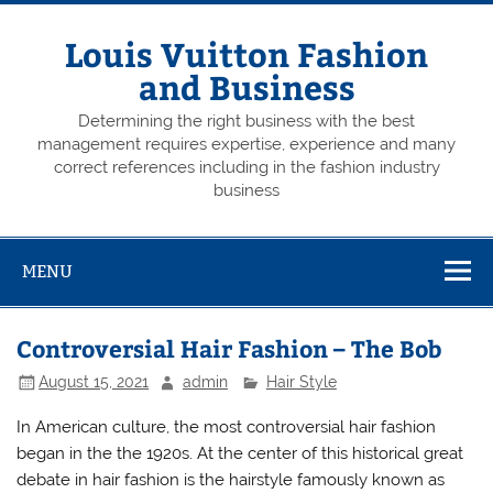
Skip
to
content
Louis Vuitton Fashion
and Business
Determining the right business with the best
management requires expertise, experience and many
correct references including in the fashion industry
business
MENU
Controversial Hair Fashion – The Bob
August 15, 2021
admin
Hair Style
In American culture, the most controversial hair fashion
began in the the 1920s. At the center of this historical great
debate in hair fashion is the hairstyle famously known as