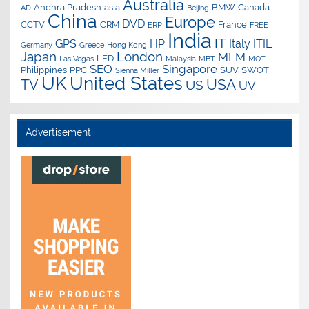
Australia
Andhra Pradesh
asia
BMW
Canada
AD
Beijing
China
Europe
DVD
CCTV
CRM
France
ERP
FREE
India
IT
GPS
HP
Italy
ITIL
Germany
Greece
Hong Kong
Japan
London
MLM
LED
Las Vegas
Malaysia
MBT
MOT
SEO
Singapore
Philippines
PPC
SUV
SWOT
Sienna Miller
UK
United States
USA
TV
US
UV
Advertisement