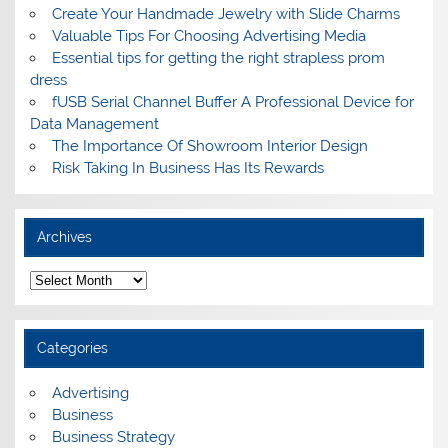
Create Your Handmade Jewelry with Slide Charms
Valuable Tips For Choosing Advertising Media
Essential tips for getting the right strapless prom
dress
fUSB Serial Channel Buffer A Professional Device for
Data Management
The Importance Of Showroom Interior Design
Risk Taking In Business Has Its Rewards
Archives
A
r
c
h
i
Categories
v
e
s
Advertising
Business
Business Strategy