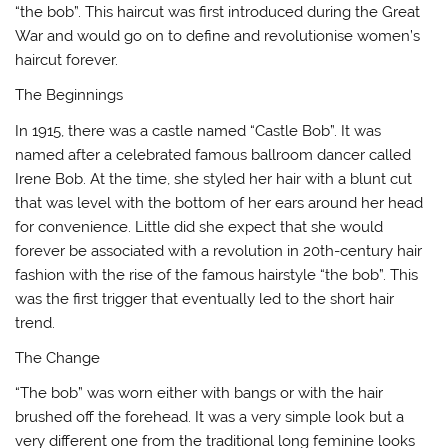
“the bob”. This haircut was first introduced during the Great
War and would go on to define and revolutionise women’s
haircut forever.
The Beginnings
In 1915, there was a castle named “Castle Bob”. It was
named after a celebrated famous ballroom dancer called
Irene Bob. At the time, she styled her hair with a blunt cut
that was level with the bottom of her ears around her head
for convenience. Little did she expect that she would
forever be associated with a revolution in 20th-century hair
fashion with the rise of the famous hairstyle “the bob”. This
was the first trigger that eventually led to the short hair
trend.
The Change
“The bob” was worn either with bangs or with the hair
brushed off the forehead. It was a very simple look but a
very different one from the traditional long feminine looks