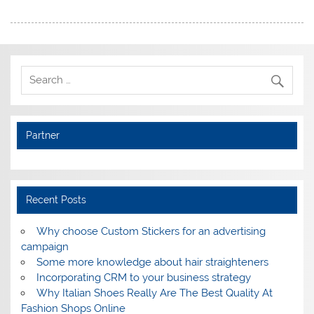
Partner
Recent Posts
Why choose Custom Stickers for an advertising
campaign
Some more knowledge about hair straighteners
Incorporating CRM to your business strategy
Why Italian Shoes Really Are The Best Quality At
Fashion Shops Online