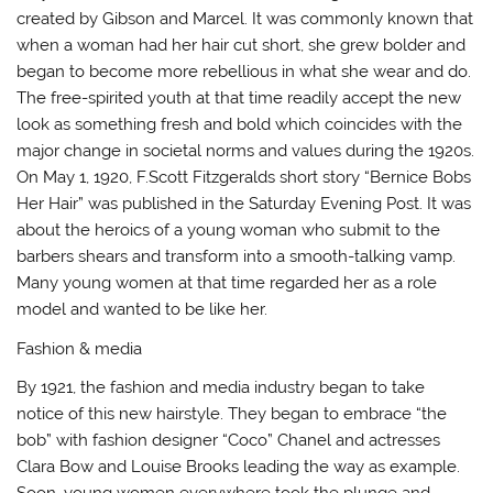
created by Gibson and Marcel. It was commonly known that
when a woman had her hair cut short, she grew bolder and
began to become more rebellious in what she wear and do.
The free-spirited youth at that time readily accept the new
look as something fresh and bold which coincides with the
major change in societal norms and values during the 1920s.
On May 1, 1920, F.Scott Fitzgeralds short story “Bernice Bobs
Her Hair” was published in the Saturday Evening Post. It was
about the heroics of a young woman who submit to the
barbers shears and transform into a smooth-talking vamp.
Many young women at that time regarded her as a role
model and wanted to be like her.
Fashion & media
By 1921, the fashion and media industry began to take
notice of this new hairstyle. They began to embrace “the
bob” with fashion designer “Coco” Chanel and actresses
Clara Bow and Louise Brooks leading the way as example.