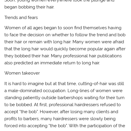
Soon, young women everywhere took the plunge and
began bobbing their hair.
Trends and fears
Women of all ages began to soon find themselves having
to face the decision on whether to follow the trend and bob
their hair or remain with long hair. Many women were afraid
that the long hair would quickly become popular again after
they bobbed their hair. Many professional hair publications
also predicted an immediate return to long hair.
Women takeover
It is hard to imagine but at that time, cutting-of-hair was still
a male-dominated occupation. Long-lines of women were
standing patiently outside barbershops waiting for their turn
to be bobbed. At first, professional hairdressers refused to
accept “the bob”. However, after losing many clients and
profits to barbers, many hairdressers were slowly being
forced into accepting “the bob”. With the participation of the