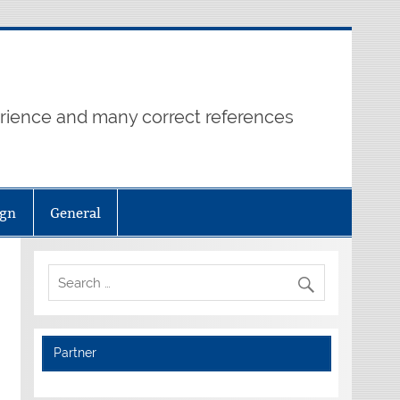
erience and many correct references
ign
General
Partner