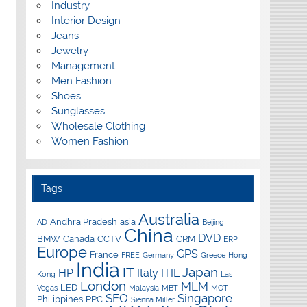
Industry
Interior Design
Jeans
Jewelry
Management
Men Fashion
Shoes
Sunglasses
Wholesale Clothing
Women Fashion
Tags
Australia
Andhra Pradesh
asia
AD
Beijing
China
DVD
BMW
Canada
CCTV
CRM
ERP
Europe
GPS
France
FREE
Germany
Greece
Hong
India
IT
Japan
HP
Italy
ITIL
Kong
Las
London
MLM
LED
Vegas
Malaysia
MBT
MOT
SEO
Singapore
Philippines
PPC
Sienna Miller