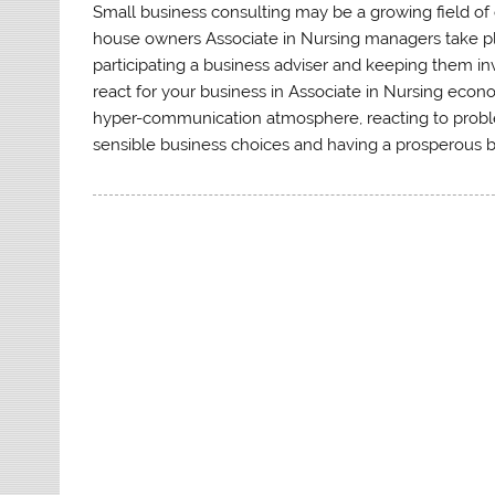
Small business consulting may be a growing field of
house owners Associate in Nursing managers take ple
participating a business adviser and keeping them 
react for your business in Associate in Nursing econ
hyper-communication atmosphere, reacting to problems
sensible business choices and having a prosperous b