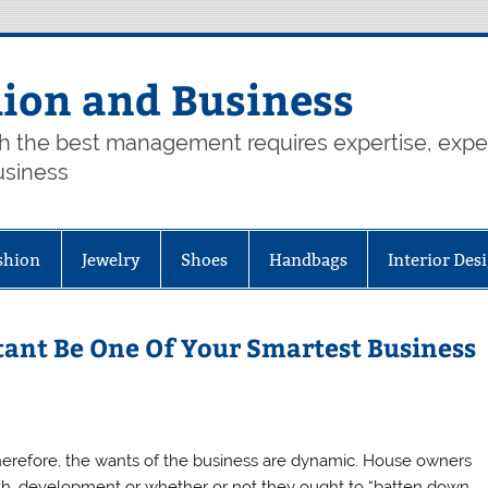
hion and Business
th the best management requires expertise, exp
usiness
shion
Jewelry
Shoes
Handbags
Interior Des
tant Be One Of Your Smartest Business
herefore, the wants of the business are dynamic. House owners
h, development or whether or not they ought to “batten down