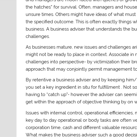
the hatches” for survival. Often, managers and hous
unsure times. Others might have ideas of what must
the specified outcome. This is often exactly things
business. A business adviser that understands the b
challenges.
As businesses mature, new issues and challenges a
might not be ready to place in context. Associate in 
challenges into perspective- by victimization their 
approach that may conjointly permit management to 
By retentive a business adviser and by keeping him/
you set a key ingredient in situ for fulfillment . Not s
having to “catch up”- however the adviser can seemin
get within the approach of objective thinking by on
Issues with internal control, operational efficiencies
key day to day operational or body tasks are often v
corporation time, cash and different valuable resourc
What makes the business adviser such a good decis