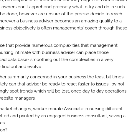
e owners don’t apprehend precisely what to try and do in such
 be done, however are unsure of the precise decide to reach
 wherever a business adviser becomes an amazing quality to a
usiness objectively is often managements’ coach through these
rise that provide numerous complexities that management
nursing intimate with business adviser can place those
broad data base- smoothing out the complexities in a very
find out and evolve.
her summarily concerned in your business the least bit times,
olely can that adviser be ready to react faster to issues- by not
gly spot trends which will be lost, once day to day operations
 website managers.
, market changes, worker morale Associate in nursing different
etted and printed by an engaged business consultant; saving a
es.
ion?