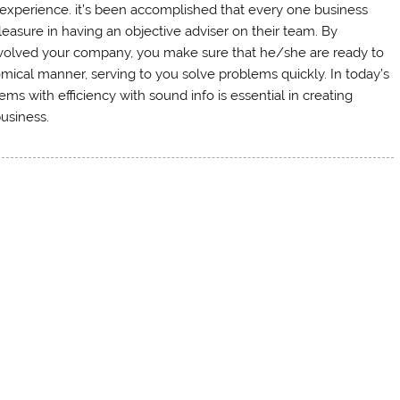
 experience. it’s been accomplished that every one business
asure in having an objective adviser on their team. By
involved your company, you make sure that he/she are ready to
omical manner, serving to you solve problems quickly. In today’s
 with efficiency with sound info is essential in creating
usiness.