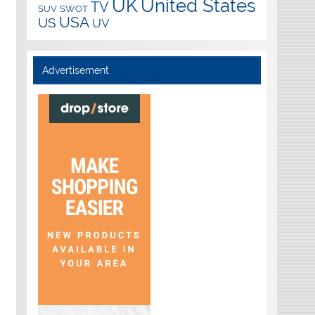
UK
United States
TV
SUV
SWOT
USA
US
UV
Advertisement