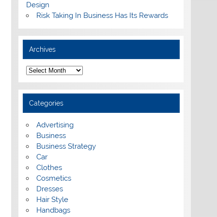
Design
Risk Taking In Business Has Its Rewards
Archives
A
r
c
h
i
Categories
v
e
s
Advertising
Business
Business Strategy
Car
Clothes
Cosmetics
Dresses
Hair Style
Handbags