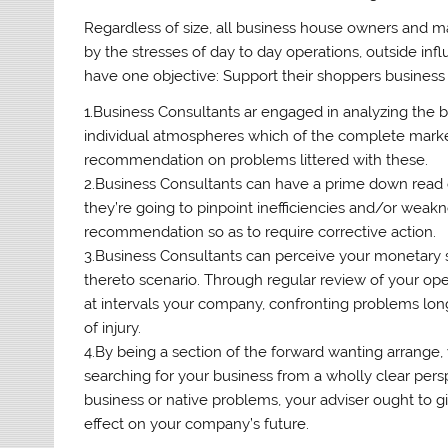
Regardless of size, all business house owners and 
by the stresses of day to day operations, outside in
have one objective: Support their shoppers business
1.Business Consultants ar engaged in analyzing the
individual atmospheres which of the complete market
recommendation on problems littered with these.
2.Business Consultants can have a prime down read o
they’re going to pinpoint inefficiencies and/or weakn
recommendation so as to require corrective action.
3.Business Consultants can perceive your monetary 
thereto scenario. Through regular review of your oper
at intervals your company, confronting problems lo
of injury.
4.By being a section of the forward wanting arrange,
searching for your business from a wholly clear pers
business or native problems, your adviser ought to gi
effect on your company’s future.