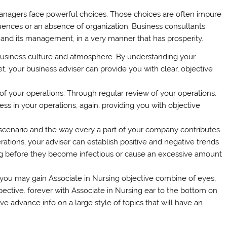
managers face powerful choices. Those choices are often impure
fluences or an absence of organization. Business consultants
 and its management, in a very manner that has prosperity.
 business culture and atmosphere. By understanding your
, your business adviser can provide you with clear, objective
f your operations. Through regular review of your operations,
ess in your operations, again, providing you with objective
scenario and the way every a part of your company contributes
ations, your adviser can establish positive and negative trends
ng before they become infectious or cause an excessive amount
 you may gain Associate in Nursing objective combine of eyes,
pective. forever with Associate in Nursing ear to the bottom on
ve advance info on a large style of topics that will have an