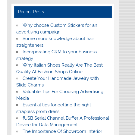
Recent Posts
Why choose Custom Stickers for an
advertising campaign
Some more knowledge about hair
straighteners
Incorporating CRM to your business
strategy
Why Italian Shoes Really Are The Best
Quality At Fashion Shops Online
Create Your Handmade Jewelry with
Slide Charms
Valuable Tips For Choosing Advertising
Media
Essential tips for getting the right
strapless prom dress
fUSB Serial Channel Buffer A Professional
Device for Data Management
The Importance Of Showroom Interior