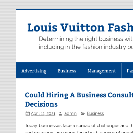
Skip
to
content
Louis Vuitton Fas
Determining the right business wi
including in the fashion industry b
Advertising
Business
Management
Fa
Could Hiring A Business Consul
Decisions
April 11, 2021
admin
Business
Today, businesses face a spread of challenges and t
and managers are moon-faced with queries of growt