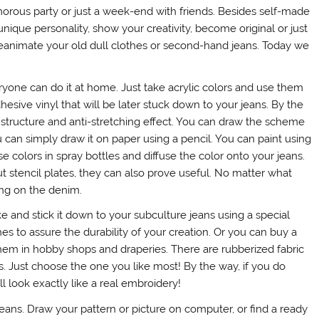
morous party or just a week-end with friends. Besides self-made
que personality, show your creativity, become original or just
eanimate your old dull clothes or second-hand jeans. Today we
eryone can do it at home. Just take acrylic colors and use them
dhesive vinyl that will be later stuck down to your jeans. By the
lid structure and anti-stretching effect. You can draw the scheme
 can simply draw it on paper using a pencil. You can paint using
se colors in spray bottles and diffuse the color onto your jeans.
t stencil plates, they can also prove useful. No matter what
ding on the denim.
ke and stick it down to your subculture jeans using a special
es to assure the durability of your creation. Or you can buy a
 them in hobby shops and draperies. There are rubberized fabric
s. Just choose the one you like most! By the way, if you do
l look exactly like a real embroidery!
jeans. Draw your pattern or picture on computer, or find a ready