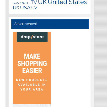
UK
United States
TV
SUV
SWOT
USA
US
UV
Advertisement