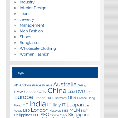
Industry
Interior Design
Jeans
Jewelry
Management
Men Fashion
Shoes
Sunglasses
Wholesale Clothing
Women Fashion
Tags
Australia
Andhra Pradesh
asia
AD
Beijing
China
DVD
BMW
Canada
CCTV
CRM
ERP
Europe
GPS
France
FREE
Germany
Greece
Hong
India
IT
Japan
HP
Italy
ITIL
Kong
Las
London
MLM
LED
Vegas
Malaysia
MBT
MOT
SEO
Singapore
Philippines
PPC
Sienna Miller