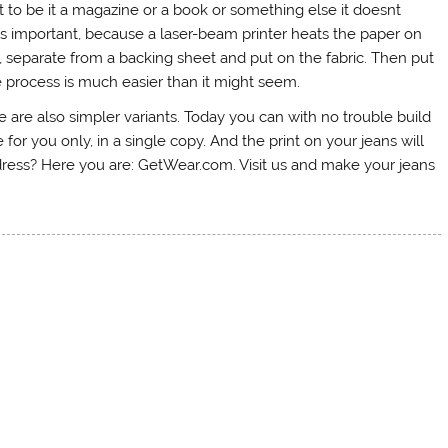
t to be it a magazine or a book or something else it doesnt
is is important, because a laser-beam printer heats the paper on
ut, separate from a backing sheet and put on the fabric. Then put
The process is much easier than it might seem.
here are also simpler variants. Today you can with no trouble build
or you only, in a single copy. And the print on your jeans will
ddress? Here you are: GetWear.com. Visit us and make your jeans