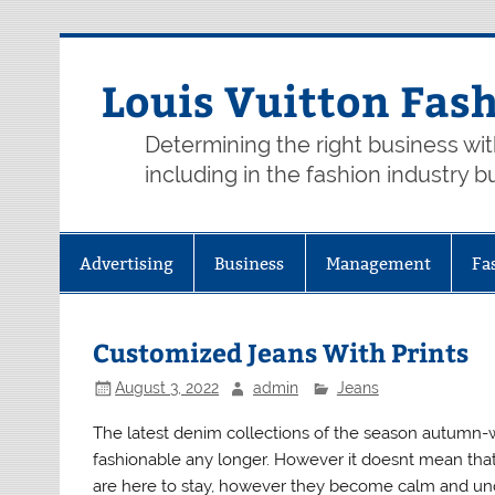
Skip
to
content
Louis Vuitton Fas
Determining the right business wi
including in the fashion industry b
Advertising
Business
Management
Fa
Customized Jeans With Prints
August 3, 2022
admin
Jeans
The latest denim collections of the season autumn-
fashionable any longer. However it doesnt mean that 
are here to stay, however they become calm and unobt