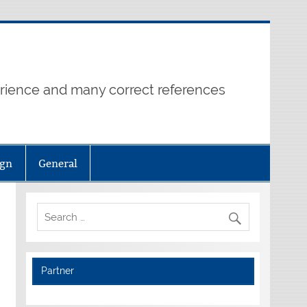
erience and many correct references
ign
General
Partner