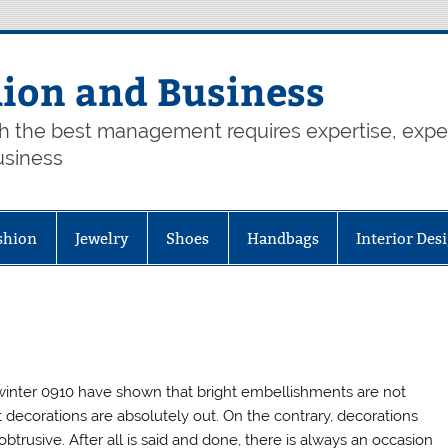
hion and Business
th the best management requires expertise, exp
usiness
shion
Jewelry
Shoes
Handbags
Interior Des
winter 0910 have shown that bright embellishments are not
decorations are absolutely out. On the contrary, decorations
rusive. After all is said and done, there is always an occasion