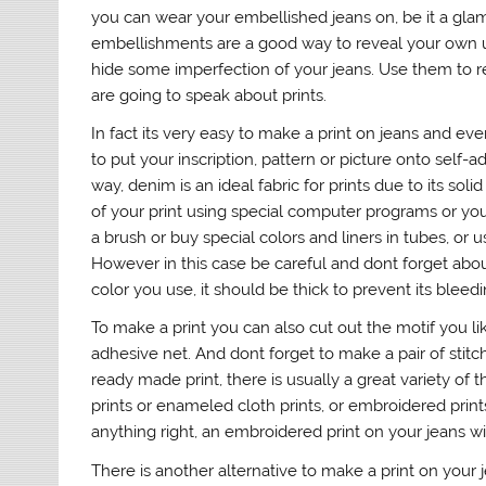
you can wear your embellished jeans on, be it a gla
embellishments are a good way to reveal your own uni
hide some imperfection of your jeans. Use them to r
are going to speak about prints.
In fact its very easy to make a print on jeans and ev
to put your inscription, pattern or picture onto self-a
way, denim is an ideal fabric for prints due to its so
of your print using special computer programs or you
a brush or buy special colors and liners in tubes, or u
However in this case be careful and dont forget abou
color you use, it should be thick to prevent its blee
To make a print you can also cut out the motif you li
adhesive net. And dont forget to make a pair of stitch
ready made print, there is usually a great variety of
prints or enameled cloth prints, or embroidered print
anything right, an embroidered print on your jeans wil
There is another alternative to make a print on your 