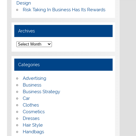
Design
Risk Taking In Business Has Its Rewards
Archives
A
r
c
h
i
Categories
v
e
s
Advertising
Business
Business Strategy
Car
Clothes
Cosmetics
Dresses
Hair Style
Handbags