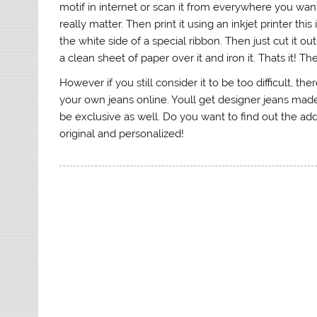
motif in internet or scan it from everywhere you wan
really matter. Then print it using an inkjet printer th
the white side of a special ribbon. Then just cut it o
a clean sheet of paper over it and iron it. Thats it! 
However if you still consider it to be too difficult, t
your own jeans online. Youll get designer jeans made f
be exclusive as well. Do you want to find out the a
original and personalized!