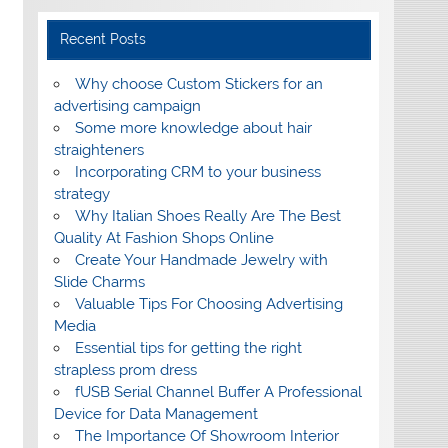
Recent Posts
Why choose Custom Stickers for an
advertising campaign
Some more knowledge about hair
straighteners
Incorporating CRM to your business
strategy
Why Italian Shoes Really Are The Best
Quality At Fashion Shops Online
Create Your Handmade Jewelry with
Slide Charms
Valuable Tips For Choosing Advertising
Media
Essential tips for getting the right
strapless prom dress
fUSB Serial Channel Buffer A Professional
Device for Data Management
The Importance Of Showroom Interior