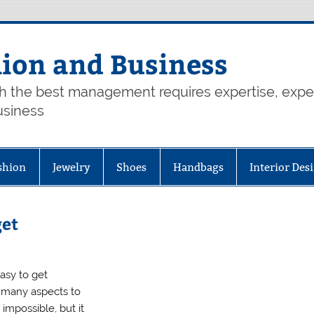
hion and Business
th the best management requires expertise, exp
usiness
shion
Jewelry
Shoes
Handbags
Interior Des
get
easy to get
 many aspects to
impossible, but it