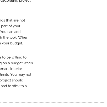
 decorating project
gs that are not
 part of your
. You can add
ish the look. When
in your budget.
 to be willing to
ng on a budget when
smart. Interior
 limits. You may not
 project should
ad to stick to a