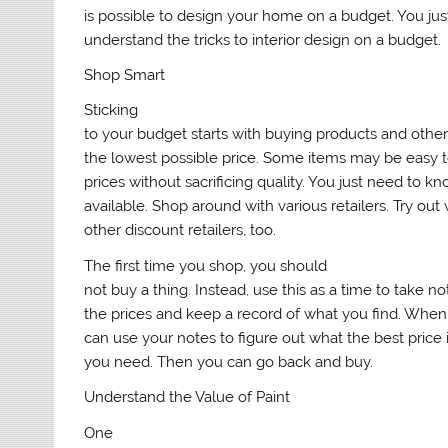
is possible to design your home on a budget. You jus
understand the tricks to interior design on a budget.
Shop Smart
Sticking
to your budget starts with buying products and othe
the lowest possible price. Some items may be easy t
prices without sacrificing quality. You just need to k
available. Shop around with various retailers. Try ou
other discount retailers, too.
The first time you shop, you should
not buy a thing. Instead, use this as a time to take n
the prices and keep a record of what you find. Whe
can use your notes to figure out what the best price 
you need. Then you can go back and buy.
Understand the Value of Paint
One