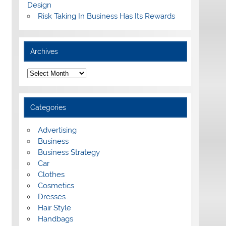
Design
Risk Taking In Business Has Its Rewards
Archives
A
r
c
h
i
Categories
v
e
s
Advertising
Business
Business Strategy
Car
Clothes
Cosmetics
Dresses
Hair Style
Handbags