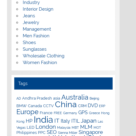
Industry
Interior Design
Jeans
Jewelry
Management
Men Fashion
Shoes
Sunglasses
Wholesale Clothing
Women Fashion
Tags
Australia
Andhra Pradesh
asia
AD
Beijing
China
DVD
BMW
Canada
CCTV
CRM
ERP
Europe
GPS
France
FREE
Germany
Greece
Hong
India
IT
Japan
HP
Italy
ITIL
Kong
Las
London
MLM
LED
Vegas
Malaysia
MBT
MOT
SEO
Singapore
Philippines
PPC
Sienna Miller