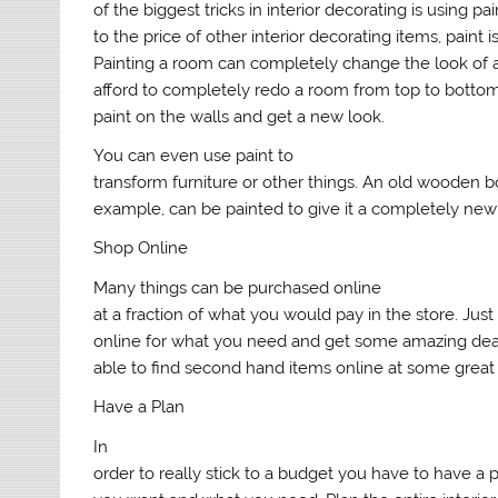
of the biggest tricks in interior decorating is using p
to the price of other interior decorating items, paint i
Painting a room can completely change the look of a
afford to completely redo a room from top to botto
paint on the walls and get a new look.
You can even use paint to
transform furniture or other things. An old wooden b
example, can be painted to give it a completely new 
Shop Online
Many things can be purchased online
at a fraction of what you would pay in the store. Jus
online for what you need and get some amazing de
able to find second hand items online at some great 
Have a Plan
In
order to really stick to a budget you have to have a