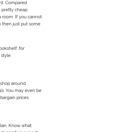
aint. Compared
s pretty cheap.
 room. If you cannot
m then just put some
ookshelf, for
style.
t shop around
als. You may even be
bargain prices.
 plan. Know what