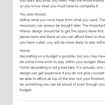
you want and what you need. Plan the entire interior
so you know what you must have to complete it.
You also should
define what you must have from what you want. Thin
necessary can always be bought later. The important
interior design should be to get the basics done first
pieces here and there as you can afford them to fin
you have a plan, you will be more likely to stay with
Home
decorating on a budget is possible, but you may have
do some more work to stay within your budget. Bei
home decorating is not a bad idea. It is actually very 
design can get expensive if you do not give yourself
be able to afford all top of the line, but your finished
be something you can be proud of even though you h
budget.