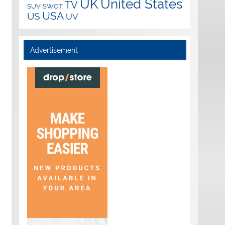
UK
United States
TV
SUV
SWOT
USA
US
UV
Advertisement