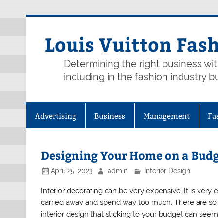
Skip
to
content
Louis Vuitton Fas
Determining the right business wi
including in the fashion industry b
Advertising
Business
Management
Fa
Designing Your Home on a Bud
April 25, 2023
admin
Interior Design
Interior decorating can be very expensive. It is very 
carried away and spend way too much. There are so
interior design that sticking to your budget can seem 