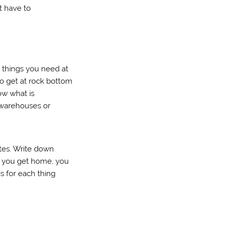
t have to
r things you need at
o get at rock bottom
now what is
t warehouses or
otes. Write down
n you get home, you
is for each thing