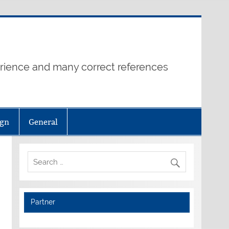
erience and many correct references
ign
General
Partner