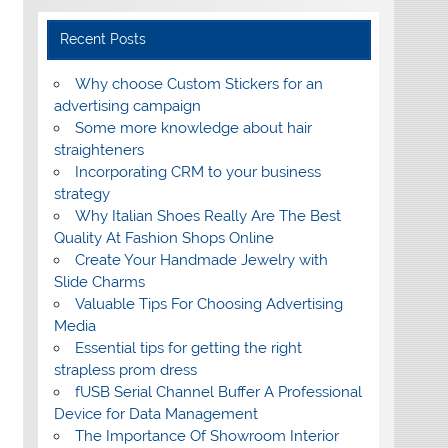
Recent Posts
Why choose Custom Stickers for an
advertising campaign
Some more knowledge about hair
straighteners
Incorporating CRM to your business
strategy
Why Italian Shoes Really Are The Best
Quality At Fashion Shops Online
Create Your Handmade Jewelry with
Slide Charms
Valuable Tips For Choosing Advertising
Media
Essential tips for getting the right
strapless prom dress
fUSB Serial Channel Buffer A Professional
Device for Data Management
The Importance Of Showroom Interior