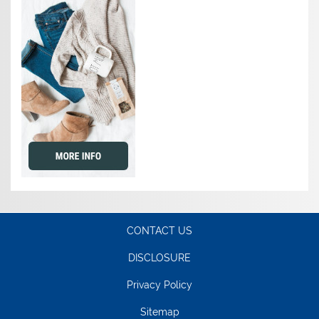
CONTACT US
DISCLOSURE
Privacy Policy
Sitemap