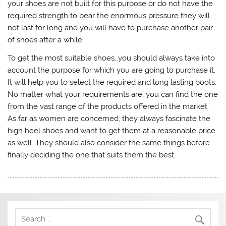
your shoes are not built for this purpose or do not have the
required strength to bear the enormous pressure they will
not last for long and you will have to purchase another pair
of shoes after a while.
To get the most suitable shoes, you should always take into
account the purpose for which you are going to purchase it.
It will help you to select the required and long lasting boots.
No matter what your requirements are, you can find the one
from the vast range of the products offered in the market.
As far as women are concerned, they always fascinate the
high heel shoes and want to get them at a reasonable price
as well. They should also consider the same things before
finally deciding the one that suits them the best.