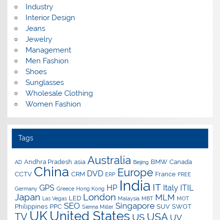
Industry
Interior Design
Jeans
Jewelry
Management
Men Fashion
Shoes
Sunglasses
Wholesale Clothing
Women Fashion
Tags
Australia
Andhra Pradesh
asia
BMW
Canada
AD
Beijing
China
Europe
DVD
CCTV
CRM
France
ERP
FREE
India
IT
GPS
HP
Italy
ITIL
Germany
Greece
Hong Kong
Japan
London
MLM
LED
Las Vegas
Malaysia
MBT
MOT
SEO
Singapore
Philippines
PPC
SUV
SWOT
Sienna Miller
UK
United States
USA
TV
US
UV