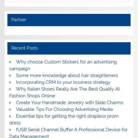
Partner
Recent Posts
Why choose Custom Stickers for an advertising
campaign
Some more knowledge about hair straighteners
Incorporating CRM to your business strategy
Why Italian Shoes Really Are The Best Quality At
Fashion Shops Online
Create Your Handmade Jewelry with Slide Charms
Valuable Tips For Choosing Advertising Media
Essential tips for getting the right strapless prom
dress
fUSB Serial Channel Buffer A Professional Device for
Data Management