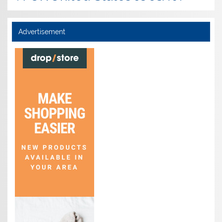
Advertisement