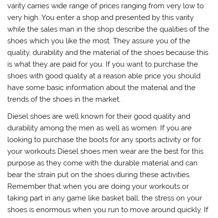
varity carries wide range of prices ranging from very low to
very high. You enter a shop and presented by this varity
while the sales man in the shop describe the qualities of the
shoes which you like the most. They assure you of the
quality, durability and the material of the shoes because this
is what they are paid for you. If you want to purchase the
shoes with good quality at a reason able price you should
have some basic information about the material and the
trends of the shoes in the market.
Diesel shoes are well known for their good quality and
durability among the men as well as women. If you are
looking to purchase the boots for any sports activity or for
your workouts Diesel shoes men wear are the best for this
purpose as they come with the durable material and can
bear the strain put on the shoes during these activities.
Remember that when you are doing your workouts or
taking part in any game like basket ball, the stress on your
shoes is enormous when you run to move around quickly. If