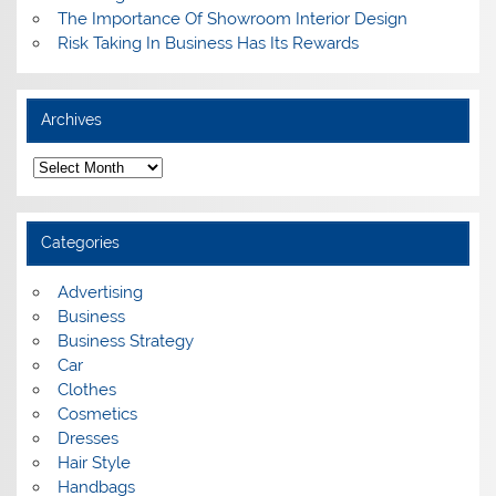
The Importance Of Showroom Interior Design
Risk Taking In Business Has Its Rewards
Archives
A
r
c
h
i
Categories
v
e
s
Advertising
Business
Business Strategy
Car
Clothes
Cosmetics
Dresses
Hair Style
Handbags