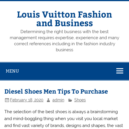
Skip
to
content
Louis Vuitton Fashion
and Business
Determining the right business with the best
management requires expertise, experience and many
correct references including in the fashion industry
business
MENU
Diesel Shoes Men Tips To Purchase
February 18, 2020
admin
Shoes
The selection of the best shoes is always a brainstorming
and mind-boggling thing when you visit you local market
and find vast variety of brands, designs and shapes, the vast