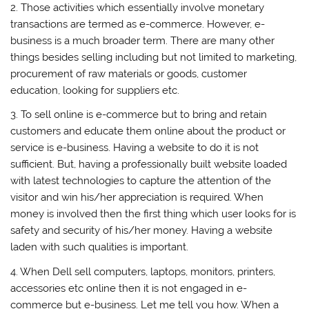
2. Those activities which essentially involve monetary
transactions are termed as e-commerce. However, e-
business is a much broader term. There are many other
things besides selling including but not limited to marketing,
procurement of raw materials or goods, customer
education, looking for suppliers etc.
3. To sell online is e-commerce but to bring and retain
customers and educate them online about the product or
service is e-business. Having a website to do it is not
sufficient. But, having a professionally built website loaded
with latest technologies to capture the attention of the
visitor and win his/her appreciation is required. When
money is involved then the first thing which user looks for is
safety and security of his/her money. Having a website
laden with such qualities is important.
4. When Dell sell computers, laptops, monitors, printers,
accessories etc online then it is not engaged in e-
commerce but e-business. Let me tell you how. When a