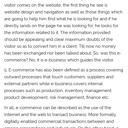
visitor comes on the website, the first thing he see is
website design and navigation as well as those things which
are going to help him find what he is looking for and if he
directly lands on the page he was looking for, he looks for
the information related to it. The information provided
should be appealing and clear maximum doubts of the
visitor so as to convert him in a client. Till now no money
has been exchanged nor been talked about. So, was this e-
commerce? No, it is e-business which guides the visitor.
5. E-commerce has also been defined as a process covering
outward processes that touch customers, suppliers and
external partners while e-business covers internal
processes such as production, inventory management,
product development, risk management, finance etc.
In all, e-commerce can be described as the use of the
Internet and the web to transact business. More formally,
digitally enabled commercial transactions between and