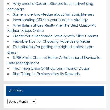
Why choose Custom Stickers for an advertising
campaign
Some more knowledge about hair straighteners
Incorporating CRM to your business strategy
Why Italian Shoes Really Are The Best Quality At
Fashion Shops Online
Create Your Handmade Jewelry with Slide Charms
Valuable Tips For Choosing Advertising Media
Essential tips for getting the right strapless prom
dress
fUSB Serial Channel Buffer A Professional Device for
Data Management
The Importance Of Showroom Interior Design
Risk Taking In Business Has Its Rewards
Archives
A
r
c