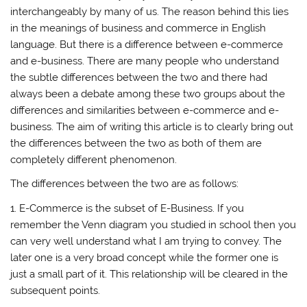
interchangeably by many of us. The reason behind this lies
in the meanings of business and commerce in English
language. But there is a difference between e-commerce
and e-business. There are many people who understand
the subtle differences between the two and there had
always been a debate among these two groups about the
differences and similarities between e-commerce and e-
business. The aim of writing this article is to clearly bring out
the differences between the two as both of them are
completely different phenomenon.
The differences between the two are as follows:
1. E-Commerce is the subset of E-Business. If you
remember the Venn diagram you studied in school then you
can very well understand what I am trying to convey. The
later one is a very broad concept while the former one is
just a small part of it. This relationship will be cleared in the
subsequent points.