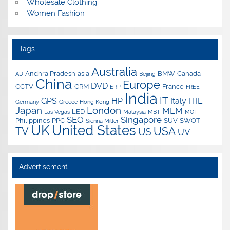
Wholesale Clothing
Women Fashion
Tags
Australia
Andhra Pradesh
asia
BMW
Canada
AD
Beijing
China
Europe
DVD
CCTV
CRM
France
ERP
FREE
India
IT
GPS
HP
Italy
ITIL
Germany
Greece
Hong Kong
Japan
London
MLM
LED
Las Vegas
Malaysia
MBT
MOT
SEO
Singapore
Philippines
PPC
SUV
SWOT
Sienna Miller
UK
United States
USA
TV
US
UV
Advertisement