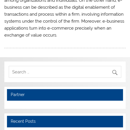
among organizations and individuals. On the other hand, e-
business can be described as the digital enablement of
transactions and process within a firm, involving information
systems under the control of the firm. Moreover, e-business
applications turn into e-commerce precisely when an
exchange of value occurs.
Partner
Recent Posts