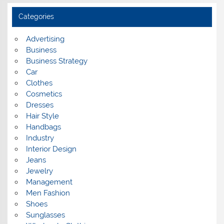
h
i
Categories
v
e
s
Advertising
Business
Business Strategy
Car
Clothes
Cosmetics
Dresses
Hair Style
Handbags
Industry
Interior Design
Jeans
Jewelry
Management
Men Fashion
Shoes
Sunglasses