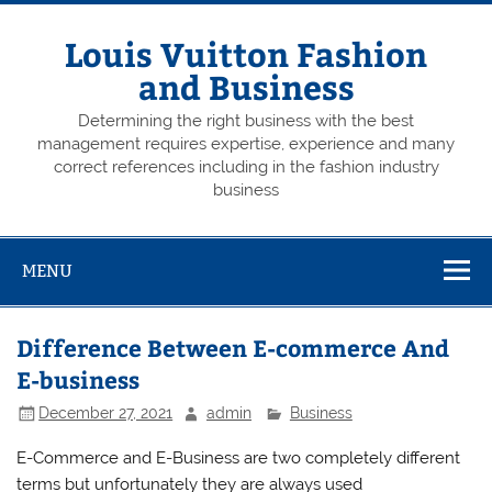
Skip
to
content
Louis Vuitton Fashion
and Business
Determining the right business with the best
management requires expertise, experience and many
correct references including in the fashion industry
business
MENU
Difference Between E-commerce And
E-business
December 27, 2021
admin
Business
E-Commerce and E-Business are two completely different
terms but unfortunately they are always used