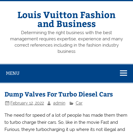
Skip
to
content
Louis Vuitton Fashion
and Business
Determining the right business with the best
management requires expertise, experience and many
correct references including in the fashion industry
business
MENU
Dump Valves For Turbo Diesel Cars
February 12, 2022
admin
Car
The need for speed of a lot of people has made them them
to turbo charge their cars. So, like in the movie Fast and
Furious, theyre turbocharging it up where its not illegal and