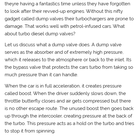
theyre having a fantastics time unless they have forgotten
to look after their revved-up engines. Without this nifty
gadget called dump valves their turbochargers are prone to
damage. That works well with petrol-infused cars. What
about turbo diesel dump valves?
Let us discuss what a dump valve does. A dump valve
serves as the absorber and of extremely high pressure,
which it releases to the atmosphere or back to the inlet. Its
the bypass valve that protects the cars turbo from taking so
much pressure than it can handle.
When the car is in full acceleration, it creates pressure
called boost. When the driver suddenly slows down, the
throttle butterfly closes and air gets compressed but there
is no other escape route. The unused boost then goes back
up through the intercooler, creating pressure at the back of
the turbo. This pressure acts as a hold on the turbo and tries
to stop it from spinning.