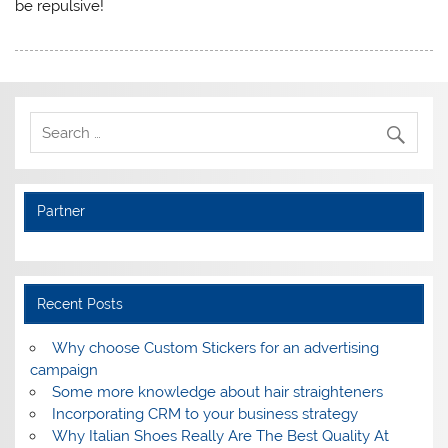
be repulsive!
Partner
Recent Posts
Why choose Custom Stickers for an advertising
campaign
Some more knowledge about hair straighteners
Incorporating CRM to your business strategy
Why Italian Shoes Really Are The Best Quality At