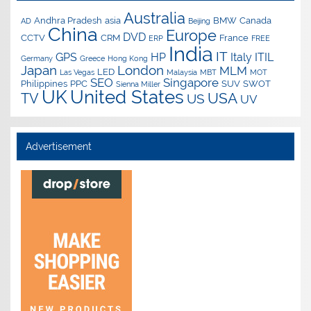
Australia
Andhra Pradesh
asia
BMW
Canada
AD
Beijing
China
Europe
DVD
CCTV
CRM
France
ERP
FREE
India
IT
GPS
HP
Italy
ITIL
Germany
Greece
Hong Kong
Japan
London
MLM
LED
Las Vegas
Malaysia
MBT
MOT
SEO
Singapore
Philippines
PPC
SUV
SWOT
Sienna Miller
UK
United States
USA
TV
US
UV
Advertisement