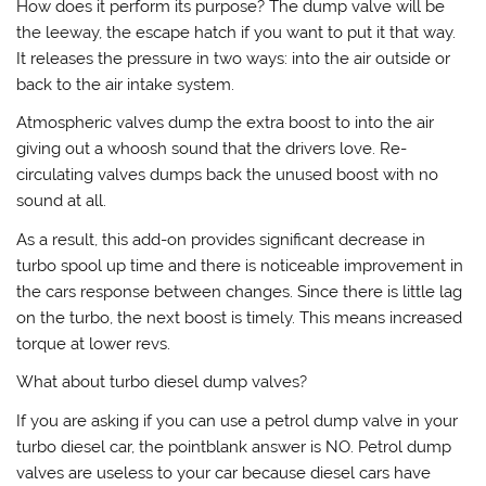
How does it perform its purpose? The dump valve will be
the leeway, the escape hatch if you want to put it that way.
It releases the pressure in two ways: into the air outside or
back to the air intake system.
Atmospheric valves dump the extra boost to into the air
giving out a whoosh sound that the drivers love. Re-
circulating valves dumps back the unused boost with no
sound at all.
As a result, this add-on provides significant decrease in
turbo spool up time and there is noticeable improvement in
the cars response between changes. Since there is little lag
on the turbo, the next boost is timely. This means increased
torque at lower revs.
What about turbo diesel dump valves?
If you are asking if you can use a petrol dump valve in your
turbo diesel car, the pointblank answer is NO. Petrol dump
valves are useless to your car because diesel cars have