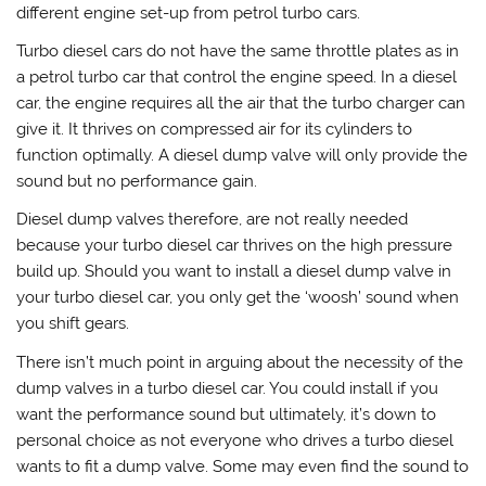
different engine set-up from petrol turbo cars.
Turbo diesel cars do not have the same throttle plates as in
a petrol turbo car that control the engine speed. In a diesel
car, the engine requires all the air that the turbo charger can
give it. It thrives on compressed air for its cylinders to
function optimally. A diesel dump valve will only provide the
sound but no performance gain.
Diesel dump valves therefore, are not really needed
because your turbo diesel car thrives on the high pressure
build up. Should you want to install a diesel dump valve in
your turbo diesel car, you only get the ‘woosh’ sound when
you shift gears.
There isn’t much point in arguing about the necessity of the
dump valves in a turbo diesel car. You could install if you
want the performance sound but ultimately, it’s down to
personal choice as not everyone who drives a turbo diesel
wants to fit a dump valve. Some may even find the sound to