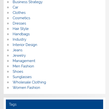
Business Strategy
Car
Clothes
Cosmetics
Dresses
Hair Style
Handbags
Industry
Interior Design
Jeans
Jewelry
Management
Men Fashion
Shoes
Sunglasses
Wholesale Clothing
Women Fashion
Tags