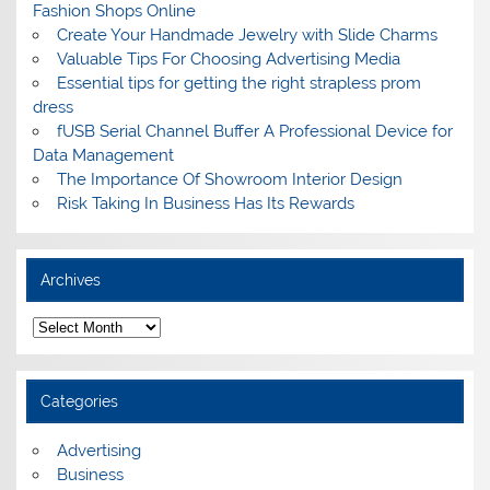
Fashion Shops Online
Create Your Handmade Jewelry with Slide Charms
Valuable Tips For Choosing Advertising Media
Essential tips for getting the right strapless prom
dress
fUSB Serial Channel Buffer A Professional Device for
Data Management
The Importance Of Showroom Interior Design
Risk Taking In Business Has Its Rewards
Archives
A
r
c
h
i
Categories
v
e
s
Advertising
Business