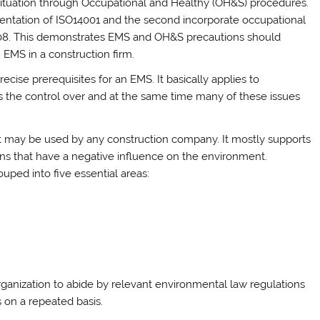
 situation through Occupational and Healthy (OH&S) procedures.
mentation of ISO14001 and the second incorporate occupational
008. This demonstrates EMS and OH&S precautions should
EMS in a construction firm.
ecise prerequisites for an EMS. It basically applies to
s the control over and at the same time many of these issues
hat may be used by any construction company. It mostly supports
ions that have a negative influence on the environment.
rouped into five essential areas:
rganization to abide by relevant environmental law regulations
 on a repeated basis.