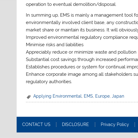
operation to eventual demolition/disposal.
In summing up, EMS is mainly a management tool for
environmentally involved client base, any construct
market share or maintain its business. It will obviou
Improved environmental regulatory compliance req
Minimise risks and liabilities
Appreciably reduce or minimize waste and pollution
Substantial cost savings through increased performa
Establishes procedures or system for continual imp
Enhance corporate image among all stakeholders su
regulatory authorities.
Applying Environmental
,
EMS
,
Europe
,
Japan
CONTACT US
DISCLOSURE
Privacy Policy