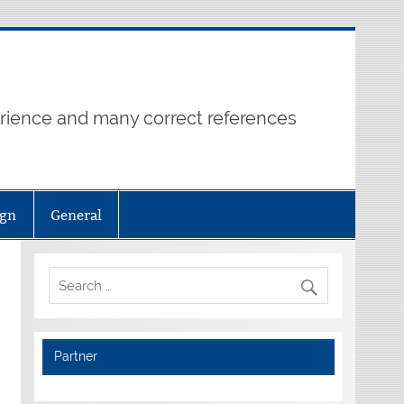
erience and many correct references
ign
General
Partner