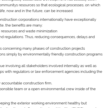
communitys resources so that ecological processes, on which
life, now and in the future, can be increased.
onstruction corporations internationally have exceptionally
te, the benefits are many:
of resources and waste minimization
and regulations. Thus, reducing consequences, delays and
ns concerning many phases of construction projects
ons simply by environmentally friendly construction programs
ue involving all stakeholders involved internally as well as
ships with regulators or law enforcement agencies including the
y accountable construction firm,
ponsible team or a open environmental crew inside of the
keeping the exterior working environment healthy but