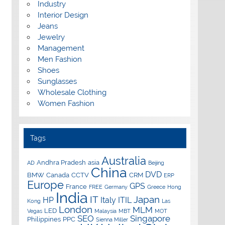
Industry
Interior Design
Jeans
Jewelry
Management
Men Fashion
Shoes
Sunglasses
Wholesale Clothing
Women Fashion
Tags
Australia
Andhra Pradesh
asia
AD
Beijing
China
DVD
BMW
Canada
CCTV
CRM
ERP
Europe
GPS
France
FREE
Germany
Greece
Hong
India
IT
Japan
HP
Italy
ITIL
Kong
Las
London
MLM
LED
Vegas
Malaysia
MBT
MOT
SEO
Singapore
Philippines
PPC
Sienna Miller