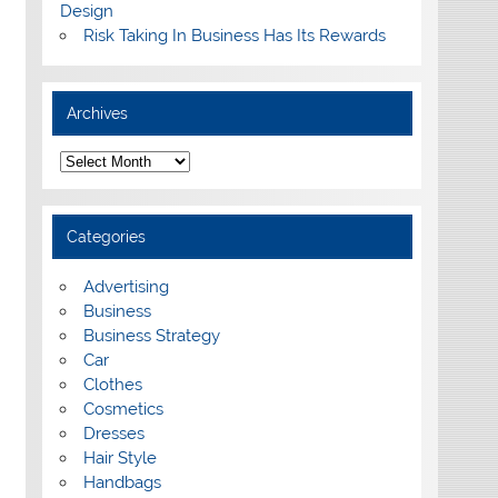
Design
Risk Taking In Business Has Its Rewards
Archives
A
r
c
h
i
Categories
v
e
s
Advertising
Business
Business Strategy
Car
Clothes
Cosmetics
Dresses
Hair Style
Handbags