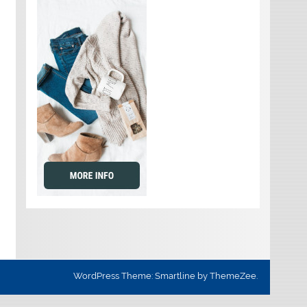
WordPress Theme: Smartline by ThemeZee.