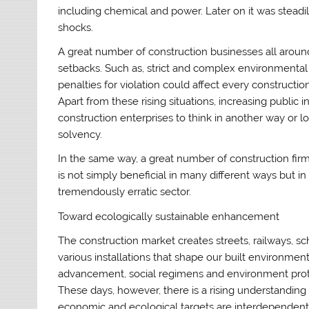
including chemical and power. Later on it was steadi
shocks.
A great number of construction businesses all arou
setbacks. Such as, strict and complex environmental
penalties for violation could affect every construct
Apart from these rising situations, increasing public
construction enterprises to think in another way or lo
solvency.
In the same way, a great number of construction firm
is not simply beneficial in many different ways but in
tremendously erratic sector.
Toward ecologically sustainable enhancement
The construction market creates streets, railways, sc
various installations that shape our built environme
advancement, social regimens and environment prot
These days, however, there is a rising understanding
economic and ecological targets are interdependent