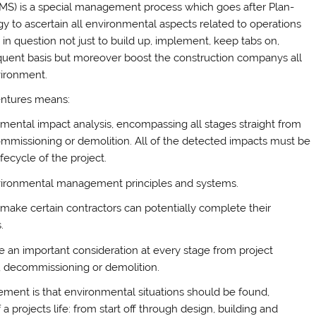
S) is a special management process which goes after Plan-
y to ascertain all environmental aspects related to operations
ty in question not just to build up, implement, keep tabs on,
quent basis but moreover boost the construction companys all
vironment.
entures means:
mental impact analysis, encompassing all stages straight from
ecommissioning or demolition. All of the detected impacts must be
fecycle of the project.
 Environmental management principles and systems.
make certain contractors can potentially complete their
.
an important consideration at every stage from project
y, decommissioning or demolition.
ment is that environmental situations should be found,
projects life: from start off through design, building and