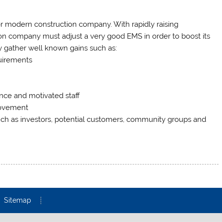
 modern construction company. With rapidly raising
ion company must adjust a very good EMS in order to boost its
sly gather well known gains such as:
uirements
nce and motivated staff
rovement
ch as investors, potential customers, community groups and
Sitemap