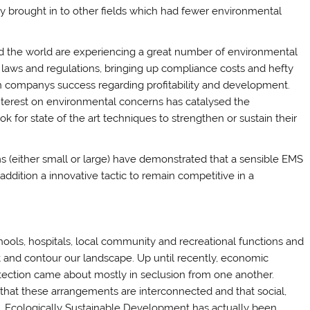
ly brought in to other fields which had fewer environmental
nd the world are experiencing a great number of environmental
 laws and regulations, bringing up compliance costs and hefty
ion companys success regarding profitability and development.
 interest on environmental concerns has catalysed the
ok for state of the art techniques to strengthen or sustain their
s (either small or large) have demonstrated that a sensible EMS
 addition a innovative tactic to remain competitive in a
hools, hospitals, local community and recreational functions and
nt and contour our landscape. Up until recently, economic
ection came about mostly in seclusion from one another.
 that these arrangements are interconnected and that social,
. Ecologically Sustainable Development has actually been