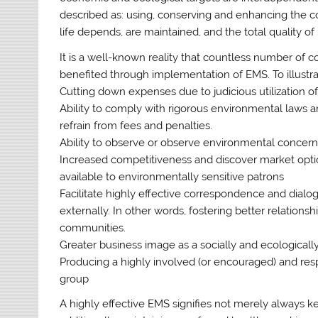
described as: using, conserving and enhancing the 
life depends, are maintained, and the total quality of 
It is a well-known reality that countless number of c
benefited through implementation of EMS. To illustra
Cutting down expenses due to judicious utilization 
Ability to comply with rigorous environmental laws 
refrain from fees and penalties.
Ability to observe or observe environmental concer
Increased competitiveness and discover market opti
available to environmentally sensitive patrons
Facilitate highly effective correspondence and dialog
externally. In other words, fostering better relation
communities.
Greater business image as a socially and ecologicall
Producing a highly involved (or encouraged) and res
group
A highly effective EMS signifies not merely always 