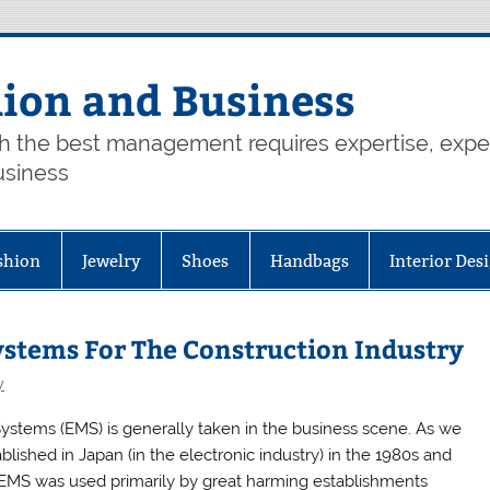
hion and Business
th the best management requires expertise, exp
usiness
shion
Jewelry
Shoes
Handbags
Interior Des
tems For The Construction Industry
y
tems (EMS) is generally taken in the business scene. As we
ished in Japan (in the electronic industry) in the 1980s and
, EMS was used primarily by great harming establishments