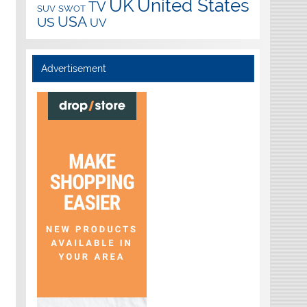
UK
United States
TV
SUV
SWOT
USA
US
UV
Advertisement