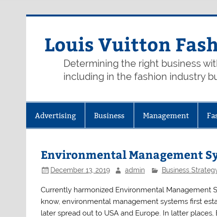
Skip
to
content
Louis Vuitton Fas
Determining the right business wi
including in the fashion industry b
Advertising
Business
Management
Fa
Environmental Management Sys
December 13, 2019
admin
Business Strateg
Currently harmonized Environmental Management Sys
know, environmental management systems first establ
later spread out to USA and Europe. In latter places