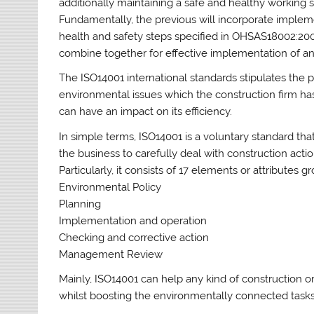
additionally maintaining a safe and healthy working
Fundamentally, the previous will incorporate imple
health and safety steps specified in OHSAS18002:2
combine together for effective implementation of an 
The ISO14001 international standards stipulates the pr
environmental issues which the construction firm ha
can have an impact on its efficiency.
In simple terms, ISO14001 is a voluntary standard t
the business to carefully deal with construction act
Particularly, it consists of 17 elements or attributes g
Environmental Policy
Planning
Implementation and operation
Checking and corrective action
Management Review
Mainly, ISO14001 can help any kind of construction o
whilst boosting the environmentally connected tasks