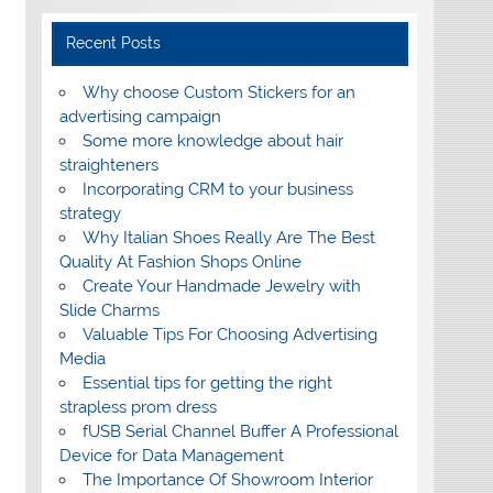
Recent Posts
Why choose Custom Stickers for an
advertising campaign
Some more knowledge about hair
straighteners
Incorporating CRM to your business
strategy
Why Italian Shoes Really Are The Best
Quality At Fashion Shops Online
Create Your Handmade Jewelry with
Slide Charms
Valuable Tips For Choosing Advertising
Media
Essential tips for getting the right
strapless prom dress
fUSB Serial Channel Buffer A Professional
Device for Data Management
The Importance Of Showroom Interior