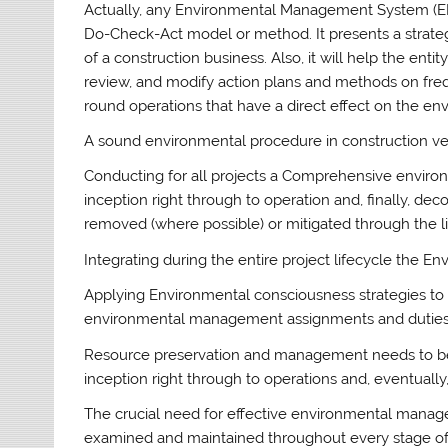
Actually, any Environmental Management System (EM
Do-Check-Act model or method. It presents a strateg
of a construction business. Also, it will help the enti
review, and modify action plans and methods on fre
round operations that have a direct effect on the en
A sound environmental procedure in construction v
Conducting for all projects a Comprehensive environ
inception right through to operation and, finally, d
removed (where possible) or mitigated through the li
Integrating during the entire project lifecycle the
Applying Environmental consciousness strategies to 
environmental management assignments and duties
Resource preservation and management needs to be 
inception right through to operations and, eventuall
The crucial need for effective environmental manage
examined and maintained throughout every stage of a 