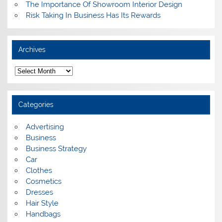
The Importance Of Showroom Interior Design
Risk Taking In Business Has Its Rewards
Archives
A
r
c
h
i
Categories
v
e
s
Advertising
Business
Business Strategy
Car
Clothes
Cosmetics
Dresses
Hair Style
Handbags