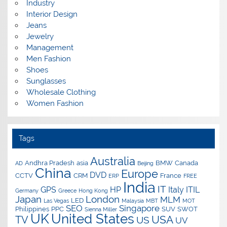
Industry
Interior Design
Jeans
Jewelry
Management
Men Fashion
Shoes
Sunglasses
Wholesale Clothing
Women Fashion
Tags
Australia
Andhra Pradesh
asia
BMW
Canada
AD
Beijing
China
Europe
DVD
CCTV
CRM
France
ERP
FREE
India
IT
GPS
HP
Italy
ITIL
Germany
Greece
Hong Kong
Japan
London
MLM
LED
Las Vegas
Malaysia
MBT
MOT
SEO
Singapore
Philippines
PPC
SUV
SWOT
Sienna Miller
UK
United States
USA
TV
US
UV