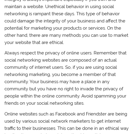
maintain a website. Unethical behavior in using social
networking is rampant these days. This type of behavior
could damage the integrity of your business and affect the
potential for marketing your products or services. On the
other hand, there are many methods you can use to market
your website that are ethical.
Always respect the privacy of online users. Remember that
social networking websites are composed of an actual
community of internet users. So, if you are using social
networking marketing, you become a member of that
community. Your business may have a place in any
community but you have no right to invade the privacy of
people within the online community. Avoid spamming your
friends on your social networking sites.
Online websites such as Facebook and Friendster are being
used by various social network marketers to get internet
traffic to their businesses. This can be done in an ethical way