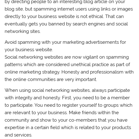
by directing people to an interesting blog article on your
blog site, but spamming internet users using links or images
directly to your business website is not ethical. That can
eventually gets you banned by search engines and social
networking sites.
Avoid spamming with your marketing advertisements for
your business website.
Social networking websites are now vigilant on spamming
patterns which are considered unethical practice as part of
online marketing strategy. Honesty and professionalism with
the online communities are very important.
When using social networking websites, always participate
with integrity and honesty. First, you need to be a member
to participate. You need to register yourself to groups which
are relevant to your business. Make friends within the
community and show to your co-members that you have
expertise in a certain field which is related to your products
and services.