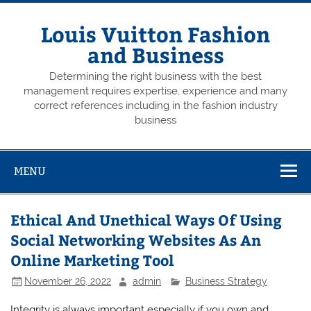
Skip
to
content
Louis Vuitton Fashion
and Business
Determining the right business with the best
management requires expertise, experience and many
correct references including in the fashion industry
business
MENU
Ethical And Unethical Ways Of Using
Social Networking Websites As An
Online Marketing Tool
November 26, 2022
admin
Business Strategy
Integrity is always important especially if you own and