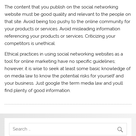
The content that you publish on the social networking
website must be good quality and relevant to the people on
that site. Avoid being too pushy to the online community for
your products or services. Avoid misleading information
referencing your products or services. Criticizing your
competitors is unethical.
Ethical practices in using social networking websites as a
tool for online marketing have no specific guidelines;
however, it is wise to seek at least some basic knowledge of
on media law to know the potential risks for yourself and
your business. Just google the term media law and youll
find plenty of good information.