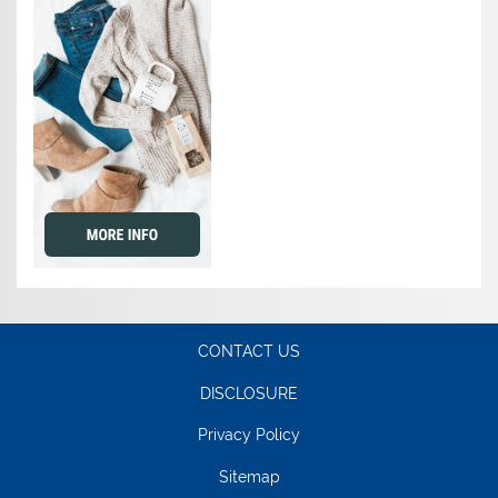
CONTACT US
DISCLOSURE
Privacy Policy
Sitemap