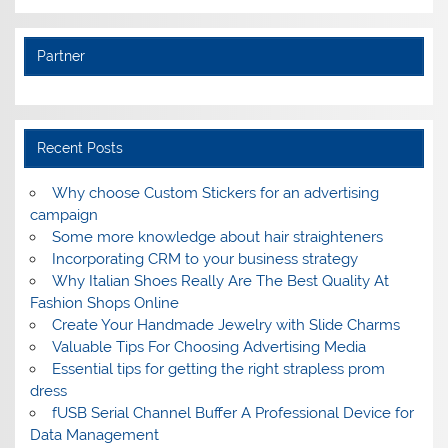
Partner
Recent Posts
Why choose Custom Stickers for an advertising
campaign
Some more knowledge about hair straighteners
Incorporating CRM to your business strategy
Why Italian Shoes Really Are The Best Quality At
Fashion Shops Online
Create Your Handmade Jewelry with Slide Charms
Valuable Tips For Choosing Advertising Media
Essential tips for getting the right strapless prom
dress
fUSB Serial Channel Buffer A Professional Device for
Data Management