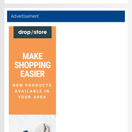
Advertisement