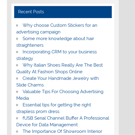
Recent Posts
Why choose Custom Stickers for an
advertising campaign
Some more knowledge about hair
straighteners
Incorporating CRM to your business
strategy
Why Italian Shoes Really Are The Best
Quality At Fashion Shops Online
Create Your Handmade Jewelry with
Slide Charms
Valuable Tips For Choosing Advertising
Media
Essential tips for getting the right
strapless prom dress
fUSB Serial Channel Buffer A Professional
Device for Data Management
The Importance Of Showroom Interior