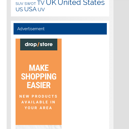
UK
United States
TV
SUV
SWOT
USA
US
UV
Advertisement