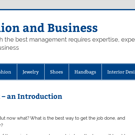
hion and Business
th the best management requires expertise, exp
usiness
shion
Jewelry
Shoes
Handbags
Interior Des
 – an Introduction
 But now what? What is the best way to get the job done, and
r?