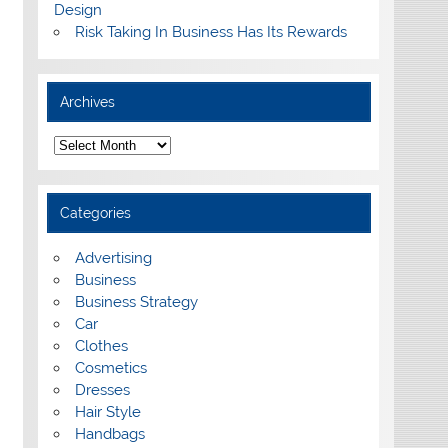
Design
Risk Taking In Business Has Its Rewards
Archives
A
r
c
h
i
Categories
v
e
s
Advertising
Business
Business Strategy
Car
Clothes
Cosmetics
Dresses
Hair Style
Handbags