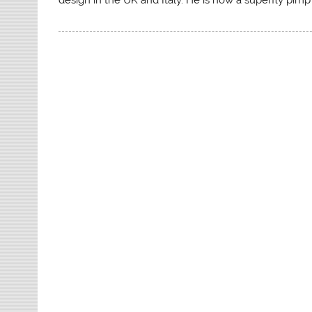
design in the UK and Italy. He is now a superfly pim