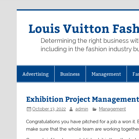
Skip
to
content
Louis Vuitton Fas
Determining the right business wi
including in the fashion industry b
Advertising
Business
Management
Fa
Exhibition Project Management
October 13, 2022
admin
Management
Congratulations you have pitched for a job a won it.
make sure that the whole team are working togethe