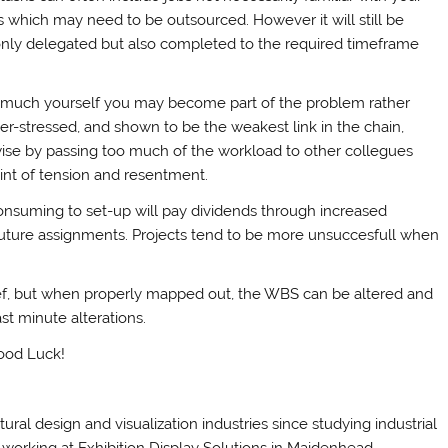
which may need to be outsourced. However it will still be
only delegated but also completed to the required timeframe
oo much yourself you may become part of the problem rather
ver-stressed, and shown to be the weakest link in the chain,
kewise by passing too much of the workload to other collegues
int of tension and resentment.
onsuming to set-up will pay dividends through increased
future assignments. Projects tend to be more unsuccesfull when
ief, but when properly mapped out, the WBS can be altered and
t minute alterations.
Good Luck!
al design and visualization industries since studying industrial