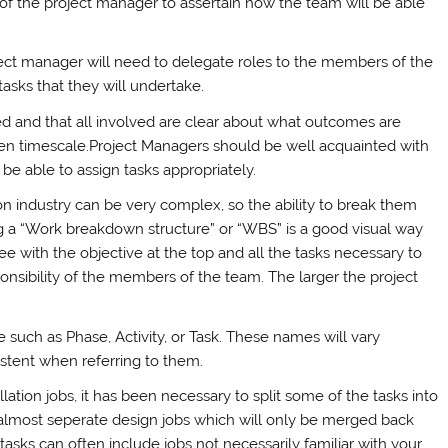
k of the project manager to assertain how the team will be able
oject manager will need to delegate roles to the members of the
asks that they will undertake.
ted and that all involved are clear about what outcomes are
iven timescale.Project Managers should be well acquainted with
be able to assign tasks appropriately.
tion industry can be very complex, so the ability to break them
ng a “Work breakdown structure” or “WBS” is a good visual way
ree with the objective at the top and all the tasks necessary to
onsibility of the members of the team. The larger the project
 such as Phase, Activity, or Task. These names will vary
istent when referring to them.
tion jobs, it has been necessary to split some of the tasks into
 almost seperate design jobs which will only be merged back
tasks can often include jobs not necessarily familiar with your