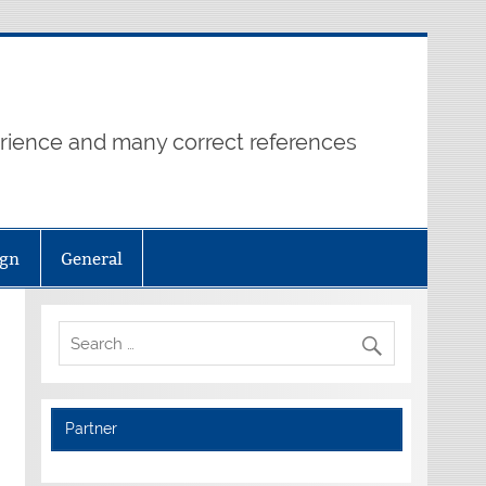
erience and many correct references
ign
General
Partner