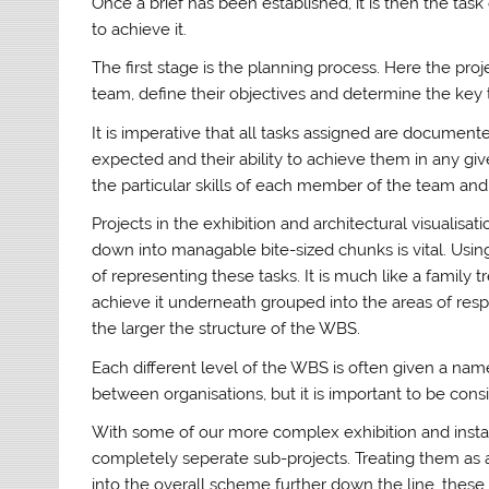
Once a brief has been established, it is then the tas
to achieve it.
The first stage is the planning process. Here the pr
team, define their objectives and determine the key t
It is imperative that all tasks assigned are documen
expected and their ability to achieve them in any g
the particular skills of each member of the team and 
Projects in the exhibition and architectural visualisa
down into managable bite-sized chunks is vital. Usi
of representing these tasks. It is much like a family t
achieve it underneath grouped into the areas of resp
the larger the structure of the WBS.
Each different level of the WBS is often given a name
between organisations, but it is important to be cons
With some of our more complex exhibition and installa
completely seperate sub-projects. Treating them as
into the overall scheme further down the line. these 