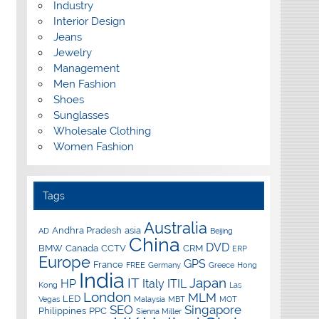
Industry
Interior Design
Jeans
Jewelry
Management
Men Fashion
Shoes
Sunglasses
Wholesale Clothing
Women Fashion
Tags
Australia
Andhra Pradesh
asia
AD
Beijing
China
DVD
BMW
Canada
CCTV
CRM
ERP
Europe
GPS
France
FREE
Germany
Greece
Hong
India
IT
Japan
HP
Italy
ITIL
Kong
Las
London
MLM
LED
Vegas
Malaysia
MBT
MOT
SEO
Singapore
Philippines
PPC
Sienna Miller