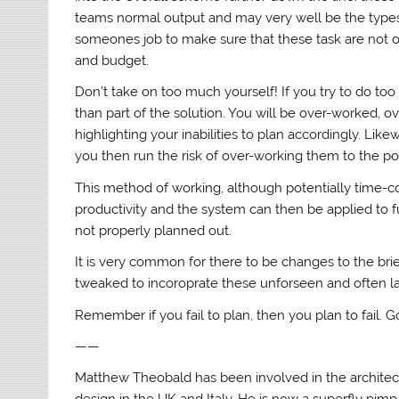
teams normal output and may very well be the types 
someones job to make sure that these task are not 
and budget.
Don’t take on too much yourself! If you try to do t
than part of the solution. You will be over-worked, o
highlighting your inabilities to plan accordingly. Li
you then run the risk of over-working them to the po
This method of working, although potentially time-c
productivity and the system can then be applied to 
not properly planned out.
It is very common for there to be changes to the br
tweaked to incoroprate these unforseen and often las
Remember if you fail to plan, then you plan to fail. 
——
Matthew Theobald has been involved in the architectur