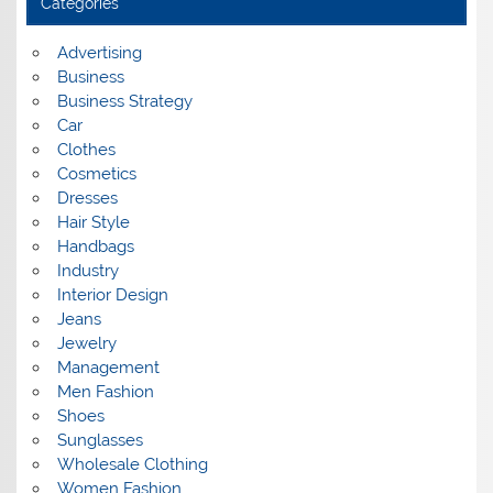
Categories
v
e
s
Advertising
Business
Business Strategy
Car
Clothes
Cosmetics
Dresses
Hair Style
Handbags
Industry
Interior Design
Jeans
Jewelry
Management
Men Fashion
Shoes
Sunglasses
Wholesale Clothing
Women Fashion