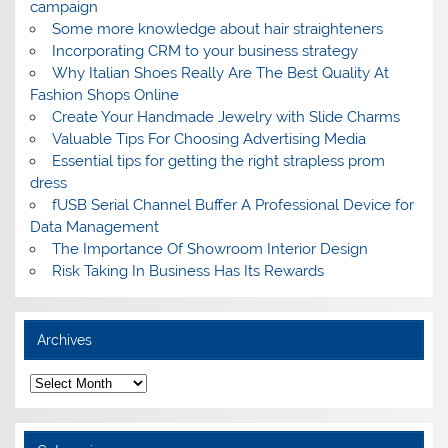
campaign
Some more knowledge about hair straighteners
Incorporating CRM to your business strategy
Why Italian Shoes Really Are The Best Quality At
Fashion Shops Online
Create Your Handmade Jewelry with Slide Charms
Valuable Tips For Choosing Advertising Media
Essential tips for getting the right strapless prom
dress
fUSB Serial Channel Buffer A Professional Device for
Data Management
The Importance Of Showroom Interior Design
Risk Taking In Business Has Its Rewards
Archives
A
r
c
h
i