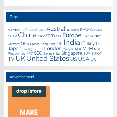
Tags
Australia
Andhra Pradesh
asia
BMW
Canada
AD
Beijing
China
Europe
DVD
CCTV
CRM
France
ERP
FREE
India
IT
GPS
HP
Italy
ITIL
Germany
Greece
Hong Kong
Japan
London
MLM
LED
Las Vegas
Malaysia
MBT
MOT
SEO
Singapore
Philippines
PPC
SUV
SWOT
Sienna Miller
UK
United States
USA
TV
US
UV
Advertisement