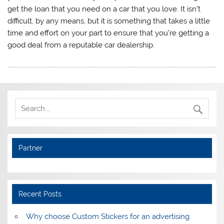
get the loan that you need on a car that you love. It isn’t
difficult, by any means, but it is something that takes a little
time and effort on your part to ensure that you’re getting a
good deal from a reputable car dealership.
Partner
Recent Posts
Why choose Custom Stickers for an advertising