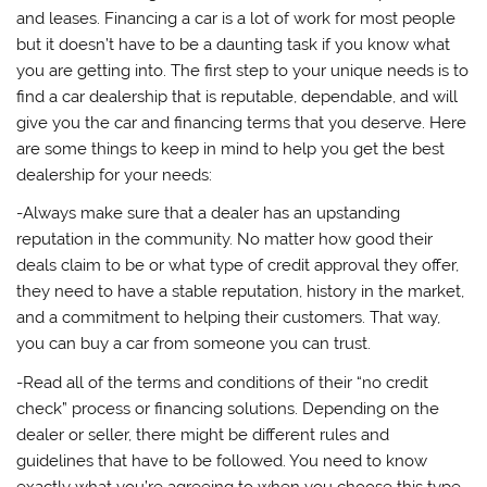
and leases. Financing a car is a lot of work for most people
but it doesn’t have to be a daunting task if you know what
you are getting into. The first step to your unique needs is to
find a car dealership that is reputable, dependable, and will
give you the car and financing terms that you deserve. Here
are some things to keep in mind to help you get the best
dealership for your needs:
-Always make sure that a dealer has an upstanding
reputation in the community. No matter how good their
deals claim to be or what type of credit approval they offer,
they need to have a stable reputation, history in the market,
and a commitment to helping their customers. That way,
you can buy a car from someone you can trust.
-Read all of the terms and conditions of their “no credit
check” process or financing solutions. Depending on the
dealer or seller, there might be different rules and
guidelines that have to be followed. You need to know
exactly what you’re agreeing to when you choose this type