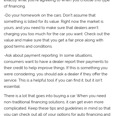
of financing.
-Do your homework on the cars. Don’t assume that
something is listed for its value. Right now the market is
yours, and you need to make sure that dealers aren’t
charging you too much for the car you want. Check out the
value and make sure that you get a fair price along with
good terms and conditions.
-Ask about payment reporting. In some situations,
consumers want to have a dealer report their payments to
their credit to help improve things. If this is something you
were considering, you should ask a dealer if they offer the
service. This is a helpful tool if you can find it, but it isn’t
essential.
There is a lot that goes into buying a car. When you need
non-traditional financing solutions, it can get even more
complicated. Keep these tips and guidelines in mind so that
you can check out all of your options for auto financing and