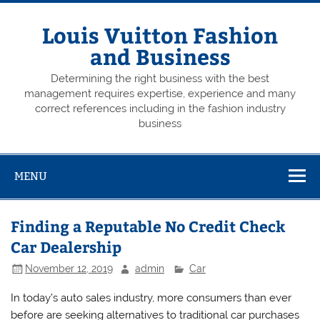
Skip
to
content
Louis Vuitton Fashion
and Business
Determining the right business with the best
management requires expertise, experience and many
correct references including in the fashion industry
business
MENU
Finding a Reputable No Credit Check
Car Dealership
November 12, 2019
admin
Car
In today’s auto sales industry, more consumers than ever
before are seeking alternatives to traditional car purchases