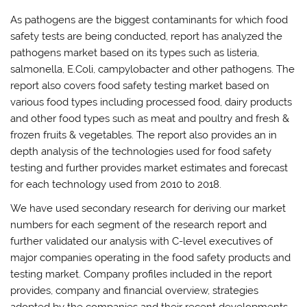
As pathogens are the biggest contaminants for which food
safety tests are being conducted, report has analyzed the
pathogens market based on its types such as listeria,
salmonella, E.Coli, campylobacter and other pathogens. The
report also covers food safety testing market based on
various food types including processed food, dairy products
and other food types such as meat and poultry and fresh &
frozen fruits & vegetables. The report also provides an in
depth analysis of the technologies used for food safety
testing and further provides market estimates and forecast
for each technology used from 2010 to 2018.
We have used secondary research for deriving our market
numbers for each segment of the research report and
further validated our analysis with C-level executives of
major companies operating in the food safety products and
testing market. Company profiles included in the report
provides, company and financial overview, strategies
adopted by the companies and their recent developments.