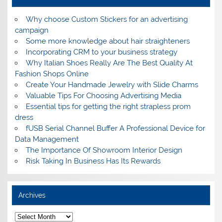
Why choose Custom Stickers for an advertising
campaign
Some more knowledge about hair straighteners
Incorporating CRM to your business strategy
Why Italian Shoes Really Are The Best Quality At
Fashion Shops Online
Create Your Handmade Jewelry with Slide Charms
Valuable Tips For Choosing Advertising Media
Essential tips for getting the right strapless prom
dress
fUSB Serial Channel Buffer A Professional Device for
Data Management
The Importance Of Showroom Interior Design
Risk Taking In Business Has Its Rewards
Archives
A