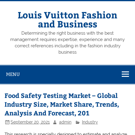
Skip
to
content
Louis Vuitton Fashion
and Business
Determining the right business with the best
management requires expertise, experience and many
correct references including in the fashion industry
business
MENU
Food Safety Testing Market – Global
Industry Size, Market Share, Trends,
Analysis And Forecast, 201
September 20, 2021
admin
Industry
This research is specially designed to estimate and analyze