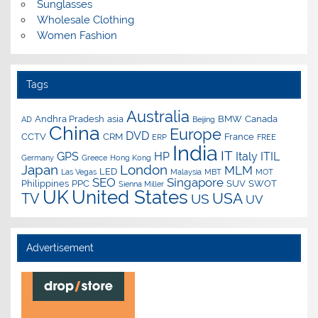
Sunglasses
Wholesale Clothing
Women Fashion
Tags
Australia
Andhra Pradesh
asia
BMW
Canada
AD
Beijing
China
Europe
DVD
CCTV
CRM
France
ERP
FREE
India
IT
GPS
HP
Italy
ITIL
Germany
Greece
Hong Kong
Japan
London
MLM
LED
Las Vegas
Malaysia
MBT
MOT
SEO
Singapore
Philippines
PPC
SUV
SWOT
Sienna Miller
UK
United States
USA
TV
US
UV
Advertisement