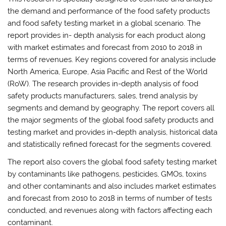
the demand and performance of the food safety products
and food safety testing market in a global scenario. The
report provides in- depth analysis for each product along
with market estimates and forecast from 2010 to 2018 in
terms of revenues. Key regions covered for analysis include
North America, Europe, Asia Pacific and Rest of the World
(RoW). The research provides in-depth analysis of food
safety products manufacturers, sales, trend analysis by
segments and demand by geography. The report covers all
the major segments of the global food safety products and
testing market and provides in-depth analysis, historical data
and statistically refined forecast for the segments covered.
The report also covers the global food safety testing market
by contaminants like pathogens, pesticides, GMOs, toxins
and other contaminants and also includes market estimates
and forecast from 2010 to 2018 in terms of number of tests
conducted, and revenues along with factors affecting each
contaminant.