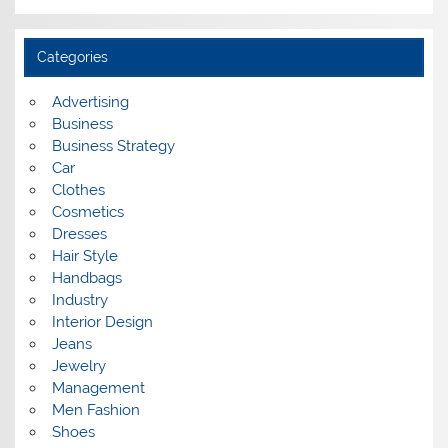
r
c
h
i
Categories
v
e
s
Advertising
Business
Business Strategy
Car
Clothes
Cosmetics
Dresses
Hair Style
Handbags
Industry
Interior Design
Jeans
Jewelry
Management
Men Fashion
Shoes