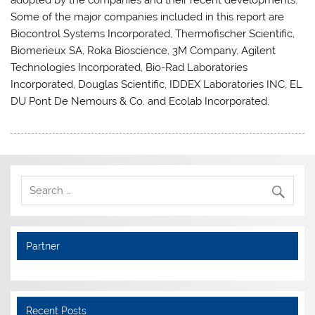
Some of the major companies included in this report are
Biocontrol Systems Incorporated, Thermofischer Scientific,
Biomerieux SA, Roka Bioscience, 3M Company, Agilent
Technologies Incorporated, Bio-Rad Laboratories
Incorporated, Douglas Scientific, IDDEX Laboratories INC, EL
DU Pont De Nemours & Co. and Ecolab Incorporated.
Partner
Recent Posts