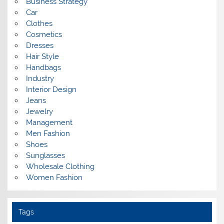
Business Strategy
Car
Clothes
Cosmetics
Dresses
Hair Style
Handbags
Industry
Interior Design
Jeans
Jewelry
Management
Men Fashion
Shoes
Sunglasses
Wholesale Clothing
Women Fashion
Tags