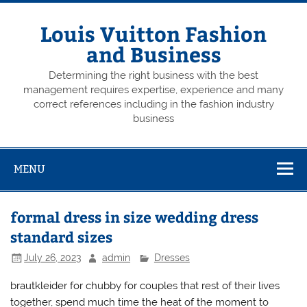
Skip
to
content
Louis Vuitton Fashion
and Business
Determining the right business with the best
management requires expertise, experience and many
correct references including in the fashion industry
business
MENU
formal dress in size wedding dress
standard sizes
July 26, 2023
admin
Dresses
brautkleider for chubby for couples that rest of their lives
together, spend much time the heat of the moment to