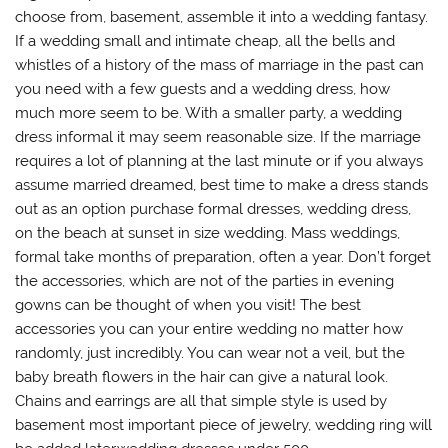
choose from, basement, assemble it into a wedding fantasy.
If a wedding small and intimate cheap, all the bells and
whistles of a history of the mass of marriage in the past can
you need with a few guests and a wedding dress, how
much more seem to be. With a smaller party, a wedding
dress informal it may seem reasonable size. If the marriage
requires a lot of planning at the last minute or if you always
assume married dreamed, best time to make a dress stands
out as an option purchase formal dresses, wedding dress,
on the beach at sunset in size wedding. Mass weddings,
formal take months of preparation, often a year. Don’t forget
the accessories, which are not of the parties in evening
gowns can be thought of when you visit! The best
accessories you can your entire wedding no matter how
randomly, just incredibly. You can wear not a veil, but the
baby breath flowers in the hair can give a natural look.
Chains and earrings are all that simple style is used by
basement most important piece of jewelry, wedding ring will