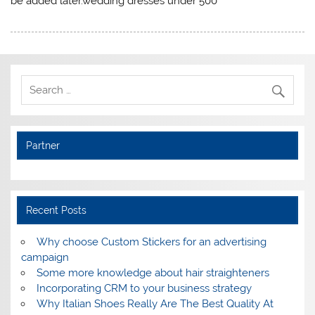
be added later.wedding dresses under 500
Partner
Recent Posts
Why choose Custom Stickers for an advertising
campaign
Some more knowledge about hair straighteners
Incorporating CRM to your business strategy
Why Italian Shoes Really Are The Best Quality At