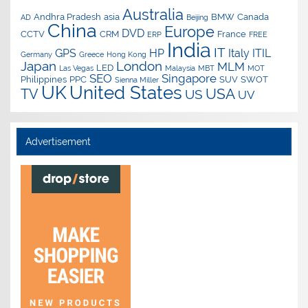
Australia
Andhra Pradesh
asia
BMW
Canada
AD
Beijing
China
Europe
DVD
CCTV
CRM
France
ERP
FREE
India
IT
GPS
HP
Italy
ITIL
Germany
Greece
Hong Kong
Japan
London
MLM
LED
Las Vegas
Malaysia
MBT
MOT
SEO
Singapore
Philippines
PPC
SUV
SWOT
Sienna Miller
UK
United States
USA
TV
US
UV
Advertisement