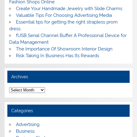
Fashion Shops Online
Create Your Handmade Jewelry with Slide Charms
Valuable Tips For Choosing Advertising Media
Essential tips for getting the right strapless prom
dress
fUSB Serial Channel Buffer A Professional Device for
Data Management
The Importance Of Showroom Interior Design
Risk Taking In Business Has Its Rewards
Archives
A
r
c
h
i
Categories
v
e
s
Advertising
Business