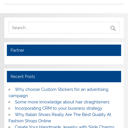
Partner
Recent Posts
Why choose Custom Stickers for an advertising
campaign
Some more knowledge about hair straighteners
Incorporating CRM to your business strategy
Why Italian Shoes Really Are The Best Quality At
Fashion Shops Online
Create Your Handmade Jewelry with Slide Charms