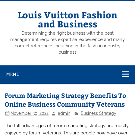
Skip
to
content
Louis Vuitton Fashion
and Business
Determining the right business with the best
management requires expertise, experience and many
correct references including in the fashion industry
business
MENU
Forum Marketing Strategy Benefits To
Online Business Community Veterans
November 30, 2022
admin
Business Strategy
The full advantages of forum marketing strategy are mostly
enjoyed by forum veterans. This are people how have over