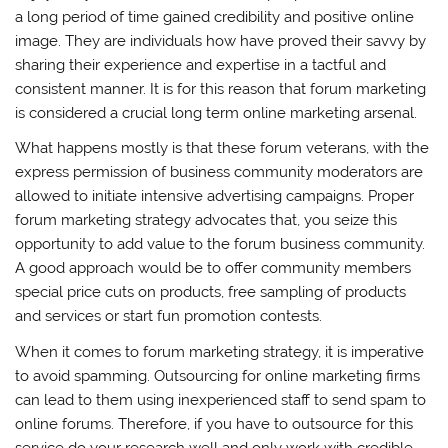
a long period of time gained credibility and positive online
image. They are individuals how have proved their savvy by
sharing their experience and expertise in a tactful and
consistent manner. It is for this reason that forum marketing
is considered a crucial long term online marketing arsenal.
What happens mostly is that these forum veterans, with the
express permission of business community moderators are
allowed to initiate intensive advertising campaigns. Proper
forum marketing strategy advocates that, you seize this
opportunity to add value to the forum business community.
A good approach would be to offer community members
special price cuts on products, free sampling of products
and services or start fun promotion contests.
When it comes to forum marketing strategy, it is imperative
to avoid spamming. Outsourcing for online marketing firms
can lead to them using inexperienced staff to send spam to
online forums. Therefore, if you have to outsource for this
service do your research well and only work with credible