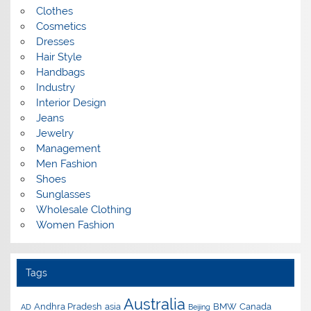
Clothes
Cosmetics
Dresses
Hair Style
Handbags
Industry
Interior Design
Jeans
Jewelry
Management
Men Fashion
Shoes
Sunglasses
Wholesale Clothing
Women Fashion
Tags
Australia
Andhra Pradesh
asia
BMW
Canada
AD
Beijing