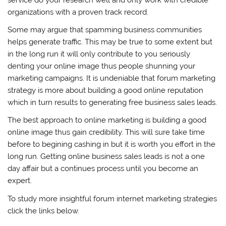
organizations with a proven track record.
Some may argue that spamming business communities
helps generate traffic. This may be true to some extent but
in the long run it will only contribute to you seriously
denting your online image thus people shunning your
marketing campaigns. It is undeniable that forum marketing
strategy is more about building a good online reputation
which in turn results to generating free business sales leads.
The best approach to online marketing is building a good
online image thus gain credibility. This will sure take time
before to begining cashing in but it is worth you effort in the
long run. Getting online business sales leads is not a one
day affair but a continues process until you become an
expert.
To study more insightful forum internet marketing strategies
click the links below.