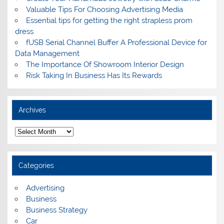
Valuable Tips For Choosing Advertising Media
Essential tips for getting the right strapless prom
dress
fUSB Serial Channel Buffer A Professional Device for
Data Management
The Importance Of Showroom Interior Design
Risk Taking In Business Has Its Rewards
Archives
A
r
c
h
i
Categories
v
e
s
Advertising
Business
Business Strategy
Car