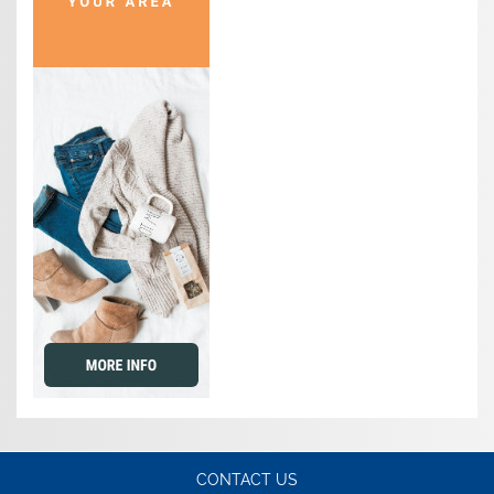
CONTACT US