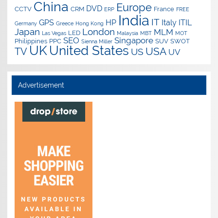
China
Europe
DVD
CCTV
CRM
France
ERP
FREE
India
IT
GPS
HP
Italy
ITIL
Germany
Greece
Hong Kong
Japan
London
MLM
LED
Las Vegas
Malaysia
MBT
MOT
SEO
Singapore
Philippines
PPC
SUV
SWOT
Sienna Miller
UK
United States
USA
TV
US
UV
Advertisement