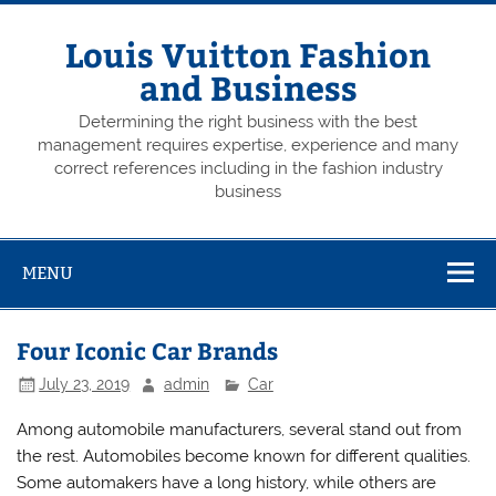
Skip
to
content
Louis Vuitton Fashion
and Business
Determining the right business with the best
management requires expertise, experience and many
correct references including in the fashion industry
business
MENU
Four Iconic Car Brands
July 23, 2019
admin
Car
Among automobile manufacturers, several stand out from
the rest. Automobiles become known for different qualities.
Some automakers have a long history, while others are