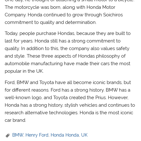
The motorcycle was born, along with Honda Motor
Company. Honda continued to grow through Soichiros
commitment to quality and determination.
Today, people purchase Hondas, because they are built to
last for years. Honda still has a strong commitment to
quality. In addition to this, the company also values safety
and style. These three aspects of Hondas philosophy of
automobile manufacturing have made their cars the most
popular in the UK.
Ford, BMW and Toyota have all become iconic brands, but
for different reasons. Ford has a strong history. BMW has a
well-known logo, and Toyota created the Prius. However,
Honda has a strong history, stylish vehicles and continues to
research alternative technologies. Honda is the most iconic
car brand.
BMW
,
Henry Ford
,
Honda Honda
,
UK