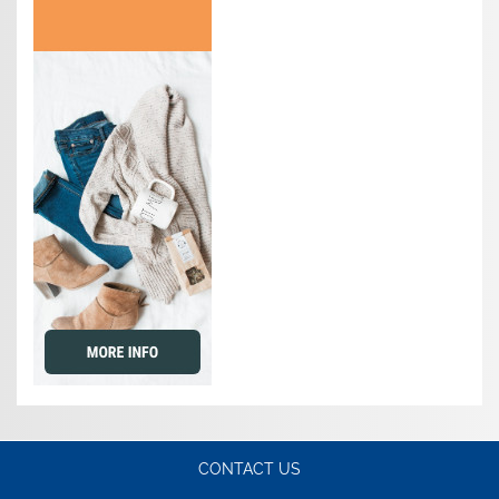
CONTACT US