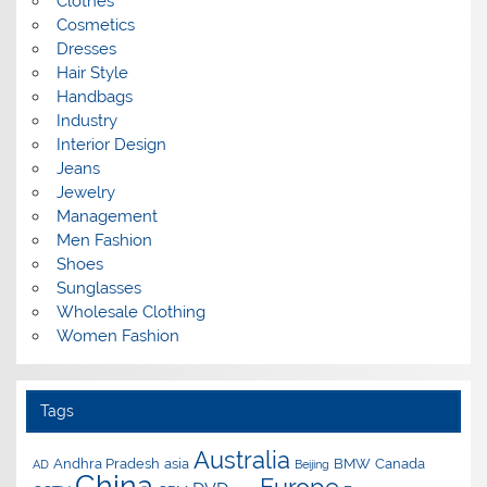
Clothes
Cosmetics
Dresses
Hair Style
Handbags
Industry
Interior Design
Jeans
Jewelry
Management
Men Fashion
Shoes
Sunglasses
Wholesale Clothing
Women Fashion
Tags
Australia
Andhra Pradesh
asia
BMW
Canada
AD
Beijing
China