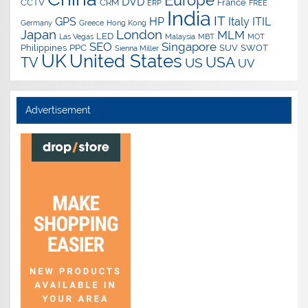
Europe
DVD
CCTV
CRM
France
ERP
FREE
India
IT
GPS
HP
Italy
ITIL
Germany
Greece
Hong Kong
Japan
London
MLM
LED
Las Vegas
Malaysia
MBT
MOT
SEO
Singapore
Philippines
PPC
SUV
SWOT
Sienna Miller
UK
United States
USA
TV
US
UV
Advertisement