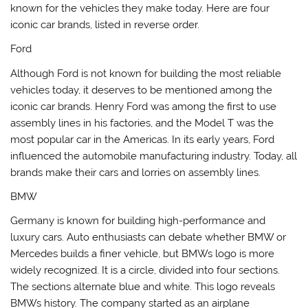
known for the vehicles they make today. Here are four
iconic car brands, listed in reverse order.
Ford
Although Ford is not known for building the most reliable
vehicles today, it deserves to be mentioned among the
iconic car brands. Henry Ford was among the first to use
assembly lines in his factories, and the Model T was the
most popular car in the Americas. In its early years, Ford
influenced the automobile manufacturing industry. Today, all
brands make their cars and lorries on assembly lines.
BMW
Germany is known for building high-performance and
luxury cars. Auto enthusiasts can debate whether BMW or
Mercedes builds a finer vehicle, but BMWs logo is more
widely recognized. It is a circle, divided into four sections.
The sections alternate blue and white. This logo reveals
BMWs history. The company started as an airplane