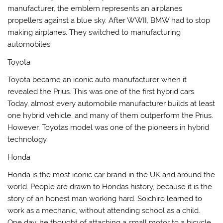
manufacturer, the emblem represents an airplanes
propellers against a blue sky. After WWII, BMW had to stop
making airplanes. They switched to manufacturing
automobiles.
Toyota
Toyota became an iconic auto manufacturer when it
revealed the Prius. This was one of the first hybrid cars.
Today, almost every automobile manufacturer builds at least
one hybrid vehicle, and many of them outperform the Prius.
However, Toyotas model was one of the pioneers in hybrid
technology.
Honda
Honda is the most iconic car brand in the UK and around the
world. People are drawn to Hondas history, because it is the
story of an honest man working hard. Soichiro learned to
work as a mechanic, without attending school as a child.
One day, he thought of attaching a small motor to a bicycle.