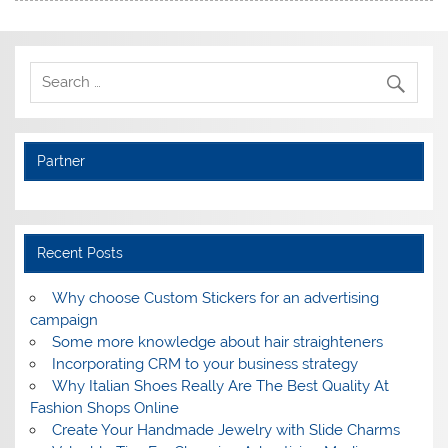
Partner
Recent Posts
Why choose Custom Stickers for an advertising
campaign
Some more knowledge about hair straighteners
Incorporating CRM to your business strategy
Why Italian Shoes Really Are The Best Quality At
Fashion Shops Online
Create Your Handmade Jewelry with Slide Charms