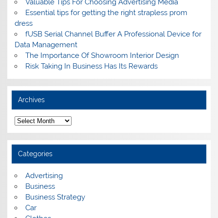
Valuable Tips For Choosing Advertising Media
Essential tips for getting the right strapless prom
dress
fUSB Serial Channel Buffer A Professional Device for
Data Management
The Importance Of Showroom Interior Design
Risk Taking In Business Has Its Rewards
Archives
A
r
c
h
i
Categories
v
e
s
Advertising
Business
Business Strategy
Car