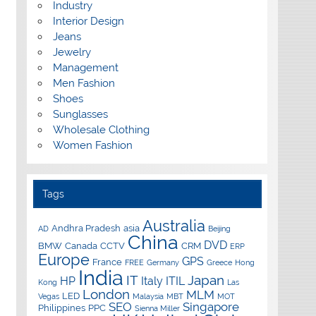
Industry
Interior Design
Jeans
Jewelry
Management
Men Fashion
Shoes
Sunglasses
Wholesale Clothing
Women Fashion
Tags
Australia
Andhra Pradesh
asia
AD
Beijing
China
DVD
BMW
Canada
CCTV
CRM
ERP
Europe
GPS
France
FREE
Germany
Greece
Hong
India
IT
Japan
HP
Italy
ITIL
Kong
Las
London
MLM
LED
Vegas
Malaysia
MBT
MOT
SEO
Singapore
Philippines
PPC
Sienna Miller