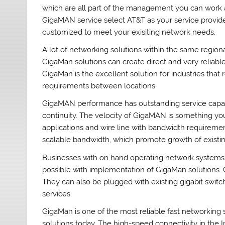
which are all part of the management you can work 
GigaMAN service select AT&T as your service provider
customized to meet your exisiting network needs.
A lot of networking solutions within the same regiona
GigaMan solutions can create direct and very reliabl
GigaMan is the excellent solution for industries that
requirements between locations
GigaMAN performance has outstanding service capabil
continuity. The velocity of GigaMAN is something you
applications and wire line with bandwidth requireme
scalable bandwidth, which promote growth of existin
Businesses with on hand operating network systems 
possible with implementation of GigaMan solutions.
They can also be plugged with existing gigabit swit
services.
GigaMan is one of the most reliable fast networking
solutions today. The high-speed connectivity in the 