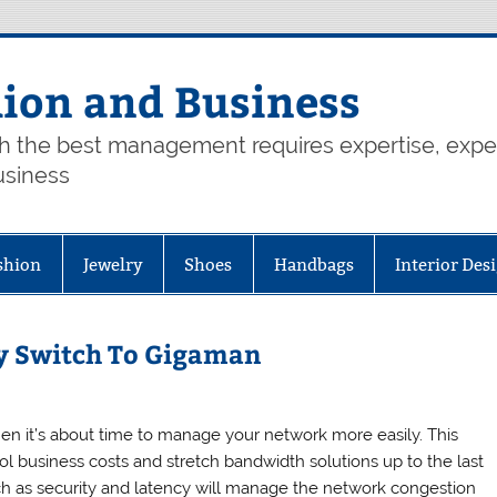
hion and Business
th the best management requires expertise, exp
usiness
shion
Jewelry
Shoes
Handbags
Interior Des
y Switch To Gigaman
hen it’s about time to manage your network more easily. This
ol business costs and stretch bandwidth solutions up to the last
uch as security and latency will manage the network congestion