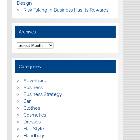
Design
Risk Taking In Business Has Its Rewards
Archives
A
r
c
h
i
Categories
v
e
s
Advertising
Business
Business Strategy
Car
Clothes
Cosmetics
Dresses
Hair Style
Handbags