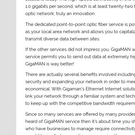
1.0 gigabits per second, which is at least twenty-two 
optic network; truly an innovation.
The dedicated point-to-point optic fiber service is po
as your local area network and allows you to capital
transmit diverse data between sites.
If the other services did not impress you, GigaMAN w
service permits you to send out data at extremely hig
GigaMAN is way better!
There are actually several benefits involved includi
security and expanding your network in order to me
economical. With Gigaman’s Ethernet Internet solutio
link your network through a familiar system and tec
to keep up with the competitive bandwidth require
Since so many services are offered by many provide
heard of GigaMAN service then it’s about time you sho
who have businesses to manage require connectivity 