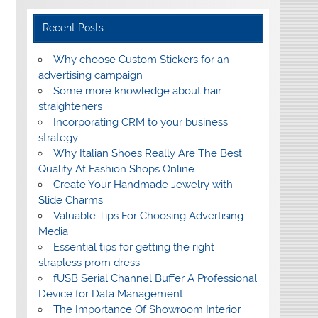
Recent Posts
Why choose Custom Stickers for an
advertising campaign
Some more knowledge about hair
straighteners
Incorporating CRM to your business
strategy
Why Italian Shoes Really Are The Best
Quality At Fashion Shops Online
Create Your Handmade Jewelry with
Slide Charms
Valuable Tips For Choosing Advertising
Media
Essential tips for getting the right
strapless prom dress
fUSB Serial Channel Buffer A Professional
Device for Data Management
The Importance Of Showroom Interior