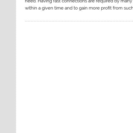
need. Having fast connections are required by many 
within a given time and to gain more profit from such