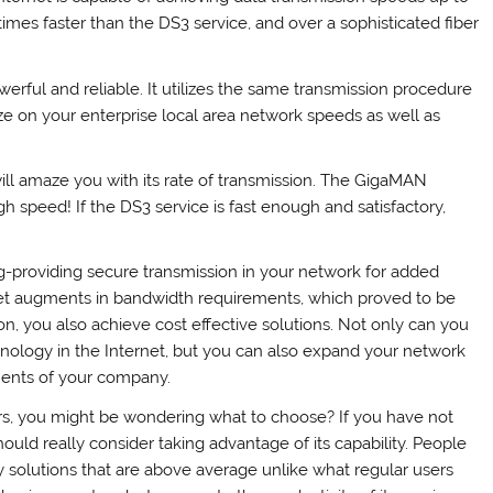
times faster than the DS3 service, and over a sophisticated fiber
werful and reliable. It utilizes the same transmission procedure
ize on your enterprise local area network speeds as well as
ill amaze you with its rate of transmission. The GigaMAN
h speed! If the DS3 service is fast enough and satisfactory,
ng-providing secure transmission in your network for added
et augments in bandwidth requirements, which proved to be
n, you also achieve cost effective solutions. Not only can you
hnology in the Internet, but you can also expand your network
ments of your company.
rs, you might be wondering what to choose? If you have not
uld really consider taking advantage of its capability. People
solutions that are above average unlike what regular users