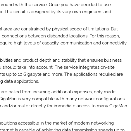
around with the service. Once you have decided to use
. The circuit is designed by its very own engineers and
l area are constrained by physical scope of limitations. But
e connections between disbanded locations. For this reason,
 require high levels of capacity, communication and connectivity
ities and product depth and stability that ensures business
 should take into account. The service integrates on-site
nts up to 10 Gigabyte and more. The applications required are
g data applications.
are bailed from incurring additional expenses, only made
 GigaMan is very compatible with many network configurations.
ch and/or router directly for immediate access to many GigaMan
 solutions accessible in the market of modern networking
Internet is capable of achieving data transmission speeds up to