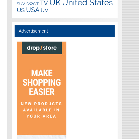
UK
United States
TV
SUV
SWOT
USA
US
UV
Advertisement