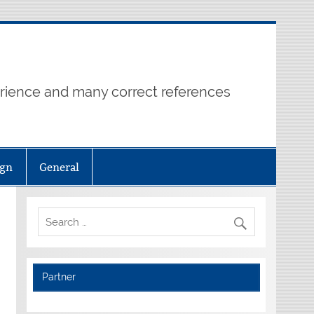
erience and many correct references
ign
General
Partner