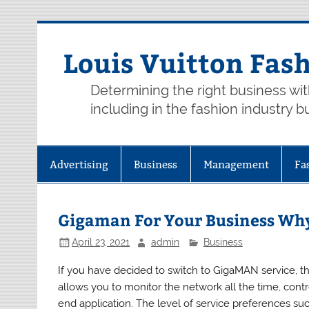
Skip
to
content
Louis Vuitton Fas
Determining the right business wi
including in the fashion industry b
Advertising
Business
Management
Fa
Gigaman For Your Business Wh
April 23, 2021
admin
Business
If you have decided to switch to GigaMAN service, t
allows you to monitor the network all the time, contr
end application. The level of service preferences s