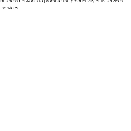
business networks to promote the productivity of its services
 services.