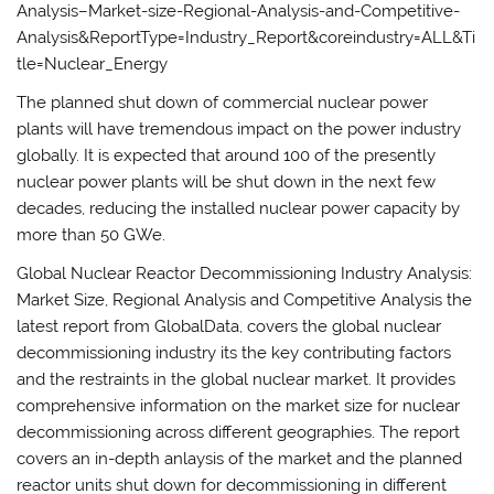
Analysis–Market-size-Regional-Analysis-and-Competitive-
Analysis&ReportType=Industry_Report&coreindustry=ALL&Ti
tle=Nuclear_Energy
The planned shut down of commercial nuclear power
plants will have tremendous impact on the power industry
globally. It is expected that around 100 of the presently
nuclear power plants will be shut down in the next few
decades, reducing the installed nuclear power capacity by
more than 50 GWe.
Global Nuclear Reactor Decommissioning Industry Analysis:
Market Size, Regional Analysis and Competitive Analysis the
latest report from GlobalData, covers the global nuclear
decommissioning industry its the key contributing factors
and the restraints in the global nuclear market. It provides
comprehensive information on the market size for nuclear
decommissioning across different geographies. The report
covers an in-depth anlaysis of the market and the planned
reactor units shut down for decommissioning in different