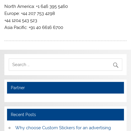
North America: +1 646 395 5460
Europe: +44 207 753 4298
+44 1204 543 523
Asia Pacific: +91 40 6616 6700
Partner
Recent Posts
Why choose Custom Stickers for an advertising