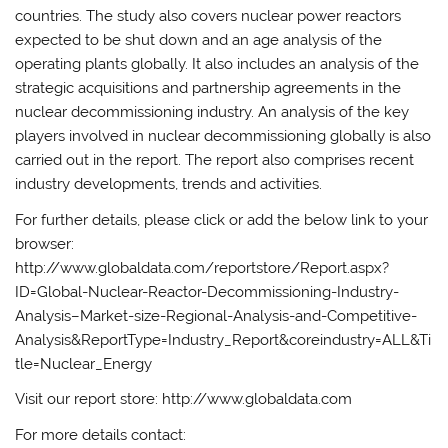
countries. The study also covers nuclear power reactors
expected to be shut down and an age analysis of the
operating plants globally. It also includes an analysis of the
strategic acquisitions and partnership agreements in the
nuclear decommissioning industry. An analysis of the key
players involved in nuclear decommissioning globally is also
carried out in the report. The report also comprises recent
industry developments, trends and activities.
For further details, please click or add the below link to your
browser:
http://www.globaldata.com/reportstore/Report.aspx?
ID=Global-Nuclear-Reactor-Decommissioning-Industry-
Analysis–Market-size-Regional-Analysis-and-Competitive-
Analysis&ReportType=Industry_Report&coreindustry=ALL&Ti
tle=Nuclear_Energy
Visit our report store: http://www.globaldata.com
For more details contact: