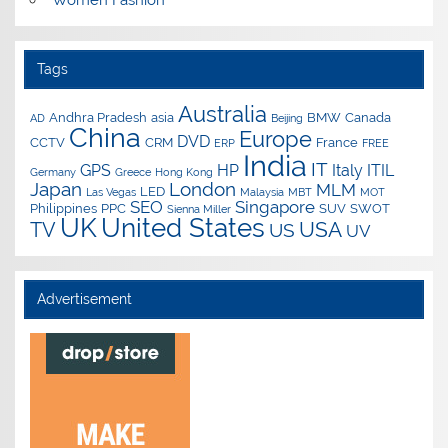
Tags
Australia
Andhra Pradesh
asia
BMW
Canada
AD
Beijing
China
Europe
DVD
CCTV
CRM
France
ERP
FREE
India
IT
GPS
HP
Italy
ITIL
Germany
Greece
Hong Kong
Japan
London
MLM
LED
Las Vegas
Malaysia
MBT
MOT
SEO
Singapore
Philippines
PPC
SUV
SWOT
Sienna Miller
UK
United States
USA
TV
US
UV
Advertisement