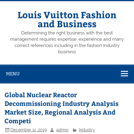
Skip
to
content
Louis Vuitton Fashion
and Business
Determining the right business with the best
management requires expertise, experience and many
correct references including in the fashion industry
business
MENU
Global Nuclear Reactor
Decommissioning Industry Analysis
Market Size, Regional Analysis And
Competi
December 11, 2019
admin
Industry