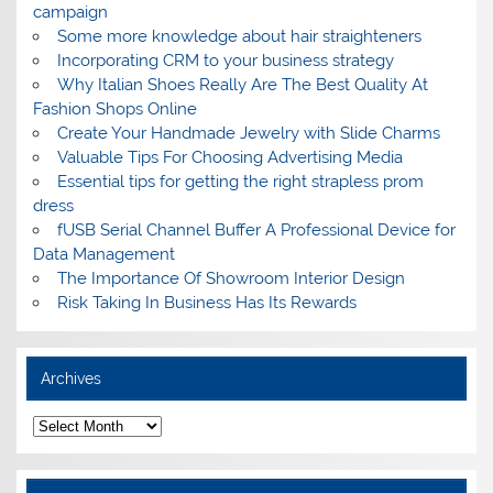
campaign
Some more knowledge about hair straighteners
Incorporating CRM to your business strategy
Why Italian Shoes Really Are The Best Quality At
Fashion Shops Online
Create Your Handmade Jewelry with Slide Charms
Valuable Tips For Choosing Advertising Media
Essential tips for getting the right strapless prom
dress
fUSB Serial Channel Buffer A Professional Device for
Data Management
The Importance Of Showroom Interior Design
Risk Taking In Business Has Its Rewards
Archives
A
r
c
h
i