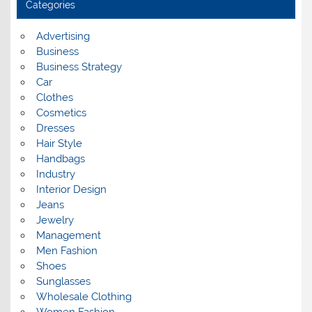
Categories
v
e
s
Advertising
Business
Business Strategy
Car
Clothes
Cosmetics
Dresses
Hair Style
Handbags
Industry
Interior Design
Jeans
Jewelry
Management
Men Fashion
Shoes
Sunglasses
Wholesale Clothing
Women Fashion