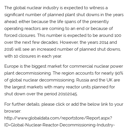
The global nuclear industry is expected to witness a
significant number of planned plant shut downs in the years
ahead, either because the life spans of the presently
operating reactors are coming to an end or because of
forced closures. This number is expected to be around 100
over the next few decades. However, the years 2014 and
2016 will see an increased number of planned shut downs,
with 10 closures in each year.
Europe is the biggest market for commercial nuclear power
plant decommissioning. The region accounts for nearly 90%
of global nuclear decommissioning. Russia and the UK are
the largest markets with many reactor units planned for
shut down over the period 20102045.
For further details, please click or add the below link to your
browser:
http://www.globaldata.com/reportstore/Report.aspx?
ID=Global-Nuclear-Reactor-Decommissioning-Industry-