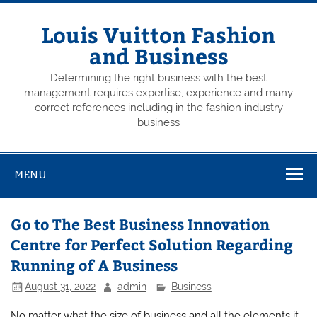
Skip
to
content
Louis Vuitton Fashion
and Business
Determining the right business with the best
management requires expertise, experience and many
correct references including in the fashion industry
business
MENU
Go to The Best Business Innovation
Centre for Perfect Solution Regarding
Running of A Business
August 31, 2022
admin
Business
No matter what the size of business and all the elements it