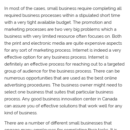
In most of the cases, small business require completing all
required business processes within a stipulated short time
with a very tight available budget. The promotion and
marketing processes are two very big problems which a
business with very limited resource often focuses on. Both
the print and electronic media are quite expensive aspects
for any sort of marketing process. Internet is indeed a very
effective option for any business process. Internet is
definitely an effective process for reaching out to a targeted
group of audience for the business process. There can be
numerous opportunities that are used as the best online
advertising procedures. The business owner might need to
select one business that suites that particular business
process. Any good business innovation center in Canada
can assure you of effective solutions that work well for any
kind of business.
There are a number of different small businesses that
engage many employees for completing their tasks. It is