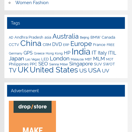
Women Fashion
Tags
Australia
Andhra Pradesh
asia
BMW
Canada
AD
Beijing
China
Europe
DVD
CCTV
CRM
France
ERP
FREE
India
IT
GPS
HP
Italy
ITIL
Germany
Greece
Hong Kong
Japan
London
MLM
LED
Las Vegas
Malaysia
MBT
MOT
SEO
Singapore
Philippines
PPC
SUV
SWOT
Sienna Miller
UK
United States
USA
TV
US
UV
Advertisement