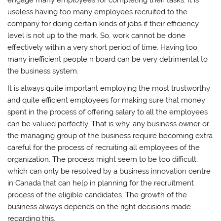
useless having too many employees recruited to the
company for doing certain kinds of jobs if their efficiency
level is not up to the mark. So, work cannot be done
effectively within a very short period of time. Having too
many inefficient people n board can be very detrimental to
the business system.
It is always quite important employing the most trustworthy
and quite efficient employees for making sure that money
spent in the process of offering salary to all the employees
can be valued perfectly. That is why, any business owner or
the managing group of the business require becoming extra
careful for the process of recruiting all employees of the
organization. The process might seem to be too difficult,
which can only be resolved by a business innovation centre
in Canada that can help in planning for the recruitment
process of the eligible candidates. The growth of the
business always depends on the right decisions made
regarding this.