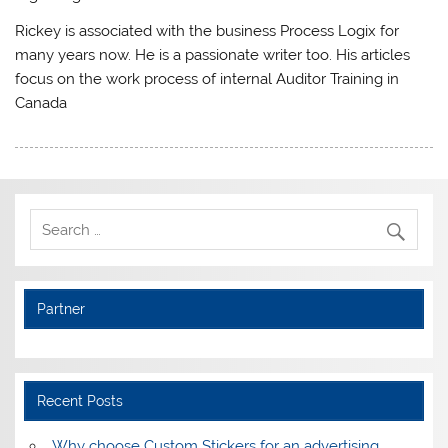
Rickey is associated with the business Process Logix for
many years now. He is a passionate writer too. His articles
focus on the work process of internal Auditor Training in
Canada
Partner
Recent Posts
Why choose Custom Stickers for an advertising