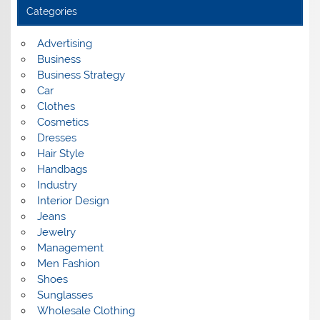
i
Categories
v
e
s
Advertising
Business
Business Strategy
Car
Clothes
Cosmetics
Dresses
Hair Style
Handbags
Industry
Interior Design
Jeans
Jewelry
Management
Men Fashion
Shoes
Sunglasses
Wholesale Clothing