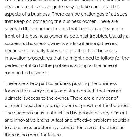
deals in are, it is never quite easy to take care of all the
aspects of a business. There can be challenges of all sizes
that keep on bothering the business owner. There are
several different impediments that keep on appearing in
front of the business owner as potential troubles. Usually a
successful business owner stands out among the rest
because he usually takes care of all sorts of business
innovation procedures that he might need to follow for the
perfect solution to the problems arising at the time of
running his business.
There are a few particular ideas pushing the business
forward for a very steady and steep growth that ensure
ultimate success to the owner. There are a number of
different ideas for noticing a perfect growth of the business.
The success can is materialized by people of very efficient
and innovative brains. A fast and effective problem solution
to a business problem is essential for a small business as
there is no room for failure.