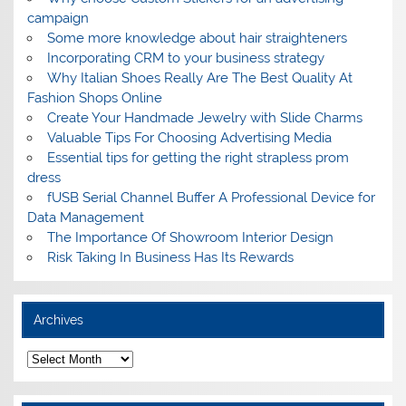
campaign
Some more knowledge about hair straighteners
Incorporating CRM to your business strategy
Why Italian Shoes Really Are The Best Quality At
Fashion Shops Online
Create Your Handmade Jewelry with Slide Charms
Valuable Tips For Choosing Advertising Media
Essential tips for getting the right strapless prom
dress
fUSB Serial Channel Buffer A Professional Device for
Data Management
The Importance Of Showroom Interior Design
Risk Taking In Business Has Its Rewards
Archives
A
r
c
h