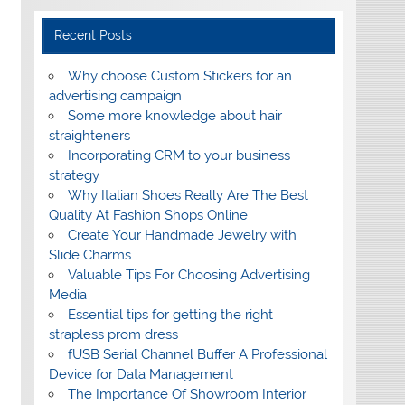
Recent Posts
Why choose Custom Stickers for an
advertising campaign
Some more knowledge about hair
straighteners
Incorporating CRM to your business
strategy
Why Italian Shoes Really Are The Best
Quality At Fashion Shops Online
Create Your Handmade Jewelry with
Slide Charms
Valuable Tips For Choosing Advertising
Media
Essential tips for getting the right
strapless prom dress
fUSB Serial Channel Buffer A Professional
Device for Data Management
The Importance Of Showroom Interior