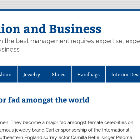
hion and Business
th the best management requires expertise, exp
usiness
shion
Jewelry
Shoes
Handbags
Interior Des
or fad amongst the world
omen. They become a major fad amongst female celebrities on
famous jewelry brand Cartier sponsorship of the International
outheastern England surrey, actor Camilla Belle, singer Paloma