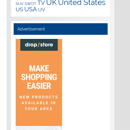
UK
United States
TV
SUV
SWOT
USA
US
UV
Advertisement