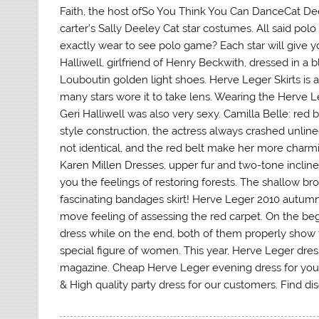
Faith, the host ofSo You Think You Can DanceCat Deel
carter’s Sally Deeley Cat star costumes. All said pol
exactly wear to see polo game? Each star will give 
Halliwell, girlfriend of Henry Beckwith, dressed in a
Louboutin golden light shoes. Herve Leger Skirts is al
many stars wore it to take lens. Wearing the Herve L
Geri Halliwell was also very sexy. Camilla Belle: red be
style construction, the actress always crashed unlined 
not identical, and the red belt make her more charm
Karen Millen Dresses, upper fur and two-tone inclined
you the feelings of restoring forests. The shallow bro
fascinating bandages skirt! Herve Leger 2010 autumn
move feeling of assessing the red carpet. On the be
dress while on the end, both of them properly show 
special figure of women. This year, Herve Leger dre
magazine. Cheap Herve Leger evening dress for you!
& High quality party dress for our customers. Find 