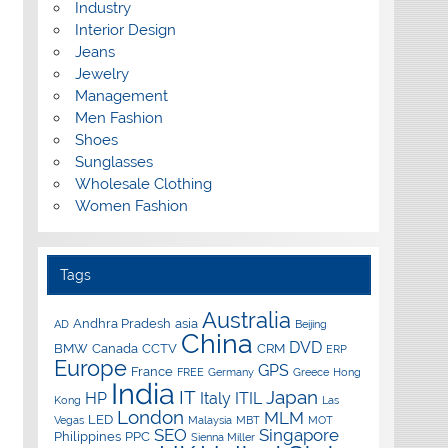
Industry
Interior Design
Jeans
Jewelry
Management
Men Fashion
Shoes
Sunglasses
Wholesale Clothing
Women Fashion
Tags
Australia
Andhra Pradesh
asia
AD
Beijing
China
DVD
BMW
Canada
CCTV
CRM
ERP
Europe
GPS
France
FREE
Germany
Greece
Hong
India
IT
Japan
HP
Italy
ITIL
Kong
Las
London
MLM
LED
Vegas
Malaysia
MBT
MOT
SEO
Singapore
Philippines
PPC
Sienna Miller