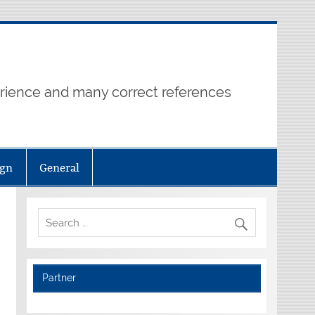
erience and many correct references
ign
General
Partner