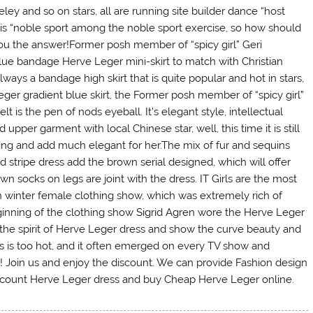
ey and so on stars, all are running site builder dance “host
o is “noble sport among the noble sport exercise, so how should
you the answer!Former posh member of “spicy girl” Geri
 blue bandage Herve Leger mini-skirt to match with Christian
ways a bandage high skirt that is quite popular and hot in stars,
eger gradient blue skirt, the Former posh member of “spicy girl”
lt is the pen of nods eyeball. It’s elegant style, intellectual
upper garment with local Chinese star, well, this time it is still
ing and add much elegant for her.The mix of fur and sequins
 stripe dress add the brown serial designed, which will offer
wn socks on legs are joint with the dress. IT Girls are the most
 winter female clothing show, which was extremely rich of
ginning of the clothing show Sigrid Agren wore the Herve Leger
the spirit of Herve Leger dress and show the curve beauty and
ss is too hot, and it often emerged on every TV show and
 Join us and enjoy the discount. We can provide Fashion design
discount Herve Leger dress and buy Cheap Herve Leger online.