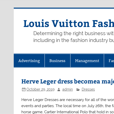
Skip
to
content
Louis Vuitton Fas
Determining the right business wi
including in the fashion industry b
Advertising
Business
Management
Fa
Herve Leger dress becomea maj
October 29, 2019
admin
Dresses
Herve Leger Dresses are necessary for all of the w
events and parties. The local time on July 26th, the 
horse game, Cartier International Polo that hold in s