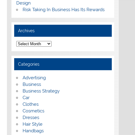
Design
Risk Taking In Business Has Its Rewards
Archives
A
r
c
h
i
Categories
v
e
s
Advertising
Business
Business Strategy
Car
Clothes
Cosmetics
Dresses
Hair Style
Handbags