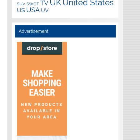
UK
United States
TV
SUV
SWOT
USA
US
UV
Advertisement