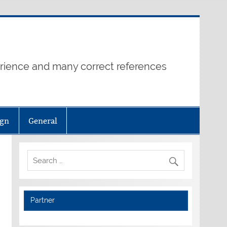
erience and many correct references
ign
General
Partner