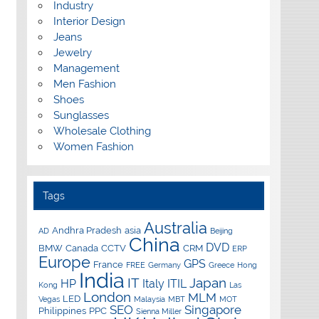
Industry
Interior Design
Jeans
Jewelry
Management
Men Fashion
Shoes
Sunglasses
Wholesale Clothing
Women Fashion
Tags
Australia
Andhra Pradesh
asia
AD
Beijing
China
DVD
BMW
Canada
CCTV
CRM
ERP
Europe
GPS
France
FREE
Germany
Greece
Hong
India
IT
Japan
HP
Italy
ITIL
Kong
Las
London
MLM
LED
Vegas
Malaysia
MBT
MOT
SEO
Singapore
Philippines
PPC
Sienna Miller