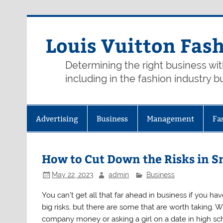
Skip
to
content
Louis Vuitton Fas
Determining the right business wi
including in the fashion industry b
Advertising
Business
Management
Fa
How to Cut Down the Risks in S
May 22, 2023
admin
Business
You can’t get all that far ahead in business if you hav
big risks, but there are some that are worth taking. Wh
company money or asking a girl on a date in high sc