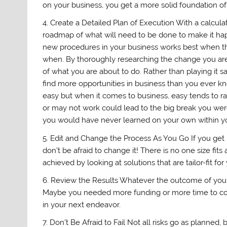
on your business, you get a more solid foundation of
4. Create a Detailed Plan of Execution With a calculat
roadmap of what will need to be done to make it hap
new procedures in your business works best when the
when. By thoroughly researching the change you ar
of what you are about to do. Rather than playing it 
find more opportunities in business than you ever k
easy but when it comes to business, easy tends to ra
or may not work could lead to the big break you were
you would have never learned on your own within yo
5. Edit and Change the Process As You Go If you get 
don’t be afraid to change it! There is no one size fit
achieved by looking at solutions that are tailor-fit fo
6. Review the Results Whatever the outcome of your p
Maybe you needed more funding or more time to co
in your next endeavor.
7. Don’t Be Afraid to Fail Not all risks go as planned, 