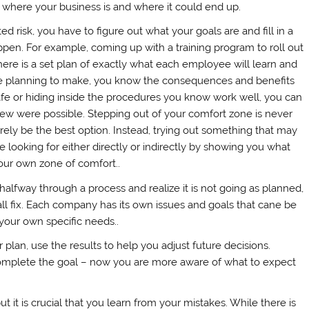
 where your business is and where it could end up.
ed risk, you have to figure out what your goals are and fill in a
pen. For example, coming up with a training program to roll out
re is a set plan of exactly what each employee will learn and
e planning to make, you know the consequences and benefits
safe or hiding inside the procedures you know work well, you can
new were possible. Stepping out of your comfort zone is never
rely be the best option. Instead, trying out something that may
 looking for either directly or indirectly by showing you what
ur own zone of comfort..
halfway through a process and realize it is not going as planned,
s all fix. Each company has its own issues and goals that cane be
r your own specific needs..
lan, use the results to help you adjust future decisions.
mplete the goal – now you are more aware of what to expect
but it is crucial that you learn from your mistakes. While there is