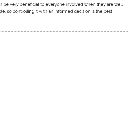
can be very beneficial to everyone involved when they are well
e, so controlling it with an informed decision is the best