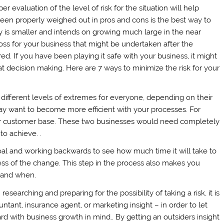
 evaluation of the level of risk for the situation will help
been properly weighed out in pros and cons is the best way to
 is smaller and intends on growing much large in the near
r loss for your business that might be undertaken after the
d. If you have been playing it safe with your business, it might
at decision making. Here are 7 ways to minimize the risk for your
different levels of extremes for everyone, depending on their
ay want to become more efficient with your processes. For
eir customer base. These two businesses would need completely
to achieve. .
al and working backwards to see how much time it will take to
ss of the change. This step in the process also makes you
 and when.
searching and preparing for the possibility of taking a risk, it is
tant, insurance agent, or marketing insight – in order to let
 with business growth in mind.. By getting an outsiders insight