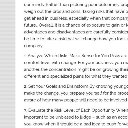
our minds. Rather than picturing poor outcomes, proper
weigh out the pros and cons. Taking risks that have 
get ahead in business, especially when that company
future.. Overall, it is a chance of exposure to gain o
advantages and disadvantages are carefully considere
be time to take a risk that will change how you look 
company:
1. Analyze Which Risks Make Sense for You Risks are 
comfort level with change. For your business, you m
another, the concentration might be on growing th
different and specialized plans for what they wanted 
2. Set Your Goals and Brainstorm By knowing your go
make the change, you prepare yourself for the proce
aware of how many people will need to be involved
3. Evaluate the Risk Level of Each Opportunity When re
important to be unbiased to judge – such as an accoun
you know when it would be a bad idea to push forward