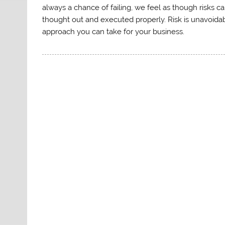
always a chance of failing, we feel as though risks 
thought out and executed properly. Risk is unavoidabl
approach you can take for your business.