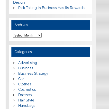
Design
Risk Taking In Business Has Its Rewards
Archives
A
r
c
h
i
Categories
v
e
s
Advertising
Business
Business Strategy
Car
Clothes
Cosmetics
Dresses
Hair Style
Handbags