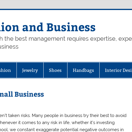
hion and Business
th the best management requires expertise, exp
usiness
shion
Jewelry
Shoes
Handbags
Interior Des
mall Business
en’t taken risks. Many people in business try their best to avoid
enever it comes to any risk in life, whether it’s investing
hool, we constant exaggerate potential negative outcomes in