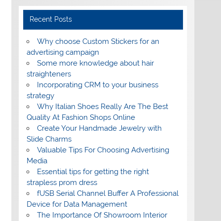
Recent Posts
Why choose Custom Stickers for an
advertising campaign
Some more knowledge about hair
straighteners
Incorporating CRM to your business
strategy
Why Italian Shoes Really Are The Best
Quality At Fashion Shops Online
Create Your Handmade Jewelry with
Slide Charms
Valuable Tips For Choosing Advertising
Media
Essential tips for getting the right
strapless prom dress
fUSB Serial Channel Buffer A Professional
Device for Data Management
The Importance Of Showroom Interior