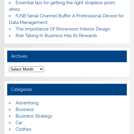
Essential tips for getting the right strapless prom
dress
fUSB Serial Channel Buffer A Professional Device for
Data Management
The Importance Of Showroom Interior Design
Risk Taking In Business Has Its Rewards
Archives
A
r
c
h
i
Categories
v
e
s
Advertising
Business
Business Strategy
Car
Clothes