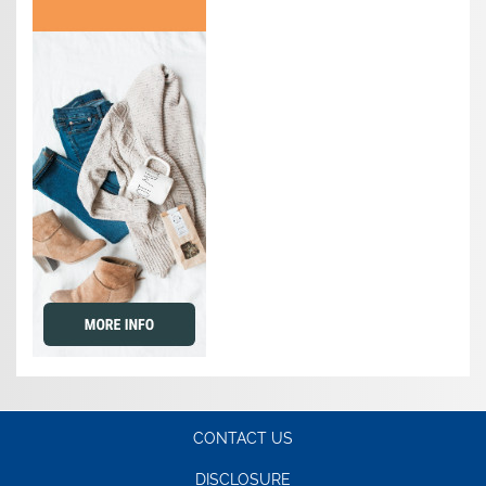
CONTACT US
DISCLOSURE