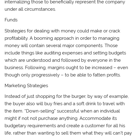
internalizing those to beneficially represent the company
under all circumstances.
Funds
Strategies for dealing with money could make or crack
profitability. A booming approach in order to managing
money will contain several major components. Those
include things like auditing expenses and setting budgets
which are understood and followed by everyone in the
business. Following, margins ought to be increased – even
though only progressively – to be able to fatten profits.
Marketing Strategies
Instead of just shopping for the burger, by way of example,
the buyer also will buy fries and a soft drink to travel with
the item. “Down-selling” successful when an individual
might if not not purchase anything. Accommodate its
budgetary requirements and create a customer for all his
life, rather than wanting to sell them what they will can’t pay