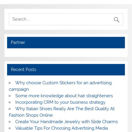
Partner
Recent Posts
Why choose Custom Stickers for an advertising
campaign
Some more knowledge about hair straighteners
Incorporating CRM to your business strategy
Why Italian Shoes Really Are The Best Quality At
Fashion Shops Online
Create Your Handmade Jewelry with Slide Charms
Valuable Tips For Choosing Advertising Media