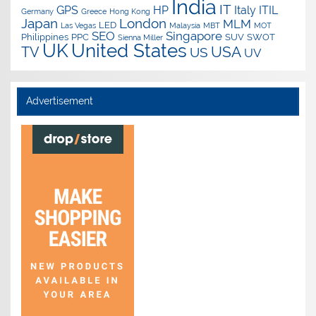
India
IT
GPS
HP
Italy
ITIL
Germany
Greece
Hong Kong
Japan
London
MLM
LED
Las Vegas
Malaysia
MBT
MOT
SEO
Singapore
Philippines
PPC
SUV
SWOT
Sienna Miller
UK
United States
USA
TV
US
UV
Advertisement