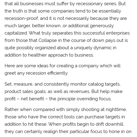
that all businesses must suffer by recessionary series. But
the truth is that some companies tend to be essentially
recession-proof, and it is not necessarily because they are
much larger, better known, or additional generously
capitalized. What truly separates this successful enterprises
from those that Collapse in the course of down pays out is
quite possibly organized about a uniquely dynamic in
addition to healthier approach to business.
Here are some ideas for creating a company which will
greet any recession efficiently:
Set, measure, and consistently monitor catalog targets,
product sales goals, as well as revenues. But help make
profit – net benefit – the principle overriding focus.
Rather when compared with simply shooting at nighttime,
those who have the correct tools can purchase targets in
addition to hit these. When profits begin to drift downhill,
they can certainly realign their particular focus to hone in on