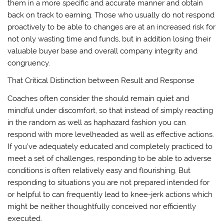
them in a more specific and accurate manner and obtain
back on track to earning. Those who usually do not respond
proactively to be able to changes are at an increased risk for
not only wasting time and funds, but in addition losing their
valuable buyer base and overall company integrity and
congruency.
That Critical Distinction between Result and Response
Coaches often consider the should remain quiet and
mindful under discomfort, so that instead of simply reacting
in the random as well as haphazard fashion you can
respond with more levelheaded as well as effective actions.
If you’ve adequately educated and completely practiced to
meet a set of challenges, responding to be able to adverse
conditions is often relatively easy and flourishing. But
responding to situations you are not prepared intended for
or helpful to can frequently lead to knee-jerk actions which
might be neither thoughtfully conceived nor efficiently
executed.