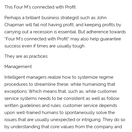
This Four M’s connected with Profit
Perhaps a brilliant business strategist such as John
Chapman will fail not having profit, and keeping profits by
carrying out a recession is essential. But adherence towards
“Four M’s connected with Profit” may also help guarantee
success even if times are usually tough.
They are as practices:
Management
Intelligent managers realize how to systemize regime
procedures to streamline these, while humanizing that
exceptions. Which means that, such as, while customer
service systems needs to be consistent as well as follow
written guidelines and rules, customer service depends
upon well-trained humans to spontaneously solve the
issues that are usually unexpected or intriguing. They do so
by understanding that core values from the company and