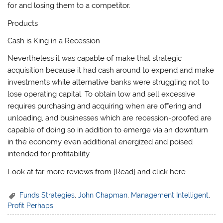
for and losing them to a competitor.
Products
Cash is King in a Recession
Nevertheless it was capable of make that strategic
acquisition because it had cash around to expend and make
investments while alternative banks were struggling not to
lose operating capital. To obtain low and sell excessive
requires purchasing and acquiring when are offering and
unloading, and businesses which are recession-proofed are
capable of doing so in addition to emerge via an downturn
in the economy even additional energized and poised
intended for profitability.
Look at far more reviews from [Read] and click here
Funds Strategies
,
John Chapman
,
Management Intelligent
,
Profit Perhaps