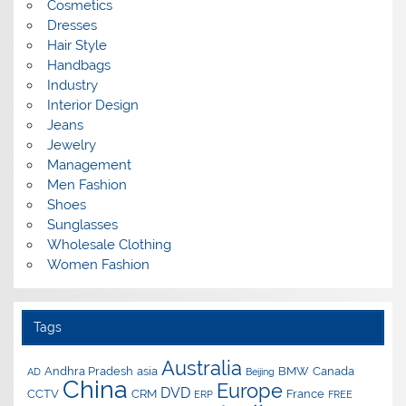
Cosmetics
Dresses
Hair Style
Handbags
Industry
Interior Design
Jeans
Jewelry
Management
Men Fashion
Shoes
Sunglasses
Wholesale Clothing
Women Fashion
Tags
Australia
Andhra Pradesh
asia
BMW
Canada
AD
Beijing
China
Europe
DVD
CCTV
CRM
France
ERP
FREE