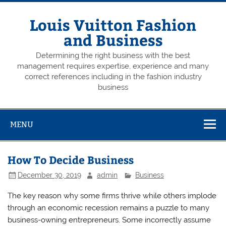
Skip
to
content
Louis Vuitton Fashion
and Business
Determining the right business with the best
management requires expertise, experience and many
correct references including in the fashion industry
business
MENU
How To Decide Business
December 30, 2019
admin
Business
The key reason why some firms thrive while others implode
through an economic recession remains a puzzle to many
business-owning entrepreneurs. Some incorrectly assume