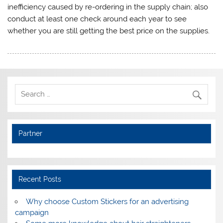
inefficiency caused by re-ordering in the supply chain; also
conduct at least one check around each year to see
whether you are still getting the best price on the supplies.
Partner
Recent Posts
Why choose Custom Stickers for an advertising
campaign