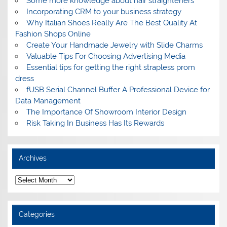
Some more knowledge about hair straighteners
Incorporating CRM to your business strategy
Why Italian Shoes Really Are The Best Quality At
Fashion Shops Online
Create Your Handmade Jewelry with Slide Charms
Valuable Tips For Choosing Advertising Media
Essential tips for getting the right strapless prom
dress
fUSB Serial Channel Buffer A Professional Device for
Data Management
The Importance Of Showroom Interior Design
Risk Taking In Business Has Its Rewards
Archives
A
r
c
h
i
Categories
v
e