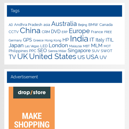
Tags
Australia
Andhra Pradesh
asia
BMW
Canada
AD
Beijing
China
Europe
DVD
CCTV
CRM
France
ERP
FREE
India
IT
GPS
HP
Italy
ITIL
Germany
Greece
Hong Kong
Japan
London
MLM
LED
Las Vegas
Malaysia
MBT
MOT
SEO
Singapore
Philippines
PPC
SUV
SWOT
Sienna Miller
UK
United States
USA
TV
US
UV
Advertisement