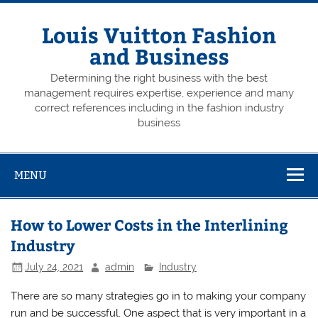
Skip
to
content
Louis Vuitton Fashion
and Business
Determining the right business with the best
management requires expertise, experience and many
correct references including in the fashion industry
business
MENU
How to Lower Costs in the Interlining
Industry
July 24, 2021
admin
Industry
There are so many strategies go in to making your company
run and be successful. One aspect that is very important in a