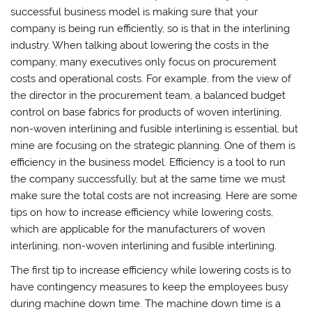
successful business model is making sure that your
company is being run efficiently, so is that in the interlining
industry. When talking about lowering the costs in the
company, many executives only focus on procurement
costs and operational costs. For example, from the view of
the director in the procurement team, a balanced budget
control on base fabrics for products of woven interlining,
non-woven interlining and fusible interlining is essential, but
mine are focusing on the strategic planning. One of them is
efficiency in the business model. Efficiency is a tool to run
the company successfully, but at the same time we must
make sure the total costs are not increasing. Here are some
tips on how to increase efficiency while lowering costs,
which are applicable for the manufacturers of woven
interlining, non-woven interlining and fusible interlining.
The first tip to increase efficiency while lowering costs is to
have contingency measures to keep the employees busy
during machine down time. The machine down time is a