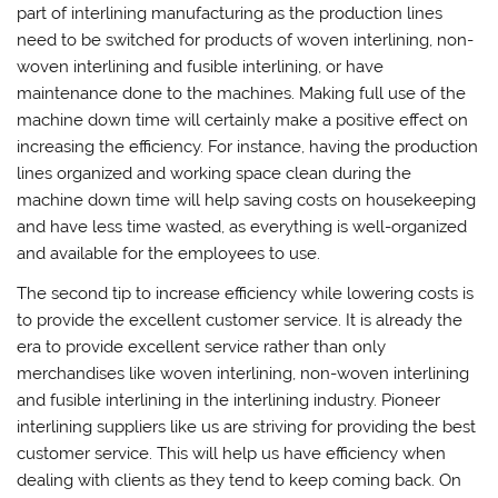
part of interlining manufacturing as the production lines
need to be switched for products of woven interlining, non-
woven interlining and fusible interlining, or have
maintenance done to the machines. Making full use of the
machine down time will certainly make a positive effect on
increasing the efficiency. For instance, having the production
lines organized and working space clean during the
machine down time will help saving costs on housekeeping
and have less time wasted, as everything is well-organized
and available for the employees to use.
The second tip to increase efficiency while lowering costs is
to provide the excellent customer service. It is already the
era to provide excellent service rather than only
merchandises like woven interlining, non-woven interlining
and fusible interlining in the interlining industry. Pioneer
interlining suppliers like us are striving for providing the best
customer service. This will help us have efficiency when
dealing with clients as they tend to keep coming back. On