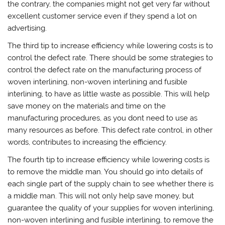
the contrary, the companies might not get very far without
excellent customer service even if they spend a lot on
advertising.
The third tip to increase efficiency while lowering costs is to
control the defect rate. There should be some strategies to
control the defect rate on the manufacturing process of
woven interlining, non-woven interlining and fusible
interlining, to have as little waste as possible. This will help
save money on the materials and time on the
manufacturing procedures, as you dont need to use as
many resources as before. This defect rate control, in other
words, contributes to increasing the efficiency.
The fourth tip to increase efficiency while lowering costs is
to remove the middle man. You should go into details of
each single part of the supply chain to see whether there is
a middle man. This will not only help save money, but
guarantee the quality of your supplies for woven interlining,
non-woven interlining and fusible interlining, to remove the