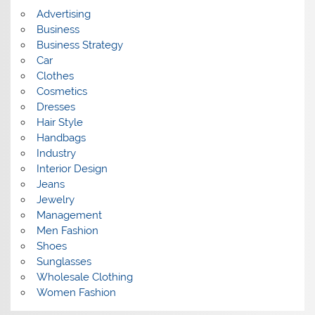
s
Advertising
Business
Business Strategy
Car
Clothes
Cosmetics
Dresses
Hair Style
Handbags
Industry
Interior Design
Jeans
Jewelry
Management
Men Fashion
Shoes
Sunglasses
Wholesale Clothing
Women Fashion