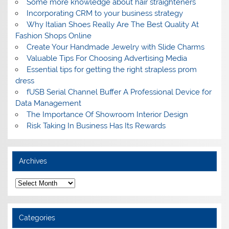
Some more knowledge about hair straighteners
Incorporating CRM to your business strategy
Why Italian Shoes Really Are The Best Quality At
Fashion Shops Online
Create Your Handmade Jewelry with Slide Charms
Valuable Tips For Choosing Advertising Media
Essential tips for getting the right strapless prom
dress
fUSB Serial Channel Buffer A Professional Device for
Data Management
The Importance Of Showroom Interior Design
Risk Taking In Business Has Its Rewards
Archives
A
r
c
h
i
Categories
v
e