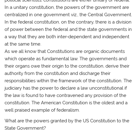
In a unitary constitution, the powers of the government are
centralized in one government viz., the Central Government.
In the federal constitution, on the contrary, there is a division
of power between the federal and the state governments in
a way that they are both inter-dependent and independent
at the same time.
As we all know that Constitutions are organic documents
which operate as fundamental law. The governments and
their organs owe their origin to the constitution, derive their
authority from the constitution and discharge their
responsibilities within the framework of the constitution. The
judiciary has the power to declare a law unconstitutional if
the law is found to have contravened any provision of the
constitution. The American Constitution is the oldest and a
well praised example of federalism.
What are the powers granted by the US Constitution to the
State Government?