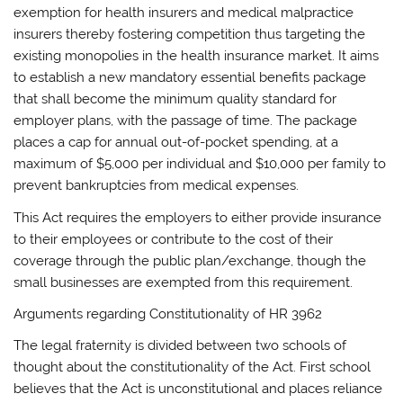
exemption for health insurers and medical malpractice
insurers thereby fostering competition thus targeting the
existing monopolies in the health insurance market. It aims
to establish a new mandatory essential benefits package
that shall become the minimum quality standard for
employer plans, with the passage of time. The package
places a cap for annual out-of-pocket spending, at a
maximum of $5,000 per individual and $10,000 per family to
prevent bankruptcies from medical expenses.
This Act requires the employers to either provide insurance
to their employees or contribute to the cost of their
coverage through the public plan/exchange, though the
small businesses are exempted from this requirement.
Arguments regarding Constitutionality of HR 3962
The legal fraternity is divided between two schools of
thought about the constitutionality of the Act. First school
believes that the Act is unconstitutional and places reliance