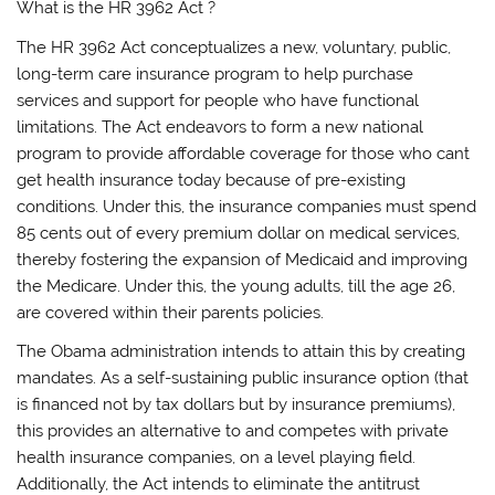
What is the HR 3962 Act ?
The HR 3962 Act conceptualizes a new, voluntary, public,
long-term care insurance program to help purchase
services and support for people who have functional
limitations. The Act endeavors to form a new national
program to provide affordable coverage for those who cant
get health insurance today because of pre-existing
conditions. Under this, the insurance companies must spend
85 cents out of every premium dollar on medical services,
thereby fostering the expansion of Medicaid and improving
the Medicare. Under this, the young adults, till the age 26,
are covered within their parents policies.
The Obama administration intends to attain this by creating
mandates. As a self-sustaining public insurance option (that
is financed not by tax dollars but by insurance premiums),
this provides an alternative to and competes with private
health insurance companies, on a level playing field.
Additionally, the Act intends to eliminate the antitrust