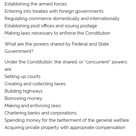
Establishing the armed forces
Entering into treaties with foreign governments
Regulating commerce domestically and internationally
Establishing post offices and issuing postage
Making laws necessary to enforce the Constitution
What are the powers shared by Federal and State
Government?
Under the Constitution, the shared, or “concurrent” powers
are:
Setting up courts
Creating and collecting taxes
Building highways
Borrowing money
Making and enforcing laws
Chartering banks and corporations
Spending money for the betterment of the general welfare
Acquiring private property with appropriate compensation