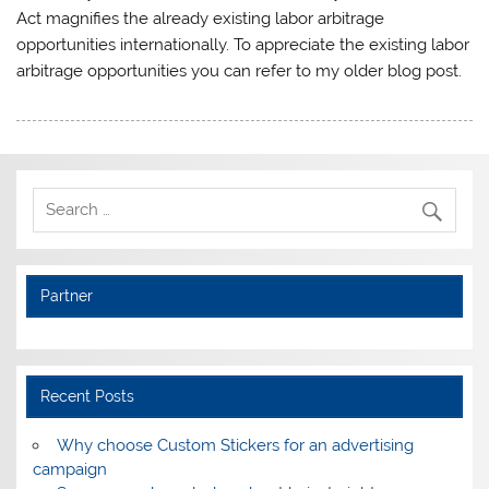
Act magnifies the already existing labor arbitrage
opportunities internationally. To appreciate the existing labor
arbitrage opportunities you can refer to my older blog post.
Partner
Recent Posts
Why choose Custom Stickers for an advertising
campaign