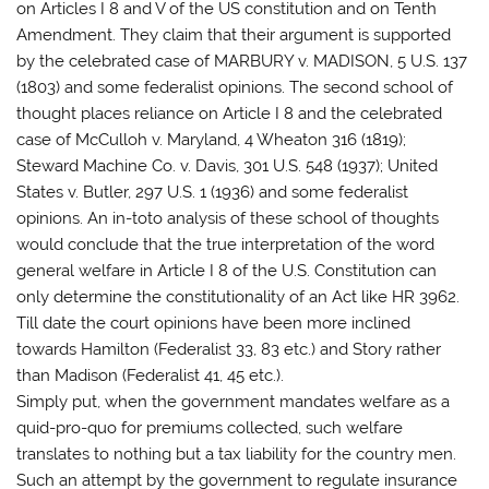
on Articles I 8 and V of the US constitution and on Tenth
Amendment. They claim that their argument is supported
by the celebrated case of MARBURY v. MADISON, 5 U.S. 137
(1803) and some federalist opinions. The second school of
thought places reliance on Article I 8 and the celebrated
case of McCulloh v. Maryland, 4 Wheaton 316 (1819);
Steward Machine Co. v. Davis, 301 U.S. 548 (1937); United
States v. Butler, 297 U.S. 1 (1936) and some federalist
opinions. An in-toto analysis of these school of thoughts
would conclude that the true interpretation of the word
general welfare in Article I 8 of the U.S. Constitution can
only determine the constitutionality of an Act like HR 3962.
Till date the court opinions have been more inclined
towards Hamilton (Federalist 33, 83 etc.) and Story rather
than Madison (Federalist 41, 45 etc.).
Simply put, when the government mandates welfare as a
quid-pro-quo for premiums collected, such welfare
translates to nothing but a tax liability for the country men.
Such an attempt by the government to regulate insurance