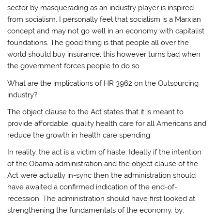
sector by masquerading as an industry player is inspired
from socialism. I personally feel that socialism is a Marxian
concept and may not go well in an economy with capitalist
foundations. The good thing is that people all over the
world should buy insurance; this however turns bad when
the government forces people to do so.
What are the implications of HR 3962 on the Outsourcing
industry?
The object clause to the Act states that it is meant to
provide affordable, quality health care for all Americans and
reduce the growth in health care spending.
In reality, the act is a victim of haste. Ideally if the intention
of the Obama administration and the object clause of the
Act were actually in-sync then the administration should
have awaited a confirmed indication of the end-of-
recession. The administration should have first looked at
strengthening the fundamentals of the economy, by: