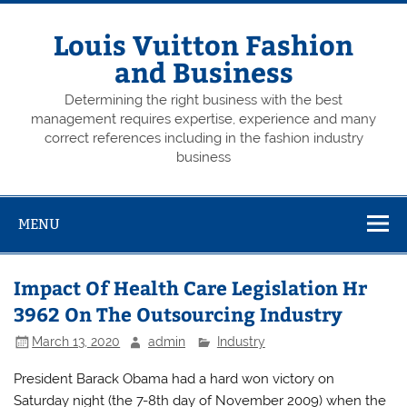
Skip
to
content
Louis Vuitton Fashion
and Business
Determining the right business with the best
management requires expertise, experience and many
correct references including in the fashion industry
business
MENU
Impact Of Health Care Legislation Hr
3962 On The Outsourcing Industry
March 13, 2020
admin
Industry
President Barack Obama had a hard won victory on
Saturday night (the 7-8th day of November 2009) when the