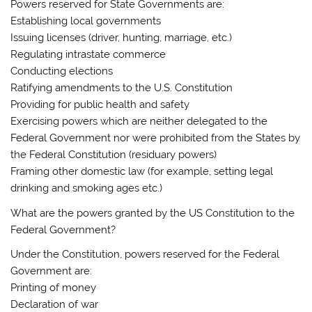
Powers reserved for State Governments are:
Establishing local governments
Issuing licenses (driver, hunting, marriage, etc.)
Regulating intrastate commerce
Conducting elections
Ratifying amendments to the U.S. Constitution
Providing for public health and safety
Exercising powers which are neither delegated to the
Federal Government nor were prohibited from the States by
the Federal Constitution (residuary powers)
Framing other domestic law (for example, setting legal
drinking and smoking ages etc.)
What are the powers granted by the US Constitution to the
Federal Government?
Under the Constitution, powers reserved for the Federal
Government are:
Printing of money
Declaration of war