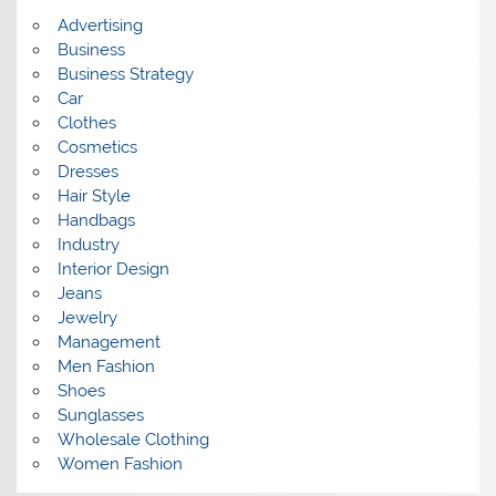
s
Advertising
Business
Business Strategy
Car
Clothes
Cosmetics
Dresses
Hair Style
Handbags
Industry
Interior Design
Jeans
Jewelry
Management
Men Fashion
Shoes
Sunglasses
Wholesale Clothing
Women Fashion