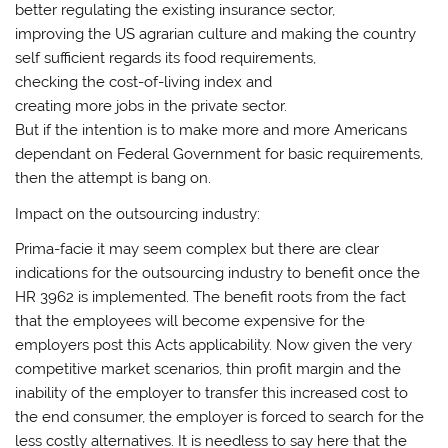
better regulating the existing insurance sector,
improving the US agrarian culture and making the country
self sufficient regards its food requirements,
checking the cost-of-living index and
creating more jobs in the private sector.
But if the intention is to make more and more Americans
dependant on Federal Government for basic requirements,
then the attempt is bang on.
Impact on the outsourcing industry:
Prima-facie it may seem complex but there are clear
indications for the outsourcing industry to benefit once the
HR 3962 is implemented. The benefit roots from the fact
that the employees will become expensive for the
employers post this Acts applicability. Now given the very
competitive market scenarios, thin profit margin and the
inability of the employer to transfer this increased cost to
the end consumer, the employer is forced to search for the
less costly alternatives. It is needless to say here that the