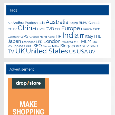
Tags
Australia
Andhra Pradesh
asia
BMW
Canada
AD
Beijing
China
Europe
DVD
CCTV
CRM
France
ERP
FREE
India
IT
GPS
HP
Italy
ITIL
Germany
Greece
Hong Kong
Japan
London
MLM
LED
Las Vegas
Malaysia
MBT
MOT
SEO
Singapore
Philippines
PPC
SUV
SWOT
Sienna Miller
UK
United States
USA
TV
US
UV
Advertisement