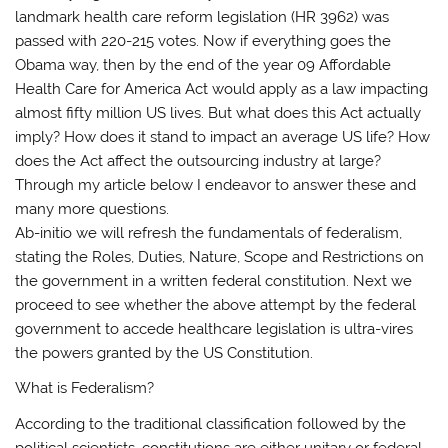
landmark health care reform legislation (HR 3962) was
passed with 220-215 votes. Now if everything goes the
Obama way, then by the end of the year 09 Affordable
Health Care for America Act would apply as a law impacting
almost fifty million US lives. But what does this Act actually
imply? How does it stand to impact an average US life? How
does the Act affect the outsourcing industry at large?
Through my article below I endeavor to answer these and
many more questions.
Ab-initio we will refresh the fundamentals of federalism,
stating the Roles, Duties, Nature, Scope and Restrictions on
the government in a written federal constitution. Next we
proceed to see whether the above attempt by the federal
government to accede healthcare legislation is ultra-vires
the powers granted by the US Constitution.
What is Federalism?
According to the traditional classification followed by the
political scientists, constitutions are either unitary or federal.