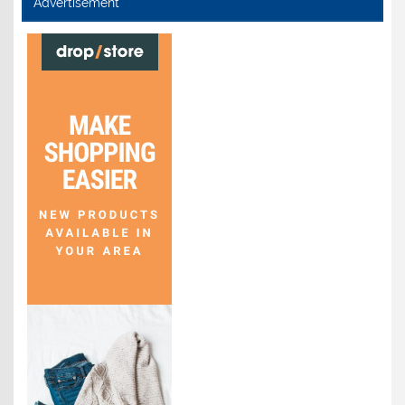
Advertisement