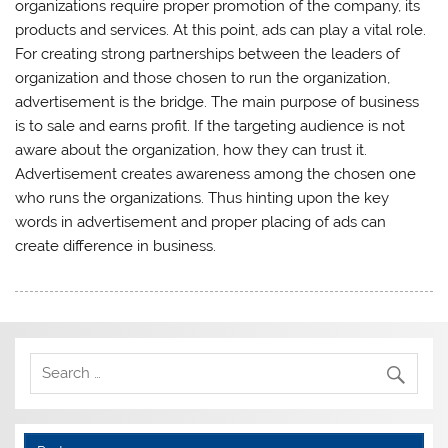
organizations require proper promotion of the company, its
products and services. At this point, ads can play a vital role.
For creating strong partnerships between the leaders of
organization and those chosen to run the organization,
advertisement is the bridge. The main purpose of business
is to sale and earns profit. If the targeting audience is not
aware about the organization, how they can trust it.
Advertisement creates awareness among the chosen one
who runs the organizations. Thus hinting upon the key
words in advertisement and proper placing of ads can
create difference in business.