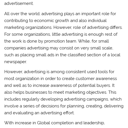
advertisement.
All over the world, advertising plays an important role for
contributing to economic growth and also individual
marketing organizations. However, role of advertising differs.
For some organizations, little advertising is enough rest of
the work is done by promotion team. While, for small
companies advertising may consist on very small scale,
such as placing small ads in the classified section of a local
newspaper.
However, advertising is among consistent used tools for
most organization in order to create customer awareness
and well as to increase awareness of potential buyers. It
also helps businesses to meet marketing objectives. This
includes regularly developing advertising campaigns, which
involve a series of decisions for planning, creating, delivering
and evaluating an advertising effort.
With increase in Global completion and leadership,