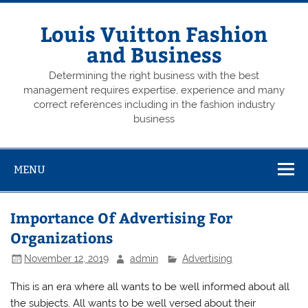
Skip
to
content
Louis Vuitton Fashion
and Business
Determining the right business with the best
management requires expertise, experience and many
correct references including in the fashion industry
business
MENU
Importance Of Advertising For
Organizations
November 12, 2019
admin
Advertising
This is an era where all wants to be well informed about all
the subjects. All wants to be well versed about their