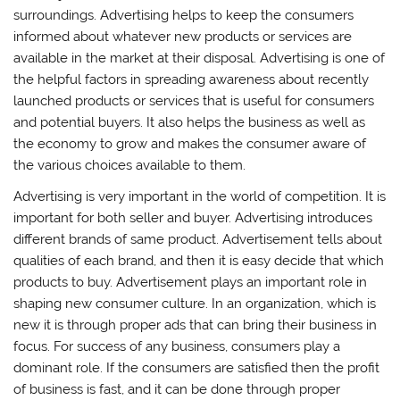
surroundings. Advertising helps to keep the consumers
informed about whatever new products or services are
available in the market at their disposal. Advertising is one of
the helpful factors in spreading awareness about recently
launched products or services that is useful for consumers
and potential buyers. It also helps the business as well as
the economy to grow and makes the consumer aware of
the various choices available to them.
Advertising is very important in the world of competition. It is
important for both seller and buyer. Advertising introduces
different brands of same product. Advertisement tells about
qualities of each brand, and then it is easy decide that which
products to buy. Advertisement plays an important role in
shaping new consumer culture. In an organization, which is
new it is through proper ads that can bring their business in
focus. For success of any business, consumers play a
dominant role. If the consumers are satisfied then the profit
of business is fast, and it can be done through proper