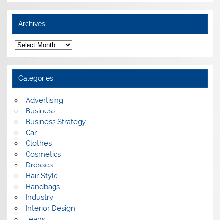
Archives
A
r
c
h
i
Categories
v
e
s
Advertising
Business
Business Strategy
Car
Clothes
Cosmetics
Dresses
Hair Style
Handbags
Industry
Interior Design
Jeans