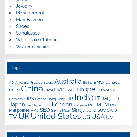
Jewelry
Management
Men Fashion
Shoes
Sunglasses
Wholesale Clothing
Women Fashion
Tags
Australia
Andhra Pradesh
asia
BMW
Canada
AD
Beijing
China
Europe
DVD
CCTV
CRM
France
ERP
FREE
India
IT
GPS
HP
Italy
ITIL
Germany
Greece
Hong Kong
Japan
London
MLM
LED
Las Vegas
Malaysia
MBT
MOT
SEO
Singapore
Philippines
PPC
SUV
SWOT
Sienna Miller
UK
United States
USA
TV
US
UV