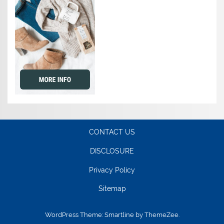
CONTACT US
DISCLOSURE
Privacy Policy
Sitemap
WordPress Theme: Smartline by ThemeZee.