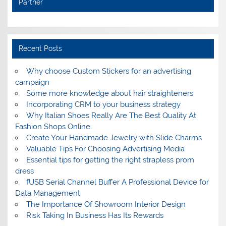
Partner
Recent Posts
Why choose Custom Stickers for an advertising
campaign
Some more knowledge about hair straighteners
Incorporating CRM to your business strategy
Why Italian Shoes Really Are The Best Quality At
Fashion Shops Online
Create Your Handmade Jewelry with Slide Charms
Valuable Tips For Choosing Advertising Media
Essential tips for getting the right strapless prom
dress
fUSB Serial Channel Buffer A Professional Device for
Data Management
The Importance Of Showroom Interior Design
Risk Taking In Business Has Its Rewards