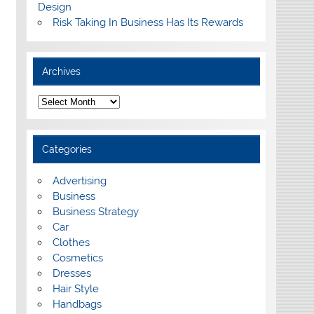
Design
Risk Taking In Business Has Its Rewards
Archives
A
r
c
h
i
Categories
v
e
s
Advertising
Business
Business Strategy
Car
Clothes
Cosmetics
Dresses
Hair Style
Handbags