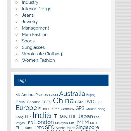
Industry
Interior Design
Jeans
Jewelry
Management
Men Fashion
Shoes
Sunglasses
Wholesale Clothing
Women Fashion
Tags
Australia
Andhra Pradesh
asia
AD
Beijing
China
DVD
BMW
Canada
CCTV
CRM
ERP
Europe
GPS
France
FREE
Germany
Greece
Hong
India
IT
Japan
HP
Italy
ITIL
Kong
Las
London
MLM
LED
Vegas
Malaysia
MBT
MOT
SEO
Singapore
Philippines
PPC
Sienna Miller