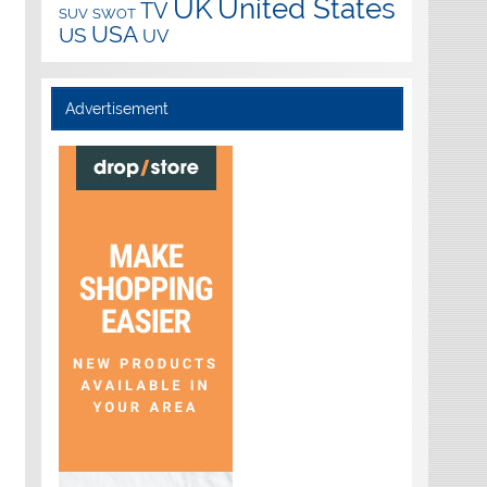
UK
United States
TV
SUV
SWOT
USA
US
UV
Advertisement