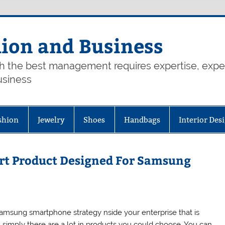
hion and Business
th the best management requires expertise, exp
usiness
shion
Jewelry
Shoes
Handbags
Interior Des
rt Product Designed For Samsung
amsung smartphone strategy nside your enterprise that is
n simply there are a lot in products you could choose. You can