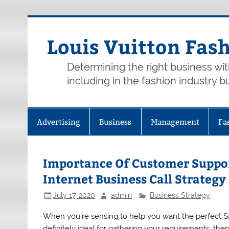
Skip
to
content
Louis Vuitton Fas
Determining the right business wi
including in the fashion industry b
Advertising
Business
Management
Fa
Importance Of Customer Suppo
Internet Business Call Strategy
July 17, 2020
admin
Business Strategy
When you’re sensing to help you want the perfect S
definitely ideal for gathering your requirements, the