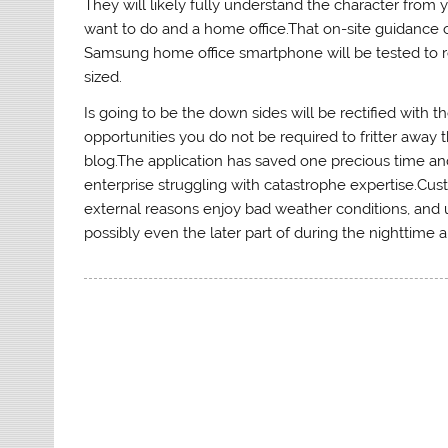
They will likely fully understand the character from 
want to do and a home office.That on-site guidance
Samsung home office smartphone will be tested to 
sized.
Is going to be the down sides will be rectified with 
opportunities you do not be required to fritter away
blog.The application has saved one precious time an
enterprise struggling with catastrophe expertise.Cus
external reasons enjoy bad weather conditions, and un
possibly even the later part of during the nighttime