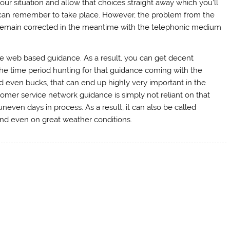
your situation and allow that choices straight away which you’ll
 can remember to take place. However, the problem from the
remain corrected in the meantime with the telephonic medium
the web based guidance. As a result, you can get decent
 the time period hunting for that guidance coming with the
d even bucks, that can end up highly very important in the
tomer service network guidance is simply not reliant on that
even days in process. As a result, it can also be called
 and even on great weather conditions.