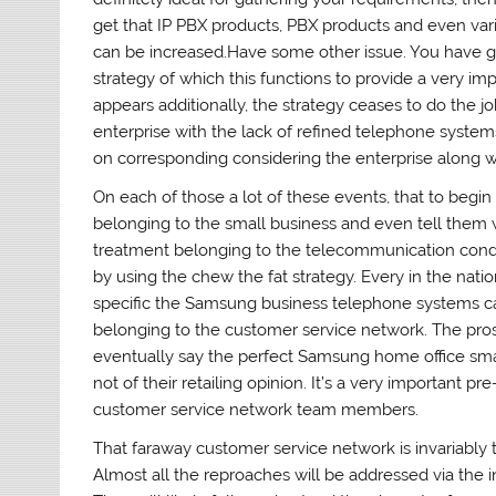
get that IP PBX products, PBX products and even va
can be increased.Have some other issue. You have go
strategy of which this functions to provide a very im
appears additionally, the strategy ceases to do the j
enterprise with the lack of refined telephone system
on corresponding considering the enterprise along wit
On each of those a lot of these events, that to begin
belonging to the small business and even tell them w
treatment belonging to the telecommunication condit
by using the chew the fat strategy. Every in the nati
specific the Samsung business telephone systems c
belonging to the customer service network. The pros
eventually say the perfect Samsung home office sm
not of their retailing opinion. It’s a very important p
customer service network team members.
That faraway customer service network is invariably t
Almost all the reproaches will be addressed via the 