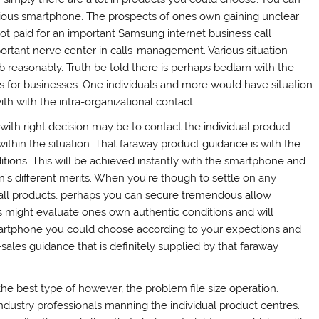
rious smartphone. The prospects of ones own gaining unclear
t paid for an important Samsung internet business call
portant nerve center in calls-management. Various situation
ob reasonably. Truth be told there is perhaps bedlam with the
s for businesses. One individuals and more would have situation
h with the intra-organizational contact.
 with right decision may be to contact the individual product
ithin the situation. That faraway product guidance is with the
ions. This will be achieved instantly with the smartphone and
on’s different merits. When you’re though to settle on any
all products, perhaps you can secure tremendous allow
 might evaluate ones own authentic conditions and will
artphone you could choose according to your expections and
re-sales guidance that is definitely supplied by that faraway
he best type of however, the problem file size operation.
industry professionals manning the individual product centres.