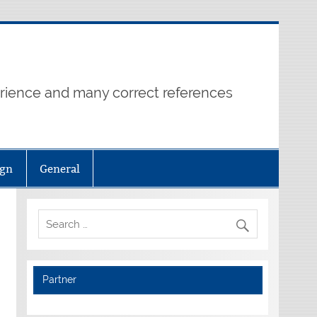
erience and many correct references
ign
General
Partner