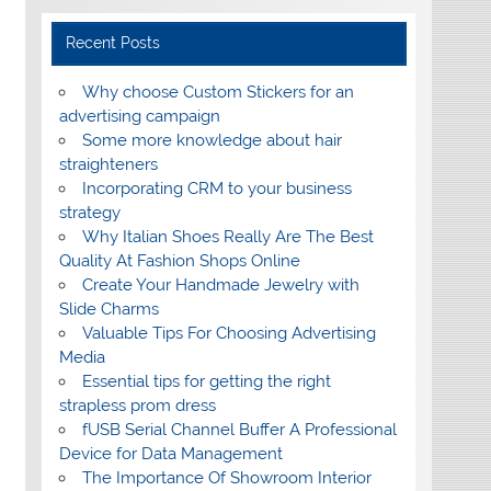
Recent Posts
Why choose Custom Stickers for an
advertising campaign
Some more knowledge about hair
straighteners
Incorporating CRM to your business
strategy
Why Italian Shoes Really Are The Best
Quality At Fashion Shops Online
Create Your Handmade Jewelry with
Slide Charms
Valuable Tips For Choosing Advertising
Media
Essential tips for getting the right
strapless prom dress
fUSB Serial Channel Buffer A Professional
Device for Data Management
The Importance Of Showroom Interior