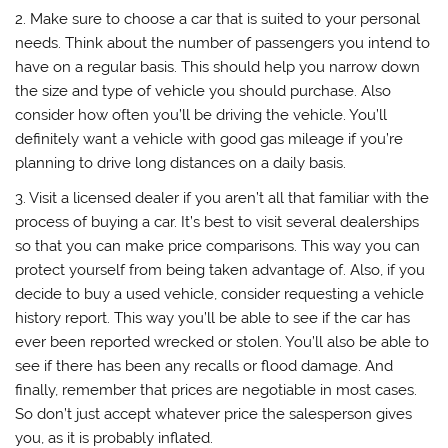
2. Make sure to choose a car that is suited to your personal
needs. Think about the number of passengers you intend to
have on a regular basis. This should help you narrow down
the size and type of vehicle you should purchase. Also
consider how often you’ll be driving the vehicle. You’ll
definitely want a vehicle with good gas mileage if you’re
planning to drive long distances on a daily basis.
3. Visit a licensed dealer if you aren’t all that familiar with the
process of buying a car. It’s best to visit several dealerships
so that you can make price comparisons. This way you can
protect yourself from being taken advantage of. Also, if you
decide to buy a used vehicle, consider requesting a vehicle
history report. This way you’ll be able to see if the car has
ever been reported wrecked or stolen. You’ll also be able to
see if there has been any recalls or flood damage. And
finally, remember that prices are negotiable in most cases.
So don’t just accept whatever price the salesperson gives
you, as it is probably inflated.