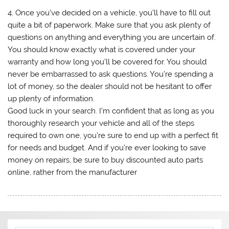
4. Once you’ve decided on a vehicle, you’ll have to fill out
quite a bit of paperwork. Make sure that you ask plenty of
questions on anything and everything you are uncertain of.
You should know exactly what is covered under your
warranty and how long you’ll be covered for. You should
never be embarrassed to ask questions. You’re spending a
lot of money, so the dealer should not be hesitant to offer
up plenty of information.
Good luck in your search. I’m confident that as long as you
thoroughly research your vehicle and all of the steps
required to own one, you’re sure to end up with a perfect fit
for needs and budget. And if you’re ever looking to save
money on repairs, be sure to buy discounted auto parts
online, rather from the manufacturer