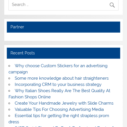
Partner
Recent Posts
Why choose Custom Stickers for an advertising
campaign
Some more knowledge about hair straighteners
Incorporating CRM to your business strategy
Why Italian Shoes Really Are The Best Quality At
Fashion Shops Online
Create Your Handmade Jewelry with Slide Charms
Valuable Tips For Choosing Advertising Media
Essential tips for getting the right strapless prom
dress