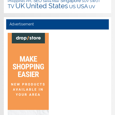
SEO
Singapore
Philippines
PPC
SUV
SWOT
Sienna Miller
UK
United States
USA
TV
US
UV
Advertisement