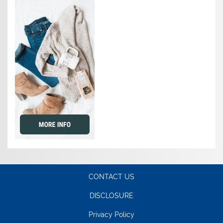
CONTACT US
DISCLOSURE
Privacy Policy