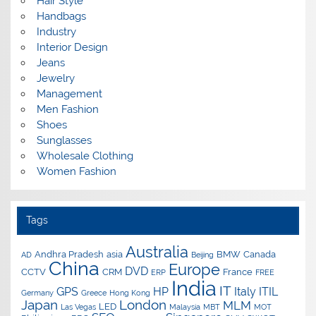
Hair Style
Handbags
Industry
Interior Design
Jeans
Jewelry
Management
Men Fashion
Shoes
Sunglasses
Wholesale Clothing
Women Fashion
Tags
Australia
Andhra Pradesh
asia
BMW
Canada
AD
Beijing
China
Europe
DVD
CCTV
CRM
France
ERP
FREE
India
IT
GPS
HP
Italy
ITIL
Germany
Greece
Hong Kong
Japan
London
MLM
LED
Las Vegas
Malaysia
MBT
MOT