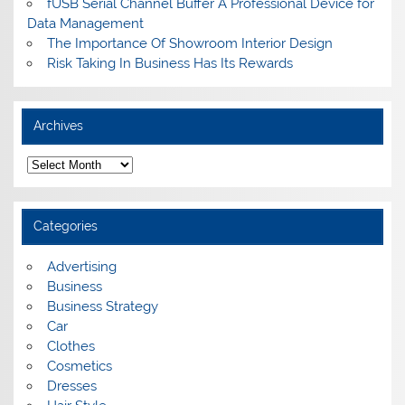
fUSB Serial Channel Buffer A Professional Device for
Data Management
The Importance Of Showroom Interior Design
Risk Taking In Business Has Its Rewards
Archives
A
r
c
h
i
Categories
v
e
s
Advertising
Business
Business Strategy
Car
Clothes
Cosmetics
Dresses