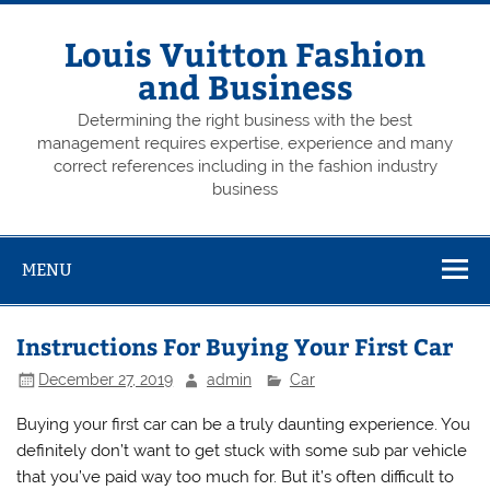
Skip
to
content
Louis Vuitton Fashion
and Business
Determining the right business with the best
management requires expertise, experience and many
correct references including in the fashion industry
business
MENU
Instructions For Buying Your First Car
December 27, 2019
admin
Car
Buying your first car can be a truly daunting experience. You
definitely don’t want to get stuck with some sub par vehicle
that you’ve paid way too much for. But it’s often difficult to