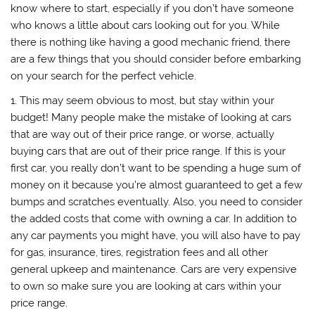
know where to start, especially if you don’t have someone
who knows a little about cars looking out for you. While
there is nothing like having a good mechanic friend, there
are a few things that you should consider before embarking
on your search for the perfect vehicle.
1. This may seem obvious to most, but stay within your
budget! Many people make the mistake of looking at cars
that are way out of their price range, or worse, actually
buying cars that are out of their price range. If this is your
first car, you really don’t want to be spending a huge sum of
money on it because you’re almost guaranteed to get a few
bumps and scratches eventually. Also, you need to consider
the added costs that come with owning a car. In addition to
any car payments you might have, you will also have to pay
for gas, insurance, tires, registration fees and all other
general upkeep and maintenance. Cars are very expensive
to own so make sure you are looking at cars within your
price range.