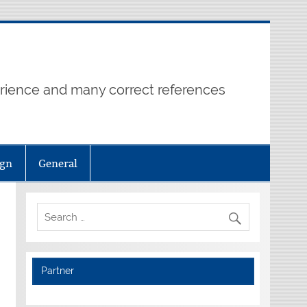
erience and many correct references
ign
General
Partner