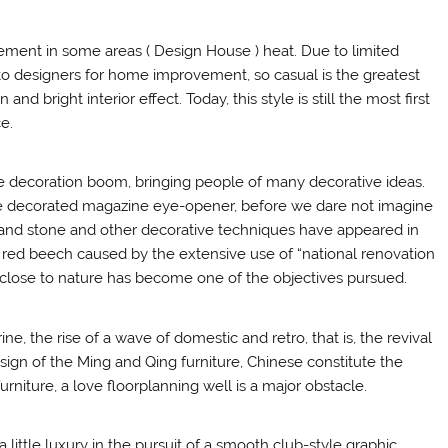
ent in some areas ( Design House ) heat. Due to limited
o designers for home improvement, so casual is the greatest
d bright interior effect. Today, this style is still the most first
e.
e decoration boom, bringing people of many decorative ideas.
e decorated magazine eye-opener, before we dare not imagine
s and stone and other decorative techniques have appeared in
ee red beech caused by the extensive use of “national renovation
close to nature has become one of the objectives pursued.
 the rise of a wave of domestic and retro, that is, the revival
esign of the Ming and Qing furniture, Chinese constitute the
niture, a love floorplanning well is a major obstacle.
a little luxury in the pursuit of a smooth club-style graphic