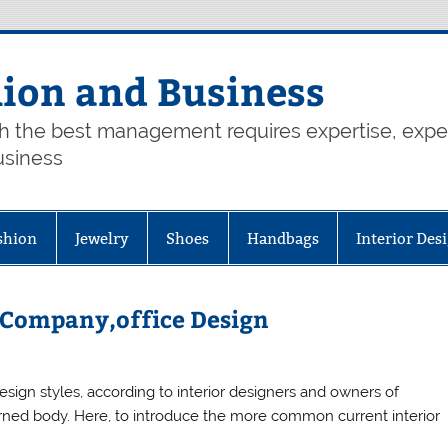
hion and Business
th the best management requires expertise, exp
usiness
shion
Jewelry
Shoes
Handbags
Interior Des
n Company,office Design
 design styles, according to interior designers and owners of
 turned body. Here, to introduce the more common current interior