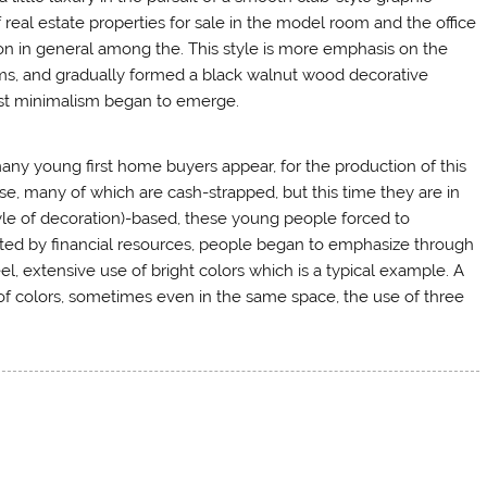
f real estate properties for sale in the model room and the office
n in general among the. This style is more emphasis on the
orms, and gradually formed a black walnut wood decorative
ist minimalism began to emerge.
many young first home buyers appear, for the production of this
e, many of which are cash-strapped, but this time they are in
tyle of decoration)-based, these young people forced to
mited by financial resources, people began to emphasize through
l, extensive use of bright colors which is a typical example. A
of colors, sometimes even in the same space, the use of three