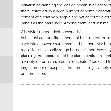
imitation of planning and design began in a variety o
there, followed by a large number of home decoratio
content of a relatively simple and yet decorative f
panels as the main style. Among them, and minimal
City style (independent personality)
In the 21st century, the conduct of housing reform, 
style into a power. Young man had just bought a hous
real estate is basically rough housing (a non-basic s
planning the decoration of the plane revolution. Li
a variety of forms have been “decorated” look and fee
large number of people in the home using a variety 
or more colors.