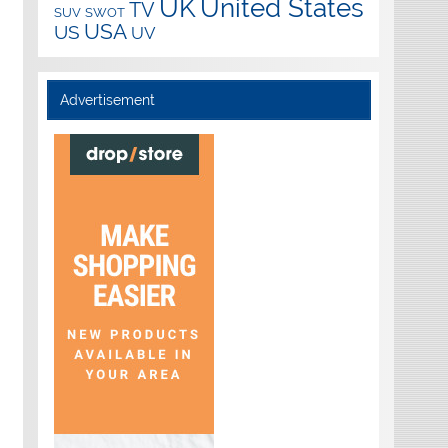
UK
United States
TV
SUV
SWOT
USA
US
UV
Advertisement