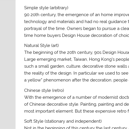
Simple style (arbitrary)
90 20th century, the emergence of an home improvem
technology and materials and had no real guidance t
portrayal of the time. Owners began to pursue a clean an
time home buyers Design House decoration of choic
Natural Style (art)
The beginning of the 20th century, 90s Design Hous
Large emerging market, Taiwan, Hong Kong’s peopl
such a small garden, culture, decorative stone wall
the reality of the design. In particular we used to s
a yellow” phenomenon after the decoration, people 
Chinese style (retro)
With the emergence of a number of modernist doctrine,
of Chinese decorative style. Painting, painting and d
most important element. But these expensive retro fur
Soft Style (stationary and independent)
Not in the beginning of this century the last century, 