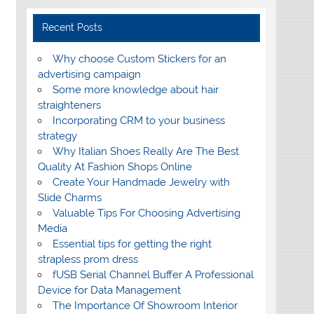
Recent Posts
Why choose Custom Stickers for an
advertising campaign
Some more knowledge about hair
straighteners
Incorporating CRM to your business
strategy
Why Italian Shoes Really Are The Best
Quality At Fashion Shops Online
Create Your Handmade Jewelry with
Slide Charms
Valuable Tips For Choosing Advertising
Media
Essential tips for getting the right
strapless prom dress
fUSB Serial Channel Buffer A Professional
Device for Data Management
The Importance Of Showroom Interior