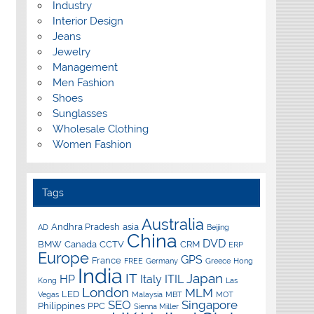
Industry
Interior Design
Jeans
Jewelry
Management
Men Fashion
Shoes
Sunglasses
Wholesale Clothing
Women Fashion
Tags
Australia
Andhra Pradesh
asia
AD
Beijing
China
DVD
BMW
Canada
CCTV
CRM
ERP
Europe
GPS
France
FREE
Germany
Greece
Hong
India
IT
Japan
HP
Italy
ITIL
Kong
Las
London
MLM
LED
Vegas
Malaysia
MBT
MOT
SEO
Singapore
Philippines
PPC
Sienna Miller