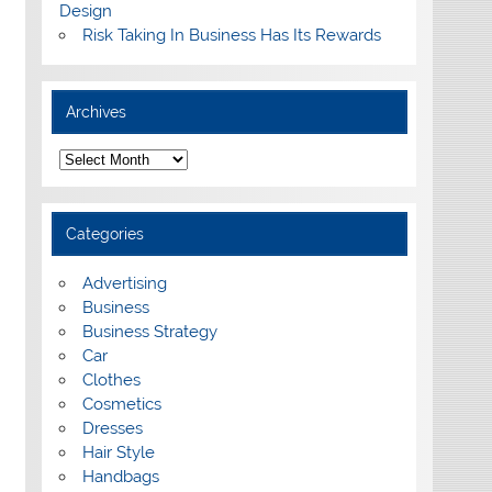
Design
Risk Taking In Business Has Its Rewards
Archives
A
r
c
h
i
Categories
v
e
s
Advertising
Business
Business Strategy
Car
Clothes
Cosmetics
Dresses
Hair Style
Handbags