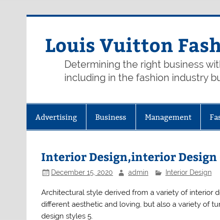
Skip
to
content
Louis Vuitton Fas
Determining the right business wi
including in the fashion industry b
Advertising
Business
Management
Fa
Interior Design,interior Desig
December 15, 2020
admin
Interior Design
Architectural style derived from a variety of interior
different aesthetic and loving, but also a variety of
design styles 5.